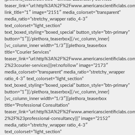
teaser_link=”url:http%3A%2F%2Fwww.americanscientificlabs.co
link_title=”1″ image=”2151″ media_colorset=”transparent”
media_ratio=”stretchy_wrapper ratio_4-3″
text_colorset=”light_section”
text_boxed_styling=”boxed_special” button_style=”btn-primary”
button=”1″][/plethora_teaserbox][/vc_column_inner]
[vc_column_inner width=”1/3″][plethora_teaserbox
title=”Courier Services”
teaser_link=”url:http%3A%2F%2Fwww.americanscientificlabs.co
2%23courier-services|||rel:nofollow” image=”2173″
media_colorset=”transparent” media_ratio=”stretchy_wrapper
ratio_4-3″ text_colorset=”light_section”
text_boxed_styling=”boxed_special” button_style=”btn-primary”
button=”1″][/plethora_teaserbox][/vc_column_inner]
[vc_column_inner width=”1/3″][plethora_teaserbox
title=”Professional Consultation”
teaser_link=”url:http%3A%2F%2Fwww.americanscientificlabs.co
2%2F%23professional-consultancy|||” image=”2152″
media_ratio=”stretchy_wrapper ratio_4-3″
text_colorset=”light_section”