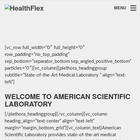
MENU
[vc_row full_width=”0″ full_height=”0″
row_padding=”no_top_padding”
sep_bottom=”separator_bottom sep_angled_positive_bottom”
particles=”0″][vc_column][plethora_headinggroup
subtitle=”State-of-the-Art Medical Laboratory ” align=”text-
left”]
WELCOME TO AMERICAN SCIENTIFIC
LABORATORY
[/plethora_headinggroup][/vc_column][vc_column
heading_align=”text-center” align=”text-left”
margin=”margin_bottom_grid”][vc_column_text]American
Scientific Laboratory provides state-of-the-art medical