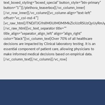
text_boxed_styling=”boxed_special” button_style=”btn-primary”
button=”1″][/plethora_teaserbox][/vc_column_inner]
[/vc_row_inner][/vc_column][vc_column align=”text-left”
offset=”vc_col-md-4″]
[vc_raw_html]JTNDJTJGYnIlM0UlM0MlMkZiciUzRSUzQyUyRmJ
[/vc_raw_html][vc_text_separator title=””
title_align=”separator_align_left” align=”align_right”
color=”black”][vc_column_text]Over 70% of all healthcare
decisions are impacted by Clinical laboratory testing. It is an
essential component of patient care, allowing physicians to
make informed medical decisions based on empirical data.
[/vc_column_text][/vc_column][/vc_row]