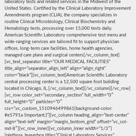
laboratory tests and related services in the Midwest of the
United States. Certified by the Clinical Laboratory Improvement
Amendments program (CLIA), the company specializes in
routine Clinical Microbiology, Clinical Biochemistry and
Hematology tests, processing over 15,000 tests daily.
American Scientific Laboratory comprehensive test menu and
wide-ranging services are tailored fit to support physician
offices, long-term care facilities, home health agencies,
managed care plans and surgical centers[/vc_column_text]
[vc_text_separator title=”OUR MEDICAL FACILITIES”
title_align=”separator_align_left” align=”align_right”
color=”black”][vc_column_text]American Scientific Laboratory
central processing center is a 12,500 square foot building
located in Chicago, IL.[/vc_column_text][/vc_column][/vc_row]
[vc_row color_set=”secondary_section” full_width=”0″
full_height=”0″ particles=”0″
css=”.vc_custom_1510946499861{background-color:
#e5791a !important;}”][vc_column heading_align=”text-center”
align=”text-left” margin=”margin_bottom_grid” offset=”vc_col-
md-8″][vc_row_inner][vc_column_inner width=”1/3″]
[plethora_teaserbox title=”Clinical Laboratory Services”