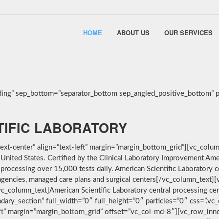
HOME
ABOUT US
OUR SERVICES
ing” sep_bottom=”separator_bottom sep_angled_positive_bottom” pa
TIFIC LABORATORY
t-center” align=”text-left” margin=”margin_bottom_grid”][vc_column
e United States. Certified by the Clinical Laboratory Improvement A
 processing over 15,000 tests daily. American Scientific Laboratory 
th agencies, managed care plans and surgical centers[/vc_column_tex
][vc_column_text]American Scientific Laboratory central processing cen
dary_section” full_width=”0″ full_height=”0″ particles=”0″ css=
-left” margin=”margin_bottom_grid” offset=”vc_col-md-8″][vc_row_in