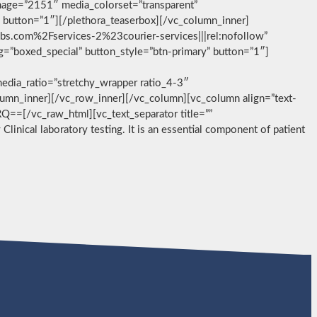
image=”2151″ media_colorset=”transparent”
” button=”1″][/plethora_teaserbox][/vc_column_inner]
abs.com%2Fservices-2%23courier-services|||rel:nofollow”
g=”boxed_special” button_style=”btn-primary” button=”1″]
dia_ratio=”stretchy_wrapper ratio_4-3″
olumn_inner][/vc_row_inner][/vc_column][vc_column align=”text-
/vc_raw_html][vc_text_separator title=””
Clinical laboratory testing. It is an essential component of patient