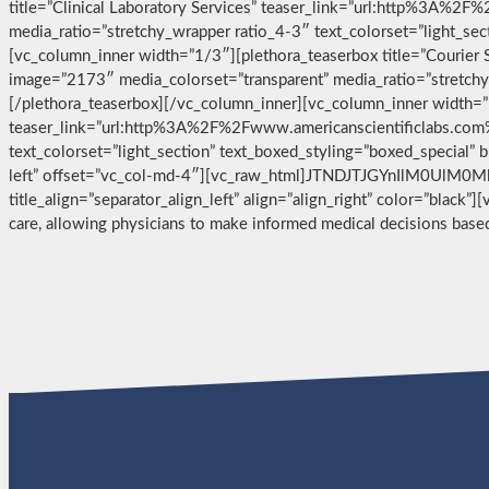
title=”Clinical Laboratory Services” teaser_link=”url:http%3A%2
media_ratio=”stretchy_wrapper ratio_4-3″ text_colorset=”light_se
[vc_column_inner width=”1/3″][plethora_teaserbox title=”Courier
image=”2173″ media_colorset=”transparent” media_ratio=”stretchy_
[/plethora_teaserbox][/vc_column_inner][vc_column_inner width=”1
teaser_link=”url:http%3A%2F%2Fwww.americanscientificlabs.com%
text_colorset=”light_section” text_boxed_styling=”boxed_special”
left” offset=”vc_col-md-4″][vc_raw_html]JTNDJTJGYnIlM0UlM0
title_align=”separator_align_left” align=”align_right” color=”black”
care, allowing physicians to make informed medical decisions bas