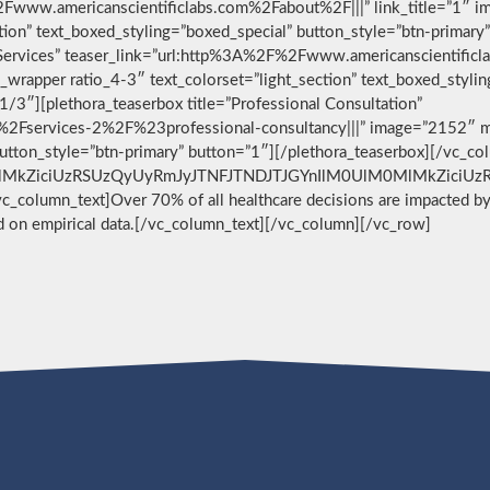
F%2Fwww.americanscientificlabs.com%2Fabout%2F|||” link_title=”1″ 
ction” text_boxed_styling=”boxed_special” button_style=”btn-primary
 Services” teaser_link=”url:http%3A%2F%2Fwww.americanscientificl
wrapper ratio_4-3″ text_colorset=”light_section” text_boxed_stylin
/3″][plethora_teaserbox title=”Professional Consultation”
2Fservices-2%2F%23professional-consultancy|||” image=”2152″ me
 button_style=”btn-primary” button=”1″][/plethora_teaserbox][/vc_c
MlMkZiciUzRSUzQyUyRmJyJTNFJTNDJTJGYnIlM0UlM0MlMkZiciUzRQ==[
][vc_column_text]Over 70% of all healthcare decisions are impacted by 
ed on empirical data.[/vc_column_text][/vc_column][/vc_row]