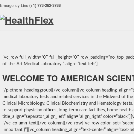
Emergency Line
(+1) 773-262-3788
[vc_row full_width=”0″ full_height=”0″ row_padding=”no_top_padd
of-the-Art Medical Laboratory ” align=”text-left”]
WELCOME TO AMERICAN SCIEN
[/plethora_headinggroup][/vc_column][vc_column heading_align=”tex
medical laboratory tests and related services in the Midwest of th
Clinical Microbiology, Clinical Biochemistry and Hematology tests,
to support physician offices, long-term care facilities, home heal
title_align=”separator_align_left” align=”align_right” color=”black”
[/vc_column_text][/vc_column][/vc_row][vc_row color_set=”secon
!important;}”][vc_column heading_align=”text-center” align=”text