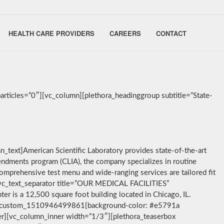
HEALTH CARE PROVIDERS
CAREERS
CONTACT
rticles=”0″][vc_column][plethora_headinggroup subtitle=”State-
_text]American Scientific Laboratory provides state-of-the-art
mendments program (CLIA), the company specializes in routine
comprehensive test menu and wide-ranging services are tailored fit
t][vc_text_separator title=”OUR MEDICAL FACILITIES”
ter is a 12,500 square foot building located in Chicago, IL.
”.vc_custom_1510946499861{background-color: #e5791a
ner][vc_column_inner width=”1/3″][plethora_teaserbox