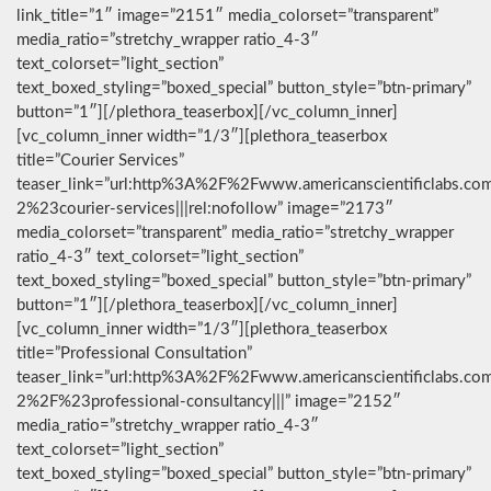
link_title=”1″ image=”2151″ media_colorset=”transparent”
media_ratio=”stretchy_wrapper ratio_4-3″
text_colorset=”light_section”
text_boxed_styling=”boxed_special” button_style=”btn-primary”
button=”1″][/plethora_teaserbox][/vc_column_inner]
[vc_column_inner width=”1/3″][plethora_teaserbox
title=”Courier Services”
teaser_link=”url:http%3A%2F%2Fwww.americanscientificlabs.co
2%23courier-services|||rel:nofollow” image=”2173″
media_colorset=”transparent” media_ratio=”stretchy_wrapper
ratio_4-3″ text_colorset=”light_section”
text_boxed_styling=”boxed_special” button_style=”btn-primary”
button=”1″][/plethora_teaserbox][/vc_column_inner]
[vc_column_inner width=”1/3″][plethora_teaserbox
title=”Professional Consultation”
teaser_link=”url:http%3A%2F%2Fwww.americanscientificlabs.co
2%2F%23professional-consultancy|||” image=”2152″
media_ratio=”stretchy_wrapper ratio_4-3″
text_colorset=”light_section”
text_boxed_styling=”boxed_special” button_style=”btn-primary”