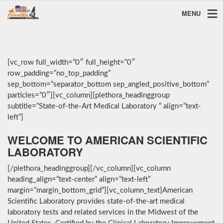
MENU
[vc_row full_width=”0″ full_height=”0″
row_padding=”no_top_padding”
sep_bottom=”separator_bottom sep_angled_positive_bottom”
particles=”0″][vc_column][plethora_headinggroup
subtitle=”State-of-the-Art Medical Laboratory ” align=”text-
left”]
WELCOME TO AMERICAN SCIENTIFIC
LABORATORY
[/plethora_headinggroup][/vc_column][vc_column
heading_align=”text-center” align=”text-left”
margin=”margin_bottom_grid”][vc_column_text]American
Scientific Laboratory provides state-of-the-art medical
laboratory tests and related services in the Midwest of the