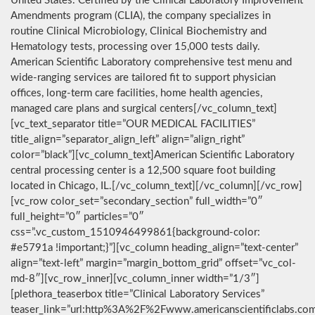
United States. Certified by the Clinical Laboratory Improvement
Amendments program (CLIA), the company specializes in
routine Clinical Microbiology, Clinical Biochemistry and
Hematology tests, processing over 15,000 tests daily.
American Scientific Laboratory comprehensive test menu and
wide-ranging services are tailored fit to support physician
offices, long-term care facilities, home health agencies,
managed care plans and surgical centers[/vc_column_text]
[vc_text_separator title=”OUR MEDICAL FACILITIES”
title_align=”separator_align_left” align=”align_right”
color=”black”][vc_column_text]American Scientific Laboratory
central processing center is a 12,500 square foot building
located in Chicago, IL.[/vc_column_text][/vc_column][/vc_row]
[vc_row color_set=”secondary_section” full_width=”0″
full_height=”0″ particles=”0″
css=”.vc_custom_1510946499861{background-color:
#e5791a !important;}”][vc_column heading_align=”text-center”
align=”text-left” margin=”margin_bottom_grid” offset=”vc_col-
md-8″][vc_row_inner][vc_column_inner width=”1/3″]
[plethora_teaserbox title=”Clinical Laboratory Services”
teaser_link=”url:http%3A%2F%2Fwww.americanscientificlabs.co