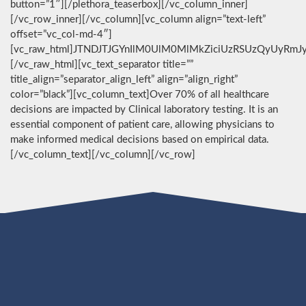
button=”1″][/plethora_teaserbox][/vc_column_inner]
[/vc_row_inner][/vc_column][vc_column align=”text-left”
offset=”vc_col-md-4″]
[vc_raw_html]JTNDJTJGYnIlM0UlM0MlMkZiciUzRSUzQyUyRmJ
[/vc_raw_html][vc_text_separator title=””
title_align=”separator_align_left” align=”align_right”
color=”black”][vc_column_text]Over 70% of all healthcare
decisions are impacted by Clinical laboratory testing. It is an
essential component of patient care, allowing physicians to
make informed medical decisions based on empirical data.
[/vc_column_text][/vc_column][/vc_row]