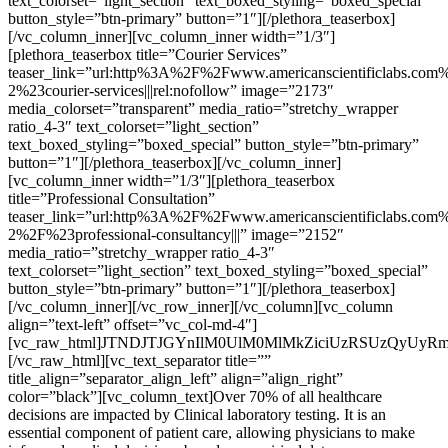
text_colorset=”light_section” text_boxed_styling=”boxed_special”
button_style=”btn-primary” button=”1″][/plethora_teaserbox]
[/vc_column_inner][vc_column_inner width=”1/3″]
[plethora_teaserbox title=”Courier Services”
teaser_link=”url:http%3A%2F%2Fwww.americanscientificlabs.com%
2%23courier-services|||rel:nofollow” image=”2173″
media_colorset=”transparent” media_ratio=”stretchy_wrapper
ratio_4-3″ text_colorset=”light_section”
text_boxed_styling=”boxed_special” button_style=”btn-primary”
button=”1″][/plethora_teaserbox][/vc_column_inner]
[vc_column_inner width=”1/3″][plethora_teaserbox
title=”Professional Consultation”
teaser_link=”url:http%3A%2F%2Fwww.americanscientificlabs.com%
2%2F%23professional-consultancy|||” image=”2152″
media_ratio=”stretchy_wrapper ratio_4-3″
text_colorset=”light_section” text_boxed_styling=”boxed_special”
button_style=”btn-primary” button=”1″][/plethora_teaserbox]
[/vc_column_inner][/vc_row_inner][/vc_column][vc_column
align=”text-left” offset=”vc_col-md-4″]
[vc_raw_html]JTNDJTJGYnIlM0UlM0MlMkZiciUzRSUzQyUyR
[/vc_raw_html][vc_text_separator title=””
title_align=”separator_align_left” align=”align_right”
color=”black”][vc_column_text]Over 70% of all healthcare
decisions are impacted by Clinical laboratory testing. It is an
essential component of patient care, allowing physicians to make