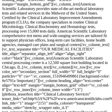
margin=”margin_bottom_grid”][vc_column_text]American
Scientific Laboratory provides state-of-the-art medical laboratory
tests and related services in the Midwest of the United States.
Certified by the Clinical Laboratory Improvement Amendments
program (CLIA), the company specializes in routine Clinical
Microbiology, Clinical Biochemistry and Hematology tests,
processing over 15,000 tests daily. American Scientific Laboratory
comprehensive test menu and wide-ranging services are tailored fit
to support physician offices, long-term care facilities, home health
agencies, managed care plans and surgical centers[/vc_column_text]
[vc_text_separator title=”OUR MEDICAL FACILITIES”
title_align=”separator_align_left” align=”align_right”
color=”black”][vc_column_text]American Scientific Laboratory
central processing center is a 12,500 square foot building located in
Chicago, IL.[/vc_column_text][/vc_column][/vc_row][vc_row
color_set=”secondary_section” full_width=”0″ full_height=”0″
particles=”0″ css=”.vc_custom_1510946499861{background-color:
#e5791a !important;}”][vc_column heading_align=”text-center”
align=”text-left” margin=”margin_bottom_grid” offset=”vc_col-md-
8″][vc_row_inner][vc_column_inner width=”1/3″]
[plethora_teaserbox title=”Clinical Laboratory Services”
teaser_link=”url:http%3A%2F%2Fwww.americanscientificlabs.com
link_title=”1″ image=”2151″ media_colorset=”transparent”
media_ratio=”stretchy_wrapper ratio_4-3″