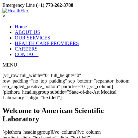
Emergency Line
(+1) 773-262-3788
×
Home
ABOUT US
OUR SERVICES
HEALTH CARE PROVIDERS
CAREERS
CONTACT
MENU
[vc_row full_width=”0″ full_height=”0″
row_padding=”no_top_padding” sep_bottom=”separator_bottom
sep_angled_positive_bottom” particles=”0″][vc_column]
[plethora_headinggroup subtitle=”State-of-the-Art Medical
Laboratory ” align=”text-left”]
Welcome to American Scientific
Laboratory
[/plethora_headinggroup][/vc_column][vc_column
heading_align=”text-center” align=”text-left”