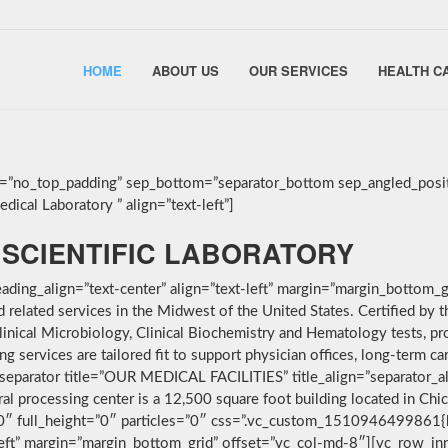
HOME
ABOUT US
OUR SERVICES
HEALTH C
g=”no_top_padding” sep_bottom=”separator_bottom sep_angled_posit
ical Laboratory ” align=”text-left”]
SCIENTIFIC LABORATORY
ding_align=”text-center” align=”text-left” margin=”margin_bottom_g
nd related services in the Midwest of the United States. Certified 
linical Microbiology, Clinical Biochemistry and Hematology tests, pro
services are tailored fit to support physician offices, long-term car
separator title=”OUR MEDICAL FACILITIES” title_align=”separator_alig
ral processing center is a 12,500 square foot building located in Ch
”0″ full_height=”0″ particles=”0″ css=”.vc_custom_1510946499861{
-left” margin=”margin_bottom_grid” offset=”vc_col-md-8″][vc_row_i