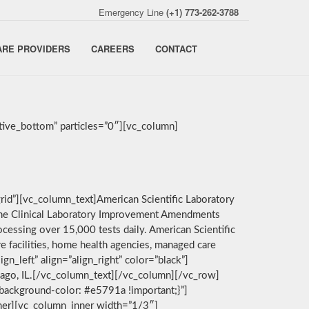
Emergency Line
(+1) 773-262-3788
ARE PROVIDERS
CAREERS
CONTACT
ive_bottom” particles=”0″][vc_column]
rid”][vc_column_text]American Scientific Laboratory
by the Clinical Laboratory Improvement Amendments
cessing over 15,000 tests daily. American Scientific
e facilities, home health agencies, managed care
n_left” align=”align_right” color=”black”]
icago, IL.[/vc_column_text][/vc_column][/vc_row]
background-color: #e5791a !important;}”]
nner][vc_column_inner width=”1/3″]