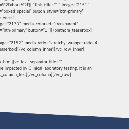
com%2Fabout%2F|||” link_title=”1″ image=”2151″
g=”boxed_special” button_style=”btn-primary”
ervices”
age=”2173″ media_colorset=”transparent”
e=”btn-primary” button=”1″][/plethora_teaserbox]
age=”2152″ media_ratio=”stretchy_wrapper ratio_4-
_teaserbox][/vc_column_inner][/vc_row_inner]
][vc_text_separator title=””
e impacted by Clinical laboratory testing. It is an
/vc_column_text][/vc_column][/vc_row]