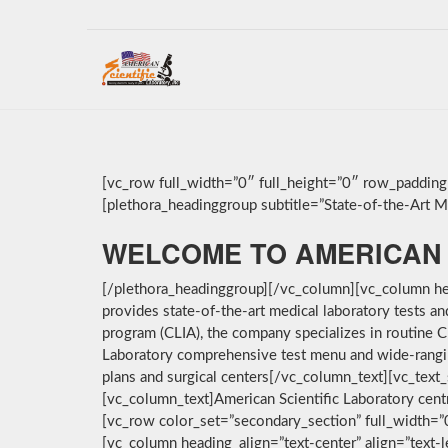
[vc_row full_width=”0″ full_height=”0″ row_paddin
[plethora_headinggroup subtitle=”State-of-the-Art Med
WELCOME TO AMERICAN 
[/plethora_headinggroup][/vc_column][vc_column hea
provides state-of-the-art medical laboratory tests a
program (CLIA), the company specializes in routine C
Laboratory comprehensive test menu and wide-ranging 
plans and surgical centers[/vc_column_text][vc_text_
[vc_column_text]American Scientific Laboratory cent
[vc_row color_set=”secondary_section” full_width=
[vc_column heading_align=”text-center” align=”text