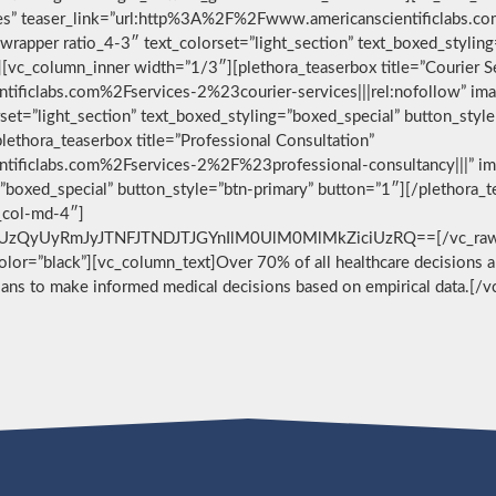
vices” teaser_link=”url:http%3A%2F%2Fwww.americanscientificlabs.
wrapper ratio_4-3″ text_colorset=”light_section” text_boxed_stylin
[vc_column_inner width=”1/3″][plethora_teaserbox title=”Courier S
ificlabs.com%2Fservices-2%23courier-services|||rel:nofollow” im
set=”light_section” text_boxed_styling=”boxed_special” button_styl
ethora_teaserbox title=”Professional Consultation”
ificlabs.com%2Fservices-2%2F%23professional-consultancy|||” im
g=”boxed_special” button_style=”btn-primary” button=”1″][/plethora
c_col-md-4″]
zQyUyRmJyJTNFJTNDJTJGYnIlM0UlM0MlMkZiciUzRQ==[/vc_raw_html
 color=”black”][vc_column_text]Over 70% of all healthcare decisions ar
cians to make informed medical decisions based on empirical data.[