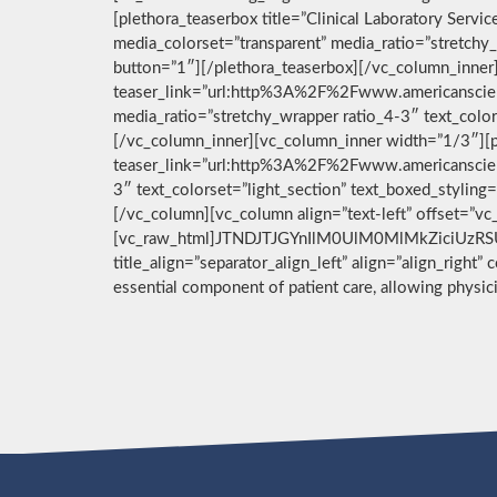
[plethora_teaserbox title=”Clinical Laboratory Ser
media_colorset=”transparent” media_ratio=”stretchy_
button=”1″][/plethora_teaserbox][/vc_column_inner]
teaser_link=”url:http%3A%2F%2Fwww.americanscient
media_ratio=”stretchy_wrapper ratio_4-3″ text_color
[/vc_column_inner][vc_column_inner width=”1/3″][pl
teaser_link=”url:http%3A%2F%2Fwww.americanscient
3″ text_colorset=”light_section” text_boxed_stylin
[/vc_column][vc_column align=”text-left” offset=”v
[vc_raw_html]JTNDJTJGYnIlM0UlM0MlMkZiciUzRSU
title_align=”separator_align_left” align=”align_right”
essential component of patient care, allowing physi