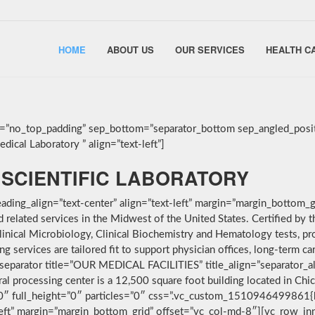
HOME
ABOUT US
OUR SERVICES
HEALTH C
g=”no_top_padding” sep_bottom=”separator_bottom sep_angled_posit
ical Laboratory ” align=”text-left”]
SCIENTIFIC LABORATORY
ding_align=”text-center” align=”text-left” margin=”margin_bottom_g
nd related services in the Midwest of the United States. Certified 
linical Microbiology, Clinical Biochemistry and Hematology tests, pro
services are tailored fit to support physician offices, long-term car
separator title=”OUR MEDICAL FACILITIES” title_align=”separator_alig
ral processing center is a 12,500 square foot building located in Ch
”0″ full_height=”0″ particles=”0″ css=”.vc_custom_1510946499861{
-left” margin=”margin_bottom_grid” offset=”vc_col-md-8″][vc_row_i