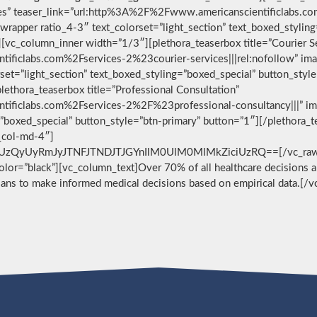
vices” teaser_link=”url:http%3A%2F%2Fwww.americanscientificlabs.
wrapper ratio_4-3″ text_colorset=”light_section” text_boxed_stylin
[vc_column_inner width=”1/3″][plethora_teaserbox title=”Courier S
ificlabs.com%2Fservices-2%23courier-services|||rel:nofollow” im
set=”light_section” text_boxed_styling=”boxed_special” button_styl
ethora_teaserbox title=”Professional Consultation”
ificlabs.com%2Fservices-2%2F%23professional-consultancy|||” im
g=”boxed_special” button_style=”btn-primary” button=”1″][/plethora
c_col-md-4″]
zQyUyRmJyJTNFJTNDJTJGYnIlM0UlM0MlMkZiciUzRQ==[/vc_raw_html
 color=”black”][vc_column_text]Over 70% of all healthcare decisions ar
cians to make informed medical decisions based on empirical data.[