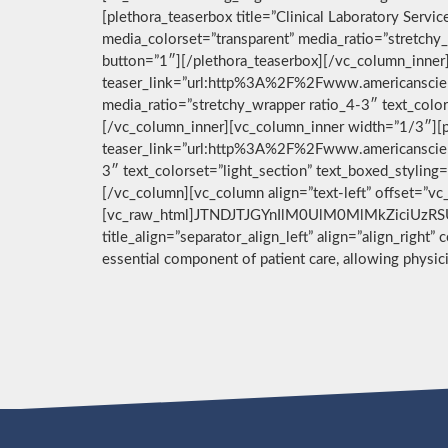
[plethora_teaserbox title=”Clinical Laboratory Ser
media_colorset=”transparent” media_ratio=”stretchy_
button=”1″][/plethora_teaserbox][/vc_column_inner]
teaser_link=”url:http%3A%2F%2Fwww.americanscient
media_ratio=”stretchy_wrapper ratio_4-3″ text_color
[/vc_column_inner][vc_column_inner width=”1/3″][pl
teaser_link=”url:http%3A%2F%2Fwww.americanscient
3″ text_colorset=”light_section” text_boxed_stylin
[/vc_column][vc_column align=”text-left” offset=”v
[vc_raw_html]JTNDJTJGYnIlM0UlM0MlMkZiciUzRSU
title_align=”separator_align_left” align=”align_right”
essential component of patient care, allowing physi