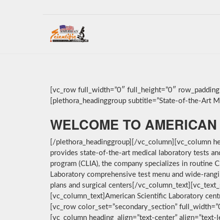
[vc_row full_width=”0″ full_height=”0″ row_paddin
[plethora_headinggroup subtitle=”State-of-the-Art Med
WELCOME TO AMERICAN 
[/plethora_headinggroup][/vc_column][vc_column hea
provides state-of-the-art medical laboratory tests a
program (CLIA), the company specializes in routine C
Laboratory comprehensive test menu and wide-ranging 
plans and surgical centers[/vc_column_text][vc_text_
[vc_column_text]American Scientific Laboratory cent
[vc_row color_set=”secondary_section” full_width=
[vc_column heading_align=”text-center” align=”text