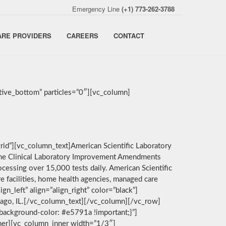
Emergency Line
(+1) 773-262-3788
ARE PROVIDERS
CAREERS
CONTACT
ive_bottom” particles=”0″][vc_column]
rid”][vc_column_text]American Scientific Laboratory
by the Clinical Laboratory Improvement Amendments
cessing over 15,000 tests daily. American Scientific
e facilities, home health agencies, managed care
n_left” align=”align_right” color=”black”]
icago, IL.[/vc_column_text][/vc_column][/vc_row]
background-color: #e5791a !important;}”]
nner][vc_column_inner width=”1/3″]