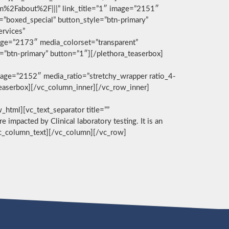
com%2Fabout%2F|||” link_title=”1″ image=”2151″
g=”boxed_special” button_style=”btn-primary”
ervices”
age=”2173″ media_colorset=”transparent”
e=”btn-primary” button=”1″][/plethora_teaserbox]
age=”2152″ media_ratio=”stretchy_wrapper ratio_4-
_teaserbox][/vc_column_inner][/vc_row_inner]
][vc_text_separator title=””
e impacted by Clinical laboratory testing. It is an
/vc_column_text][/vc_column][/vc_row]