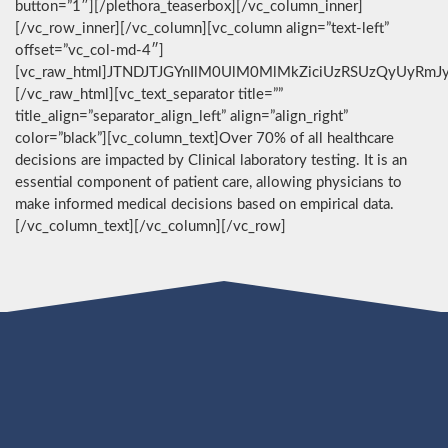
button=”1″][/plethora_teaserbox][/vc_column_inner]
[/vc_row_inner][/vc_column][vc_column align=”text-left”
offset=”vc_col-md-4″]
[vc_raw_html]JTNDJTJGYnIlM0UlM0MlMkZiciUzRSUzQyUyRmJ
[/vc_raw_html][vc_text_separator title=””
title_align=”separator_align_left” align=”align_right”
color=”black”][vc_column_text]Over 70% of all healthcare
decisions are impacted by Clinical laboratory testing. It is an
essential component of patient care, allowing physicians to
make informed medical decisions based on empirical data.
[/vc_column_text][/vc_column][/vc_row]