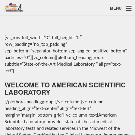
MENU
[vc_row full_width=”0″ full_height=”0″
row_padding=”no_top_padding”
sep_bottom=”separator_bottom sep_angled_positive_bottom”
particles=”0″][vc_column][plethora_headinggroup
subtitle=”State-of-the-Art Medical Laboratory ” align=”text-
left”]
WELCOME TO AMERICAN SCIENTIFIC
LABORATORY
[/plethora_headinggroup][/vc_column][vc_column
heading_align=”text-center” align=”text-left”
margin=”margin_bottom_grid”][vc_column_text]American
Scientific Laboratory provides state-of-the-art medical
laboratory tests and related services in the Midwest of the