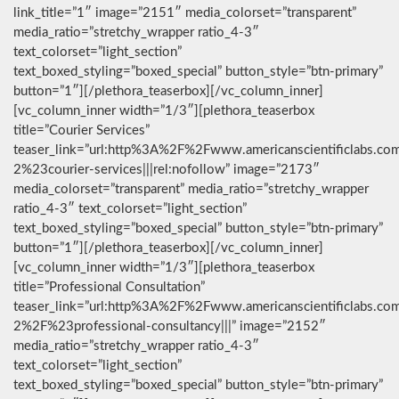
link_title=”1″ image=”2151″ media_colorset=”transparent”
media_ratio=”stretchy_wrapper ratio_4-3″
text_colorset=”light_section”
text_boxed_styling=”boxed_special” button_style=”btn-primary”
button=”1″][/plethora_teaserbox][/vc_column_inner]
[vc_column_inner width=”1/3″][plethora_teaserbox
title=”Courier Services”
teaser_link=”url:http%3A%2F%2Fwww.americanscientificlabs.co
2%23courier-services|||rel:nofollow” image=”2173″
media_colorset=”transparent” media_ratio=”stretchy_wrapper
ratio_4-3″ text_colorset=”light_section”
text_boxed_styling=”boxed_special” button_style=”btn-primary”
button=”1″][/plethora_teaserbox][/vc_column_inner]
[vc_column_inner width=”1/3″][plethora_teaserbox
title=”Professional Consultation”
teaser_link=”url:http%3A%2F%2Fwww.americanscientificlabs.co
2%2F%23professional-consultancy|||” image=”2152″
media_ratio=”stretchy_wrapper ratio_4-3″
text_colorset=”light_section”
text_boxed_styling=”boxed_special” button_style=”btn-primary”