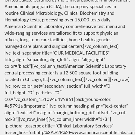
United States. Certified by the Clinical Laboratory Improvement
Amendments program (CLIA), the company specializes in
routine Clinical Microbiology, Clinical Biochemistry and
Hematology tests, processing over 15,000 tests daily.
American Scientific Laboratory comprehensive test menu and
wide-ranging services are tailored fit to support physician
offices, long-term care facilities, home health agencies,
managed care plans and surgical centers[/vc_column_text]
[vc_text_separator title=”OUR MEDICAL FACILITIES”
title_align=”separator_align_left” align=”align_right”
color=”black”][vc_column_text]American Scientific Laboratory
central processing center is a 12,500 square foot building
located in Chicago, IL.[/vc_column_text][/vc_column][/vc_row]
[vc_row color_set=”secondary_section” full_width=”0″
full_height=”0″ particles=”0″
css=”.vc_custom_1510946499861{background-color:
#e5791a !important;}”][vc_column heading_align=”text-center”
align=”text-left” margin=”margin_bottom_grid” offset=”vc_col-
md-8″][vc_row_inner][vc_column_inner width=”1/3″]
[plethora_teaserbox title=”Clinical Laboratory Services”
teaser_link=”url:http%3A%2F%2Fwww.americanscientificlabs.co