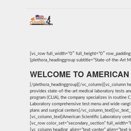
[vc_row full_width=”0″ full_height=”0″ row_paddin
[plethora_headinggroup subtitle=”State-of-the-Art Med
WELCOME TO AMERICAN 
[/plethora_headinggroup][/vc_column][vc_column hea
provides state-of-the-art medical laboratory tests a
program (CLIA), the company specializes in routine C
Laboratory comprehensive test menu and wide-ranging 
plans and surgical centers[/vc_column_text][vc_text_
[vc_column_text]American Scientific Laboratory cent
[vc_row color_set=”secondary_section” full_width=
[vc_column heading_align=”text-center” align=”text