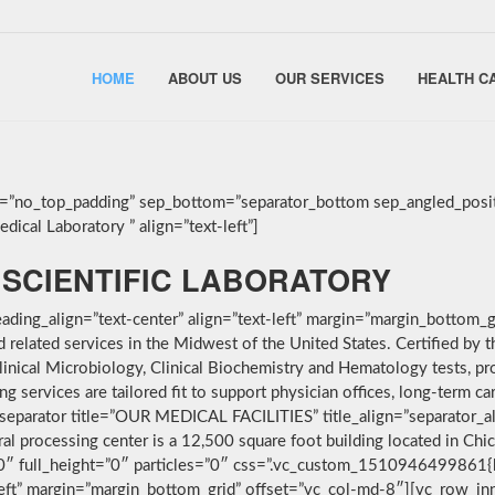
HOME
ABOUT US
OUR SERVICES
HEALTH C
g=”no_top_padding” sep_bottom=”separator_bottom sep_angled_posit
ical Laboratory ” align=”text-left”]
SCIENTIFIC LABORATORY
ding_align=”text-center” align=”text-left” margin=”margin_bottom_g
nd related services in the Midwest of the United States. Certified 
linical Microbiology, Clinical Biochemistry and Hematology tests, pro
services are tailored fit to support physician offices, long-term car
separator title=”OUR MEDICAL FACILITIES” title_align=”separator_alig
ral processing center is a 12,500 square foot building located in Ch
”0″ full_height=”0″ particles=”0″ css=”.vc_custom_1510946499861{
-left” margin=”margin_bottom_grid” offset=”vc_col-md-8″][vc_row_i