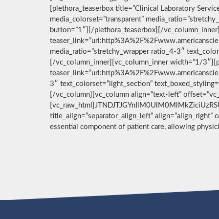
[plethora_teaserbox title=”Clinical Laboratory Ser
media_colorset=”transparent” media_ratio=”stretchy_
button=”1″][/plethora_teaserbox][/vc_column_inner]
teaser_link=”url:http%3A%2F%2Fwww.americanscient
media_ratio=”stretchy_wrapper ratio_4-3″ text_color
[/vc_column_inner][vc_column_inner width=”1/3″][pl
teaser_link=”url:http%3A%2F%2Fwww.americanscient
3″ text_colorset=”light_section” text_boxed_stylin
[/vc_column][vc_column align=”text-left” offset=”v
[vc_raw_html]JTNDJTJGYnIlM0UlM0MlMkZiciUzRSU
title_align=”separator_align_left” align=”align_right”
essential component of patient care, allowing physi