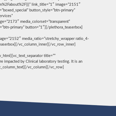
com%2Fabout%2F|||” link_title=”1″ image=”2151″
g=”boxed_special” button_style=”btn-primary”
ervices”
age=”2173″ media_colorset=”transparent”
e=”btn-primary” button=”1″][/plethora_teaserbox]
age=”2152″ media_ratio=”stretchy_wrapper ratio_4-
_teaserbox][/vc_column_inner][/vc_row_inner]
][vc_text_separator title=””
e impacted by Clinical laboratory testing. It is an
/vc_column_text][/vc_column][/vc_row]