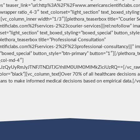
vices” teaser_link=”url:http%3A%2F%2Fwww.americanscientificlabs.
wrapper ratio_4-3″ text_colorset=”light_section” text_boxed_stylin
[vc_column_inner width=”1/3″][plethora_teaserbox title=”Courier S
ificlabs.com%2Fservices-2%23courier-services|||rel:nofollow” im
set=”light_section” text_boxed_styling=”boxed_special” button_styl
ethora_teaserbox title=”Professional Consultation”
ificlabs.com%2Fservices-2%2F%23professional-consultancy|||” im
g=”boxed_special” button_style=”btn-primary” button=”1″][/plethora
c_col-md-4″]
zQyUyRmJyJTNFJTNDJTJGYnIlM0UlM0MlMkZiciUzRQ==[/vc_raw_html
 color=”black”][vc_column_text]Over 70% of all healthcare decisions ar
cians to make informed medical decisions based on empirical data.[