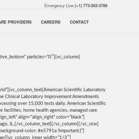
Emergency Line
(+1) 773-262-3788
ARE PROVIDERS
CAREERS
CONTACT
ive_bottom” particles=”0″][vc_column]
rid”][vc_column_text]American Scientific Laboratory
by the Clinical Laboratory Improvement Amendments
cessing over 15,000 tests daily. American Scientific
e facilities, home health agencies, managed care
n_left” align=”align_right” color=”black”]
icago, IL.[/vc_column_text][/vc_column][/vc_row]
background-color: #e5791a !important;}”]
nner][vc_column_inner width=”1/3″]