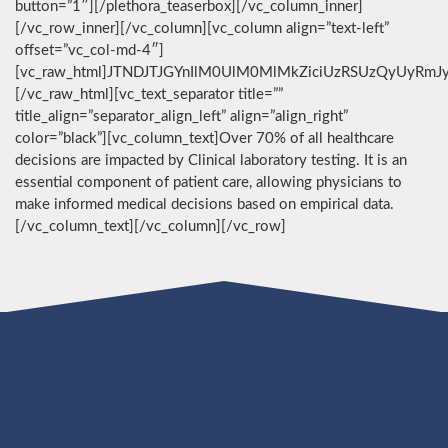
button=”1″][/plethora_teaserbox][/vc_column_inner]
[/vc_row_inner][/vc_column][vc_column align=”text-left”
offset=”vc_col-md-4″]
[vc_raw_html]JTNDJTJGYnIlM0UlM0MlMkZiciUzRSUzQyUyRmJ
[/vc_raw_html][vc_text_separator title=””
title_align=”separator_align_left” align=”align_right”
color=”black”][vc_column_text]Over 70% of all healthcare
decisions are impacted by Clinical laboratory testing. It is an
essential component of patient care, allowing physicians to
make informed medical decisions based on empirical data.
[/vc_column_text][/vc_column][/vc_row]