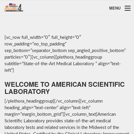
MENU
[vc_row full_width=”0″ full_height=”0″
row_padding=”no_top_padding”
sep_bottom=”separator_bottom sep_angled_positive_bottom”
particles=”0″][vc_column][plethora_headinggroup
subtitle=”State-of-the-Art Medical Laboratory ” align=”text-
left”]
WELCOME TO AMERICAN SCIENTIFIC
LABORATORY
[/plethora_headinggroup][/vc_column][vc_column
heading_align=”text-center” align=”text-left”
margin=”margin_bottom_grid”][vc_column_text]American
Scientific Laboratory provides state-of-the-art medical
laboratory tests and related services in the Midwest of the