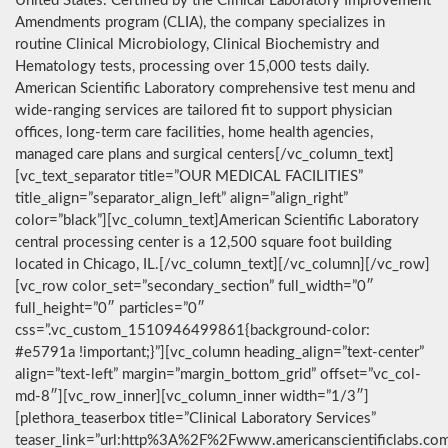
United States. Certified by the Clinical Laboratory Improvement
Amendments program (CLIA), the company specializes in
routine Clinical Microbiology, Clinical Biochemistry and
Hematology tests, processing over 15,000 tests daily.
American Scientific Laboratory comprehensive test menu and
wide-ranging services are tailored fit to support physician
offices, long-term care facilities, home health agencies,
managed care plans and surgical centers[/vc_column_text]
[vc_text_separator title=”OUR MEDICAL FACILITIES”
title_align=”separator_align_left” align=”align_right”
color=”black”][vc_column_text]American Scientific Laboratory
central processing center is a 12,500 square foot building
located in Chicago, IL.[/vc_column_text][/vc_column][/vc_row]
[vc_row color_set=”secondary_section” full_width=”0″
full_height=”0″ particles=”0″
css=”.vc_custom_1510946499861{background-color:
#e5791a !important;}”][vc_column heading_align=”text-center”
align=”text-left” margin=”margin_bottom_grid” offset=”vc_col-
md-8″][vc_row_inner][vc_column_inner width=”1/3″]
[plethora_teaserbox title=”Clinical Laboratory Services”
teaser_link=”url:http%3A%2F%2Fwww.americanscientificlabs.co