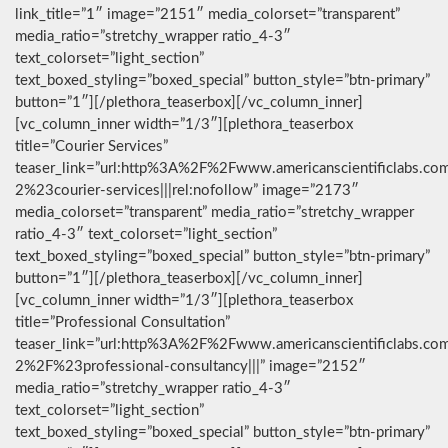
link_title=”1″ image=”2151″ media_colorset=”transparent”
media_ratio=”stretchy_wrapper ratio_4-3″
text_colorset=”light_section”
text_boxed_styling=”boxed_special” button_style=”btn-primary”
button=”1″][/plethora_teaserbox][/vc_column_inner]
[vc_column_inner width=”1/3″][plethora_teaserbox
title=”Courier Services”
teaser_link=”url:http%3A%2F%2Fwww.americanscientificlabs.co
2%23courier-services|||rel:nofollow” image=”2173″
media_colorset=”transparent” media_ratio=”stretchy_wrapper
ratio_4-3″ text_colorset=”light_section”
text_boxed_styling=”boxed_special” button_style=”btn-primary”
button=”1″][/plethora_teaserbox][/vc_column_inner]
[vc_column_inner width=”1/3″][plethora_teaserbox
title=”Professional Consultation”
teaser_link=”url:http%3A%2F%2Fwww.americanscientificlabs.co
2%2F%23professional-consultancy|||” image=”2152″
media_ratio=”stretchy_wrapper ratio_4-3″
text_colorset=”light_section”
text_boxed_styling=”boxed_special” button_style=”btn-primary”