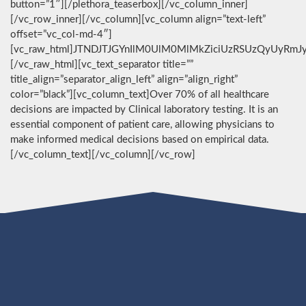
button=”1″][/plethora_teaserbox][/vc_column_inner]
[/vc_row_inner][/vc_column][vc_column align=”text-left”
offset=”vc_col-md-4″]
[vc_raw_html]JTNDJTJGYnIlM0UlM0MlMkZiciUzRSUzQyUyRmJ
[/vc_raw_html][vc_text_separator title=””
title_align=”separator_align_left” align=”align_right”
color=”black”][vc_column_text]Over 70% of all healthcare
decisions are impacted by Clinical laboratory testing. It is an
essential component of patient care, allowing physicians to
make informed medical decisions based on empirical data.
[/vc_column_text][/vc_column][/vc_row]