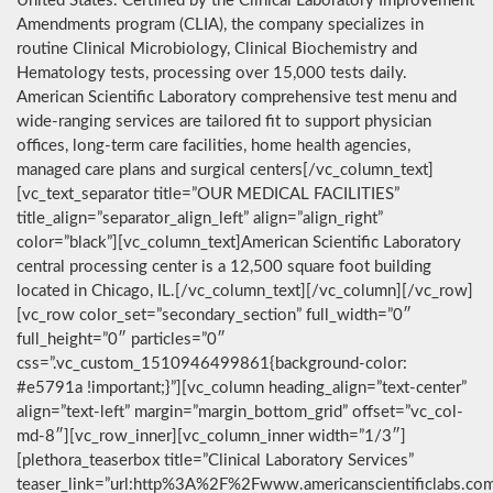
United States. Certified by the Clinical Laboratory Improvement
Amendments program (CLIA), the company specializes in
routine Clinical Microbiology, Clinical Biochemistry and
Hematology tests, processing over 15,000 tests daily.
American Scientific Laboratory comprehensive test menu and
wide-ranging services are tailored fit to support physician
offices, long-term care facilities, home health agencies,
managed care plans and surgical centers[/vc_column_text]
[vc_text_separator title=”OUR MEDICAL FACILITIES”
title_align=”separator_align_left” align=”align_right”
color=”black”][vc_column_text]American Scientific Laboratory
central processing center is a 12,500 square foot building
located in Chicago, IL.[/vc_column_text][/vc_column][/vc_row]
[vc_row color_set=”secondary_section” full_width=”0″
full_height=”0″ particles=”0″
css=”.vc_custom_1510946499861{background-color:
#e5791a !important;}”][vc_column heading_align=”text-center”
align=”text-left” margin=”margin_bottom_grid” offset=”vc_col-
md-8″][vc_row_inner][vc_column_inner width=”1/3″]
[plethora_teaserbox title=”Clinical Laboratory Services”
teaser_link=”url:http%3A%2F%2Fwww.americanscientificlabs.co