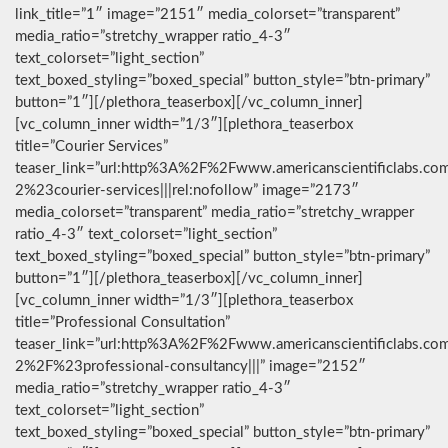
link_title=”1″ image=”2151″ media_colorset=”transparent”
media_ratio=”stretchy_wrapper ratio_4-3″
text_colorset=”light_section”
text_boxed_styling=”boxed_special” button_style=”btn-primary”
button=”1″][/plethora_teaserbox][/vc_column_inner]
[vc_column_inner width=”1/3″][plethora_teaserbox
title=”Courier Services”
teaser_link=”url:http%3A%2F%2Fwww.americanscientificlabs.co
2%23courier-services|||rel:nofollow” image=”2173″
media_colorset=”transparent” media_ratio=”stretchy_wrapper
ratio_4-3″ text_colorset=”light_section”
text_boxed_styling=”boxed_special” button_style=”btn-primary”
button=”1″][/plethora_teaserbox][/vc_column_inner]
[vc_column_inner width=”1/3″][plethora_teaserbox
title=”Professional Consultation”
teaser_link=”url:http%3A%2F%2Fwww.americanscientificlabs.co
2%2F%23professional-consultancy|||” image=”2152″
media_ratio=”stretchy_wrapper ratio_4-3″
text_colorset=”light_section”
text_boxed_styling=”boxed_special” button_style=”btn-primary”