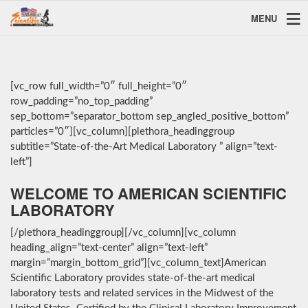
MENU
[vc_row full_width=”0″ full_height=”0″
row_padding=”no_top_padding”
sep_bottom=”separator_bottom sep_angled_positive_bottom”
particles=”0″][vc_column][plethora_headinggroup
subtitle=”State-of-the-Art Medical Laboratory ” align=”text-
left”]
WELCOME TO AMERICAN SCIENTIFIC
LABORATORY
[/plethora_headinggroup][/vc_column][vc_column
heading_align=”text-center” align=”text-left”
margin=”margin_bottom_grid”][vc_column_text]American
Scientific Laboratory provides state-of-the-art medical
laboratory tests and related services in the Midwest of the