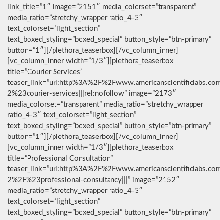
link_title=”1″ image=”2151″ media_colorset=”transparent”
media_ratio=”stretchy_wrapper ratio_4-3″
text_colorset=”light_section”
text_boxed_styling=”boxed_special” button_style=”btn-primary”
button=”1″][/plethora_teaserbox][/vc_column_inner]
[vc_column_inner width=”1/3″][plethora_teaserbox
title=”Courier Services”
teaser_link=”url:http%3A%2F%2Fwww.americanscientificlabs.co
2%23courier-services|||rel:nofollow” image=”2173″
media_colorset=”transparent” media_ratio=”stretchy_wrapper
ratio_4-3″ text_colorset=”light_section”
text_boxed_styling=”boxed_special” button_style=”btn-primary”
button=”1″][/plethora_teaserbox][/vc_column_inner]
[vc_column_inner width=”1/3″][plethora_teaserbox
title=”Professional Consultation”
teaser_link=”url:http%3A%2F%2Fwww.americanscientificlabs.co
2%2F%23professional-consultancy|||” image=”2152″
media_ratio=”stretchy_wrapper ratio_4-3″
text_colorset=”light_section”
text_boxed_styling=”boxed_special” button_style=”btn-primary”