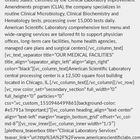
United States. Certified by the Clinical Laboratory Improvement
Amendments program (CLIA), the company specializes in
routine Clinical Microbiology, Clinical Biochemistry and
Hematology tests, processing over 15,000 tests daily.
American Scientific Laboratory comprehensive test menu and
wide-ranging services are tailored fit to support physician
offices, long-term care facilities, home health agencies,
managed care plans and surgical centers[/vc_column_text]
[vc_text_separator title=”OUR MEDICAL FACILITIES”
title_align=”separator_align_left” align=”align_right”
color=”black”][vc_column_text]American Scientific Laboratory
central processing center is a 12,500 square foot building
located in Chicago, IL.[/vc_column_text][/vc_column][/vc_row]
[vc_row color_set=”secondary_section” full_width=”0″
full_height=”0″ particles=”0″
css=”.vc_custom_1510946499861{background-color:
#e5791a !important;}”][vc_column heading_align=”text-center”
align=”text-left” margin=”margin_bottom_grid” offset=”vc_col-
md-8″][vc_row_inner][vc_column_inner width=”1/3″]
[plethora_teaserbox title=”Clinical Laboratory Services”
teaser_link=”url:http%3A%2F%2Fwww.americanscientificlabs.co