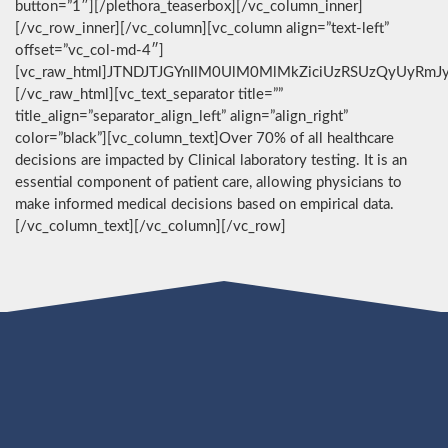
button=”1″][/plethora_teaserbox][/vc_column_inner]
[/vc_row_inner][/vc_column][vc_column align=”text-left”
offset=”vc_col-md-4″]
[vc_raw_html]JTNDJTJGYnIlM0UlM0MlMkZiciUzRSUzQyUyRmJ
[/vc_raw_html][vc_text_separator title=””
title_align=”separator_align_left” align=”align_right”
color=”black”][vc_column_text]Over 70% of all healthcare
decisions are impacted by Clinical laboratory testing. It is an
essential component of patient care, allowing physicians to
make informed medical decisions based on empirical data.
[/vc_column_text][/vc_column][/vc_row]