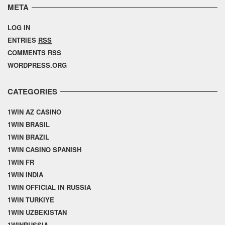
META
LOG IN
ENTRIES
RSS
COMMENTS
RSS
WORDPRESS.ORG
CATEGORIES
1WIN AZ CASINO
1WIN BRASIL
1WIN BRAZIL
1WIN CASINO SPANISH
1WIN FR
1WIN INDIA
1WIN OFFICIAL IN RUSSIA
1WIN TURKIYE
1WIN UZBEKISTAN
1WINRUSSIA