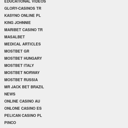
EDUCATIONAL VIDEOS
GLORY-CASINOS TR
KASYNO ONLINE PL
KING JOHNNIE
MARIBET CASINO TR
MASALBET
MEDICAL ARTICLES
MOSTBET GR
MOSTBET HUNGARY
MOSTBET ITALY
MOSTBET NORWAY
MOSTBET RUSSIA
MR JACK BET BRAZIL
NEWS
ONLINE CASINO AU
ONLONE CASINO ES
PELICAN CASINO PL
PINCO