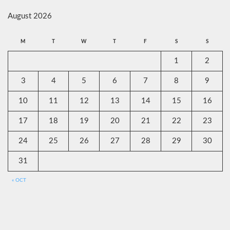
August 2026
M
T
W
T
F
S
S
1
2
3
4
5
6
7
8
9
10
11
12
13
14
15
16
17
18
19
20
21
22
23
24
25
26
27
28
29
30
31
« OCT