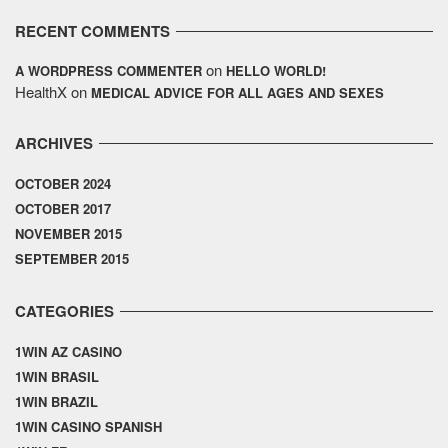
RECENT COMMENTS
on
A WORDPRESS COMMENTER
HELLO WORLD!
HealthX
on
MEDICAL ADVICE FOR ALL AGES AND SEXES
ARCHIVES
OCTOBER 2024
OCTOBER 2017
NOVEMBER 2015
SEPTEMBER 2015
CATEGORIES
1WIN AZ CASINO
1WIN BRASIL
1WIN BRAZIL
1WIN CASINO SPANISH