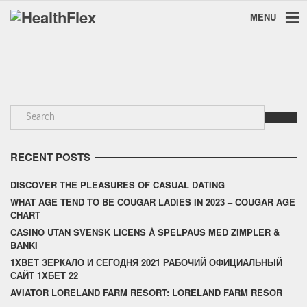
MENU
RECENT POSTS
DISCOVER THE PLEASURES OF CASUAL DATING
WHAT AGE TEND TO BE COUGAR LADIES IN 2023 – COUGAR AGE
CHART
CASINO UTAN SVENSK LICENS Å SPELPAUS MED ZIMPLER &
BANKI
1XBET ЗЕРКАЛО И СЕГОДНЯ 2021 РАБОЧИЙ ОФИЦИАЛЬНЫЙ
САЙТ 1ХБЕТ 22
AVIATOR LORELAND FARM RESORT: LORELAND FARM RESOR