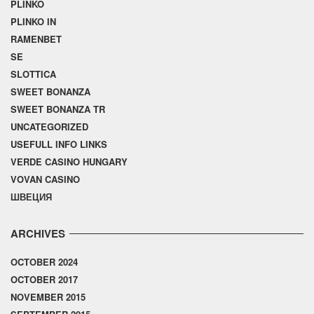
PLINKO
PLINKO IN
RAMENBET
SE
SLOTTICA
SWEET BONANZA
SWEET BONANZA TR
UNCATEGORIZED
USEFULL INFO LINKS
VERDE CASINO HUNGARY
VOVAN CASINO
ШВЕЦИЯ
ARCHIVES
OCTOBER 2024
OCTOBER 2017
NOVEMBER 2015