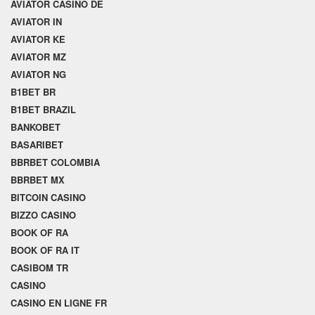
AVIATOR CASINO DE
AVIATOR IN
AVIATOR KE
AVIATOR MZ
AVIATOR NG
B1BET BR
B1BET BRAZIL
BANKOBET
BASARIBET
BBRBET COLOMBIA
BBRBET MX
BITCOIN CASINO
BIZZO CASINO
BOOK OF RA
BOOK OF RA IT
CASIBOM TR
CASINO
CASINO EN LIGNE FR