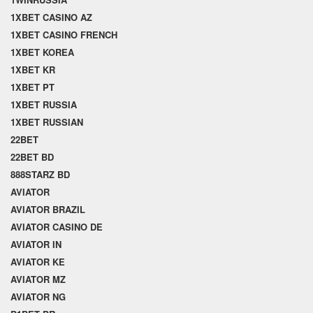
1XBET CASINO AZ
1XBET CASINO FRENCH
1XBET KOREA
1XBET KR
1XBET PT
1XBET RUSSIA
1XBET RUSSIAN
22BET
22BET BD
888STARZ BD
AVIATOR
AVIATOR BRAZIL
AVIATOR CASINO DE
AVIATOR IN
AVIATOR KE
AVIATOR MZ
AVIATOR NG