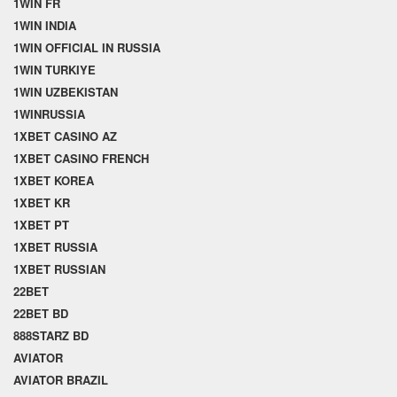
1WIN FR
1WIN INDIA
1WIN OFFICIAL IN RUSSIA
1WIN TURKIYE
1WIN UZBEKISTAN
1WINRUSSIA
1XBET CASINO AZ
1XBET CASINO FRENCH
1XBET KOREA
1XBET KR
1XBET PT
1XBET RUSSIA
1XBET RUSSIAN
22BET
22BET BD
888STARZ BD
AVIATOR
AVIATOR BRAZIL