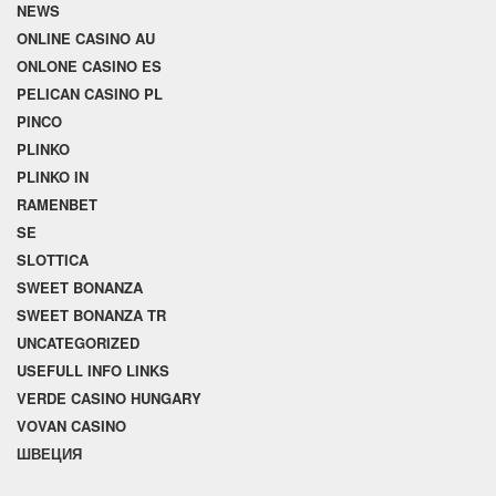
NEWS
ONLINE CASINO AU
ONLONE CASINO ES
PELICAN CASINO PL
PINCO
PLINKO
PLINKO IN
RAMENBET
SE
SLOTTICA
SWEET BONANZA
SWEET BONANZA TR
UNCATEGORIZED
USEFULL INFO LINKS
VERDE CASINO HUNGARY
VOVAN CASINO
ШВЕЦИЯ