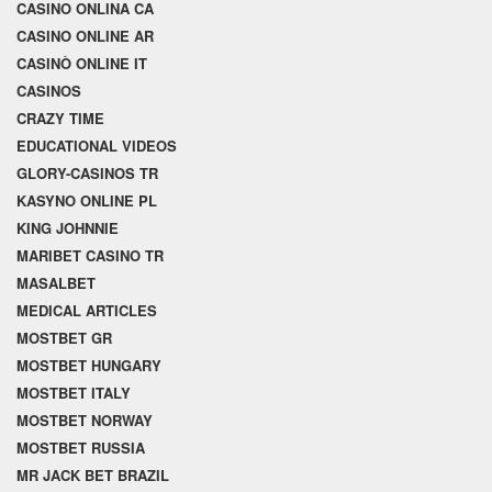
CASINO ONLINA CA
CASINO ONLINE AR
CASINÒ ONLINE IT
CASINOS
CRAZY TIME
EDUCATIONAL VIDEOS
GLORY-CASINOS TR
KASYNO ONLINE PL
KING JOHNNIE
MARIBET CASINO TR
MASALBET
MEDICAL ARTICLES
MOSTBET GR
MOSTBET HUNGARY
MOSTBET ITALY
MOSTBET NORWAY
MOSTBET RUSSIA
MR JACK BET BRAZIL