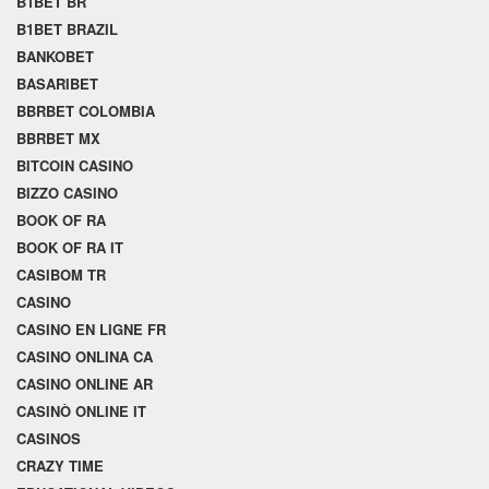
B1BET BR
B1BET BRAZIL
BANKOBET
BASARIBET
BBRBET COLOMBIA
BBRBET MX
BITCOIN CASINO
BIZZO CASINO
BOOK OF RA
BOOK OF RA IT
CASIBOM TR
CASINO
CASINO EN LIGNE FR
CASINO ONLINA CA
CASINO ONLINE AR
CASINÒ ONLINE IT
CASINOS
CRAZY TIME