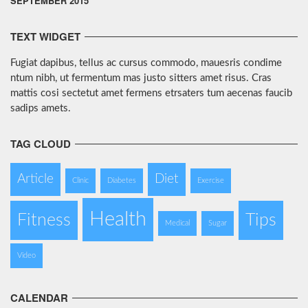
SEPTEMBER 2015
TEXT WIDGET
Fugiat dapibus, tellus ac cursus commodo, mauesris condime
ntum nibh, ut fermentum mas justo sitters amet risus. Cras
mattis cosi sectetut amet fermens etrsaters tum aecenas faucib
sadips amets.
TAG CLOUD
Article
Diet
Clinic
Diabetes
Exercise
Health
Fitness
Tips
Medical
Sugar
Video
CALENDAR