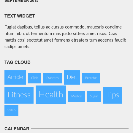
SEPTEMBER 2015
TEXT WIDGET
Fugiat dapibus, tellus ac cursus commodo, mauesris condime
ntum nibh, ut fermentum mas justo sitters amet risus. Cras
mattis cosi sectetut amet fermens etrsaters tum aecenas faucib
sadips amets.
TAG CLOUD
Article
Diet
Clinic
Diabetes
Exercise
Health
Fitness
Tips
Medical
Sugar
Video
CALENDAR