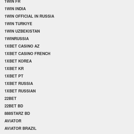
1WIN FR
1WIN INDIA
1WIN OFFICIAL IN RUSSIA
1WIN TURKIYE
1WIN UZBEKISTAN
1WINRUSSIA
1XBET CASINO AZ
1XBET CASINO FRENCH
1XBET KOREA
1XBET KR
1XBET PT
1XBET RUSSIA
1XBET RUSSIAN
22BET
22BET BD
888STARZ BD
AVIATOR
AVIATOR BRAZIL