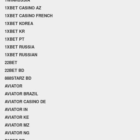
1XBET CASINO AZ
1XBET CASINO FRENCH
1XBET KOREA
1XBET KR
1XBET PT
1XBET RUSSIA
1XBET RUSSIAN
22BET
22BET BD
888STARZ BD
AVIATOR
AVIATOR BRAZIL
AVIATOR CASINO DE
AVIATOR IN
AVIATOR KE
AVIATOR MZ
AVIATOR NG