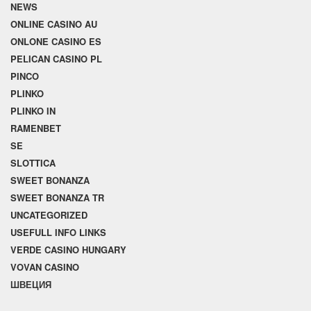
NEWS
ONLINE CASINO AU
ONLONE CASINO ES
PELICAN CASINO PL
PINCO
PLINKO
PLINKO IN
RAMENBET
SE
SLOTTICA
SWEET BONANZA
SWEET BONANZA TR
UNCATEGORIZED
USEFULL INFO LINKS
VERDE CASINO HUNGARY
VOVAN CASINO
ШВЕЦИЯ