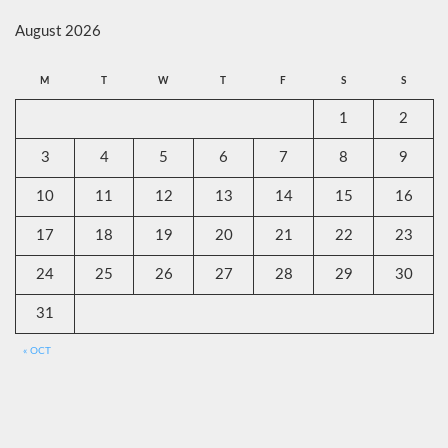
August 2026
M
T
W
T
F
S
S
1
2
3
4
5
6
7
8
9
10
11
12
13
14
15
16
17
18
19
20
21
22
23
24
25
26
27
28
29
30
31
« OCT