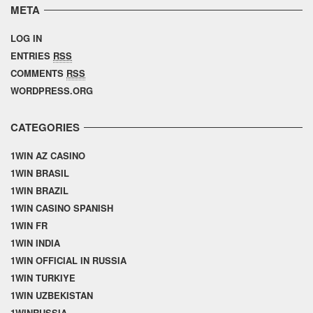
META
LOG IN
ENTRIES
RSS
COMMENTS
RSS
WORDPRESS.ORG
CATEGORIES
1WIN AZ CASINO
1WIN BRASIL
1WIN BRAZIL
1WIN CASINO SPANISH
1WIN FR
1WIN INDIA
1WIN OFFICIAL IN RUSSIA
1WIN TURKIYE
1WIN UZBEKISTAN
1WINRUSSIA