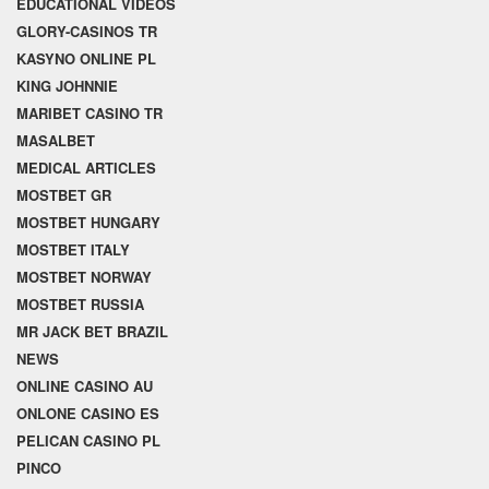
EDUCATIONAL VIDEOS
GLORY-CASINOS TR
KASYNO ONLINE PL
KING JOHNNIE
MARIBET CASINO TR
MASALBET
MEDICAL ARTICLES
MOSTBET GR
MOSTBET HUNGARY
MOSTBET ITALY
MOSTBET NORWAY
MOSTBET RUSSIA
MR JACK BET BRAZIL
NEWS
ONLINE CASINO AU
ONLONE CASINO ES
PELICAN CASINO PL
PINCO