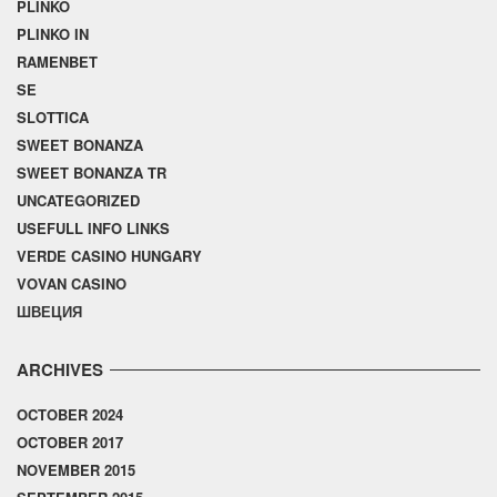
PLINKO
PLINKO IN
RAMENBET
SE
SLOTTICA
SWEET BONANZA
SWEET BONANZA TR
UNCATEGORIZED
USEFULL INFO LINKS
VERDE CASINO HUNGARY
VOVAN CASINO
ШВЕЦИЯ
ARCHIVES
OCTOBER 2024
OCTOBER 2017
NOVEMBER 2015