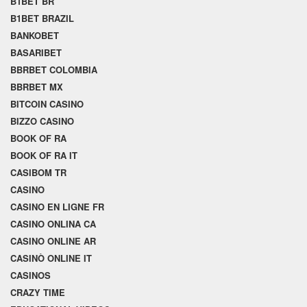
B1BET BR
B1BET BRAZIL
BANKOBET
BASARIBET
BBRBET COLOMBIA
BBRBET MX
BITCOIN CASINO
BIZZO CASINO
BOOK OF RA
BOOK OF RA IT
CASIBOM TR
CASINO
CASINO EN LIGNE FR
CASINO ONLINA CA
CASINO ONLINE AR
CASINÒ ONLINE IT
CASINOS
CRAZY TIME