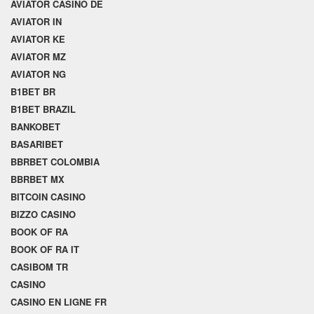
AVIATOR CASINO DE
AVIATOR IN
AVIATOR KE
AVIATOR MZ
AVIATOR NG
B1BET BR
B1BET BRAZIL
BANKOBET
BASARIBET
BBRBET COLOMBIA
BBRBET MX
BITCOIN CASINO
BIZZO CASINO
BOOK OF RA
BOOK OF RA IT
CASIBOM TR
CASINO
CASINO EN LIGNE FR