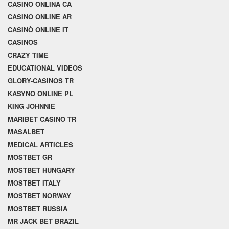
CASINO ONLINA CA
CASINO ONLINE AR
CASINÒ ONLINE IT
CASINOS
CRAZY TIME
EDUCATIONAL VIDEOS
GLORY-CASINOS TR
KASYNO ONLINE PL
KING JOHNNIE
MARIBET CASINO TR
MASALBET
MEDICAL ARTICLES
MOSTBET GR
MOSTBET HUNGARY
MOSTBET ITALY
MOSTBET NORWAY
MOSTBET RUSSIA
MR JACK BET BRAZIL