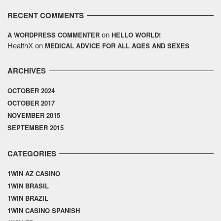
RECENT COMMENTS
on
A WORDPRESS COMMENTER
HELLO WORLD!
HealthX
on
MEDICAL ADVICE FOR ALL AGES AND SEXES
ARCHIVES
OCTOBER 2024
OCTOBER 2017
NOVEMBER 2015
SEPTEMBER 2015
CATEGORIES
1WIN AZ CASINO
1WIN BRASIL
1WIN BRAZIL
1WIN CASINO SPANISH