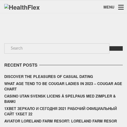
MENU
RECENT POSTS
DISCOVER THE PLEASURES OF CASUAL DATING
WHAT AGE TEND TO BE COUGAR LADIES IN 2023 – COUGAR AGE
CHART
CASINO UTAN SVENSK LICENS Å SPELPAUS MED ZIMPLER &
BANKI
1XBET ЗЕРКАЛО И СЕГОДНЯ 2021 РАБОЧИЙ ОФИЦИАЛЬНЫЙ
САЙТ 1ХБЕТ 22
AVIATOR LORELAND FARM RESORT: LORELAND FARM RESOR