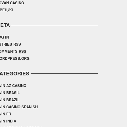
OVAN CASINO
ВЕЦИЯ
ETA
OG IN
NTRIES
RSS
OMMENTS
RSS
ORDPRESS.ORG
ATEGORIES
WIN AZ CASINO
WIN BRASIL
WIN BRAZIL
WIN CASINO SPANISH
WIN FR
WIN INDIA