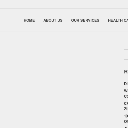
HOME
ABOUT US
OUR SERVICES
HEALTH C
R
D
W
C
C
Z
1
О