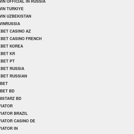
WIN OFFICIAL IN RUSSIA
WIN TURKIYE
WIN UZBEKISTAN
WINRUSSIA
XBET CASINO AZ
XBET CASINO FRENCH
XBET KOREA
XBET KR
XBET PT
XBET RUSSIA
XBET RUSSIAN
2BET
2BET BD
88STARZ BD
VIATOR
VIATOR BRAZIL
VIATOR CASINO DE
VIATOR IN