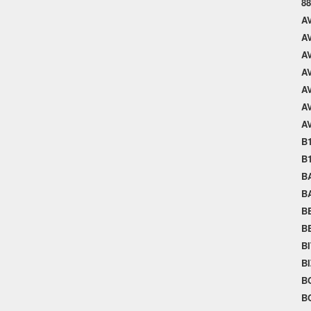
8
A
A
A
A
A
A
A
B
B
B
B
B
B
B
B
B
B