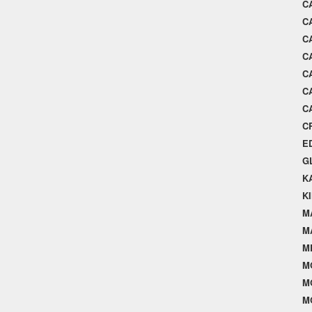
C
C
C
C
C
C
C
C
E
G
K
K
M
M
M
M
M
M