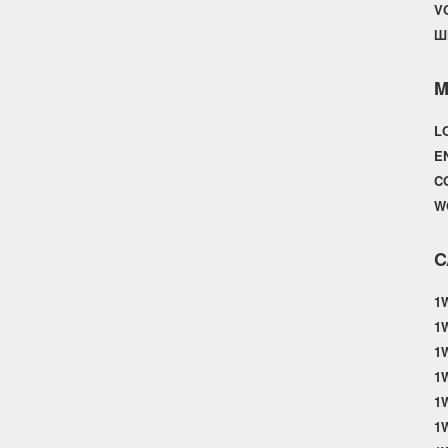
V
Ш
M
L
E
C
W
C
1
1
1
1
1
1