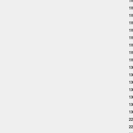
1
1
1
1
1
1
1
1
1
1
1
1
1
1
1
1
2
2