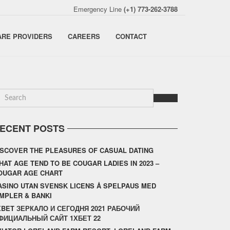
Emergency Line
(+1) 773-262-3788
ARE PROVIDERS
CAREERS
CONTACT
ECENT POSTS
ISCOVER THE PLEASURES OF CASUAL DATING
HAT AGE TEND TO BE COUGAR LADIES IN 2023 –
OUGAR AGE CHART
ASINO UTAN SVENSK LICENS Å SPELPAUS MED
IMPLER & BANKI
XBET ЗЕРКАЛО И СЕГОДНЯ 2021 РАБОЧИЙ
ФИЦИАЛЬНЫЙ САЙТ 1ХБЕТ 22