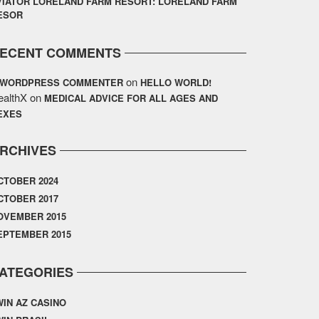
VIATOR LORELAND FARM RESORT: LORELAND FARM
ESOR
ECENT COMMENTS
on
 WORDPRESS COMMENTER
HELLO WORLD!
ealthX
on
MEDICAL ADVICE FOR ALL AGES AND
EXES
RCHIVES
CTOBER 2024
CTOBER 2017
OVEMBER 2015
EPTEMBER 2015
ATEGORIES
WIN AZ CASINO