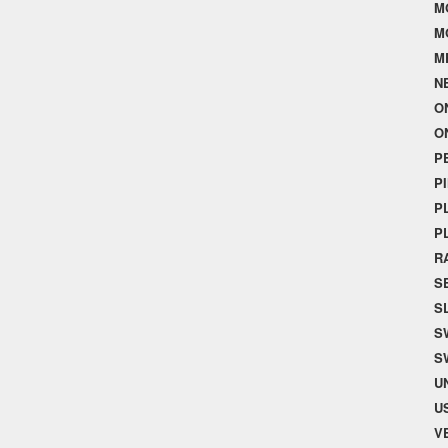
M
M
M
N
O
O
P
P
P
P
R
S
S
S
S
U
U
V