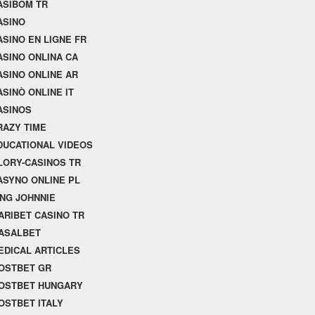
ASIBOM TR
ASINO
ASINO EN LIGNE FR
ASINO ONLINA CA
ASINO ONLINE AR
ASINÒ ONLINE IT
ASINOS
RAZY TIME
DUCATIONAL VIDEOS
LORY-CASINOS TR
ASYNO ONLINE PL
ING JOHNNIE
ARIBET CASINO TR
ASALBET
EDICAL ARTICLES
OSTBET GR
OSTBET HUNGARY
OSTBET ITALY