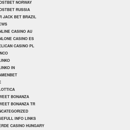
OSTBET NORWAY
OSTBET RUSSIA
R JACK BET BRAZIL
EWS
NLINE CASINO AU
NLONE CASINO ES
ELICAN CASINO PL
INCO
LINKO
LINKO IN
AMENBET
E
LOTTICA
WEET BONANZA
WEET BONANZA TR
NCATEGORIZED
SEFULL INFO LINKS
ERDE CASINO HUNGARY