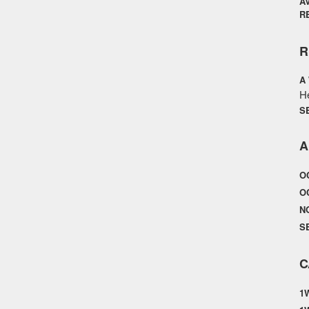
A
R
R
A
H
S
A
O
O
N
S
C
1