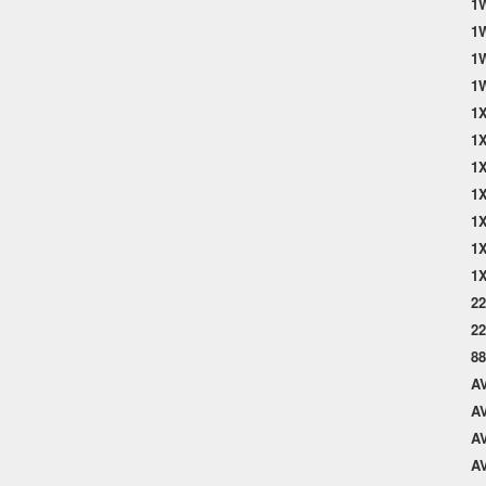
1
1
1
1
1
1
1
1
1
1
1
2
2
8
A
A
A
A