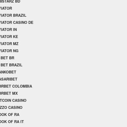
88STARZ BD
VIATOR
VIATOR BRAZIL
VIATOR CASINO DE
VIATOR IN
VIATOR KE
VIATOR MZ
VIATOR NG
1BET BR
1BET BRAZIL
ANKOBET
ASARIBET
BRBET COLOMBIA
BRBET MX
ITCOIN CASINO
IZZO CASINO
OOK OF RA
OOK OF RA IT