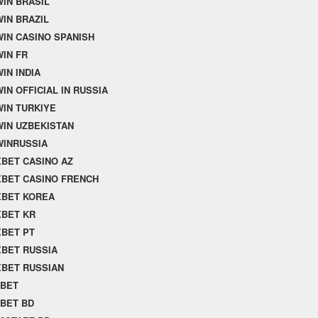
WIN BRASIL
WIN BRAZIL
WIN CASINO SPANISH
WIN FR
WIN INDIA
WIN OFFICIAL IN RUSSIA
WIN TURKIYE
WIN UZBEKISTAN
WINRUSSIA
XBET CASINO AZ
XBET CASINO FRENCH
XBET KOREA
XBET KR
XBET PT
XBET RUSSIA
XBET RUSSIAN
2BET
2BET BD