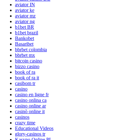
aviator IN
aviator ke
aviator mz
aviator ng
b1bet BR
b1bet brazil
Bankobet
Basaribet
bbrbet colombia
bbrbet mx
bitcoin casino
bizzo casino
book of ra
book of ra it
casibom tr
casino
casino en ligne fr
casino onlina ca
casino online ar
casinò online it
casinos
crazy time
Educational Videos
glory-casinos tr
Kasyno Online PL