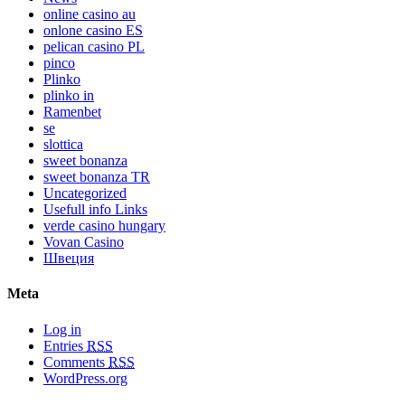
online casino au
onlone casino ES
pelican casino PL
pinco
Plinko
plinko in
Ramenbet
se
slottica
sweet bonanza
sweet bonanza TR
Uncategorized
Usefull info Links
verde casino hungary
Vovan Casino
Швеция
Meta
Log in
Entries
RSS
Comments
RSS
WordPress.org