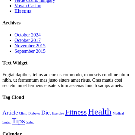
verde casino hungary
Vovan Casino
Швеция
Archives
October 2024
October 2017
November 2015
September 2015
Text Widget
Fugiat dapibus, tellus ac cursus commodo, mauesris condime ntum
nibh, ut fermentum mas justo sitters amet risus. Cras mattis cosi
sectetut amet fermens etrsaters tum aecenas faucib sadips amets.
Tag Cloud
Health
Fitness
Article
Diet
Clinic
Diabetes
Exercise
Medical
Tips
Sugar
Video
Calendar