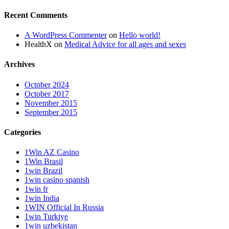
Recent Comments
A WordPress Commenter
on
Hello world!
HealthX
on
Medical Advice for all ages and sexes
Archives
October 2024
October 2017
November 2015
September 2015
Categories
1Win AZ Casino
1Win Brasil
1win Brazil
1win casino spanish
1win fr
1win India
1WIN Official In Russia
1win Turkiye
1win uzbekistan