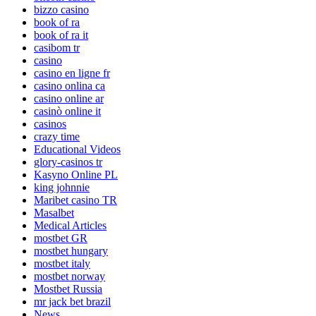
bizzo casino
book of ra
book of ra it
casibom tr
casino
casino en ligne fr
casino onlina ca
casino online ar
casinò online it
casinos
crazy time
Educational Videos
glory-casinos tr
Kasyno Online PL
king johnnie
Maribet casino TR
Masalbet
Medical Articles
mostbet GR
mostbet hungary
mostbet italy
mostbet norway
Mostbet Russia
mr jack bet brazil
News