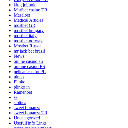
king johnnie
Maribet casino TR
Masalbet
Medical Articles
mostbet GR
mostbet hungary
mostbet italy
mostbet norway
Mostbet Russia
mr jack bet brazil
News
online casino au
onlone casino ES
pelican casino PL
pinco
Plinko
plinko in
Ramenbet
se
slottica
sweet bonanza
sweet bonanza TR
Uncategorized
Usefull info Links