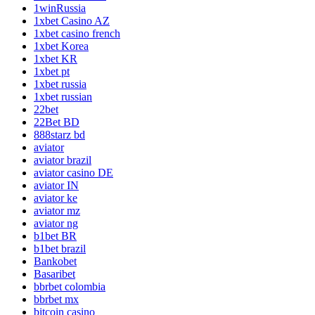
1winRussia
1xbet Casino AZ
1xbet casino french
1xbet Korea
1xbet KR
1xbet pt
1xbet russia
1xbet russian
22bet
22Bet BD
888starz bd
aviator
aviator brazil
aviator casino DE
aviator IN
aviator ke
aviator mz
aviator ng
b1bet BR
b1bet brazil
Bankobet
Basaribet
bbrbet colombia
bbrbet mx
bitcoin casino