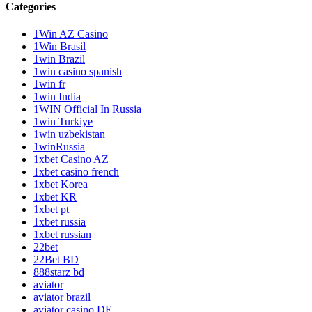
Categories
1Win AZ Casino
1Win Brasil
1win Brazil
1win casino spanish
1win fr
1win India
1WIN Official In Russia
1win Turkiye
1win uzbekistan
1winRussia
1xbet Casino AZ
1xbet casino french
1xbet Korea
1xbet KR
1xbet pt
1xbet russia
1xbet russian
22bet
22Bet BD
888starz bd
aviator
aviator brazil
aviator casino DE