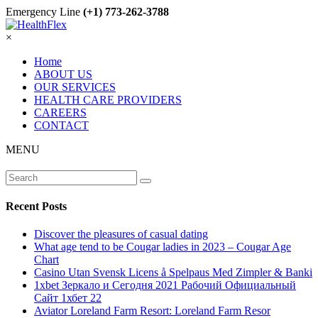
Emergency Line
(+1) 773-262-3788
×
Home
ABOUT US
OUR SERVICES
HEALTH CARE PROVIDERS
CAREERS
CONTACT
MENU
Recent Posts
Discover the pleasures of casual dating
What age tend to be Cougar ladies in 2023 – Cougar Age
Chart
Casino Utan Svensk Licens å Spelpaus Med Zimpler & Banki
1xbet Зеркало и Сегодня 2021 Рабочий Официальный
Сайт 1хбет 22
Aviator Loreland Farm Resort: Loreland Farm Resor