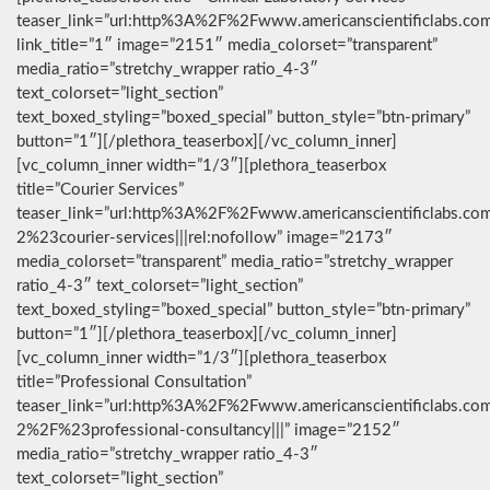
teaser_link=”url:http%3A%2F%2Fwww.americanscientificlabs.co
link_title=”1″ image=”2151″ media_colorset=”transparent”
media_ratio=”stretchy_wrapper ratio_4-3″
text_colorset=”light_section”
text_boxed_styling=”boxed_special” button_style=”btn-primary”
button=”1″][/plethora_teaserbox][/vc_column_inner]
[vc_column_inner width=”1/3″][plethora_teaserbox
title=”Courier Services”
teaser_link=”url:http%3A%2F%2Fwww.americanscientificlabs.co
2%23courier-services|||rel:nofollow” image=”2173″
media_colorset=”transparent” media_ratio=”stretchy_wrapper
ratio_4-3″ text_colorset=”light_section”
text_boxed_styling=”boxed_special” button_style=”btn-primary”
button=”1″][/plethora_teaserbox][/vc_column_inner]
[vc_column_inner width=”1/3″][plethora_teaserbox
title=”Professional Consultation”
teaser_link=”url:http%3A%2F%2Fwww.americanscientificlabs.co
2%2F%23professional-consultancy|||” image=”2152″
media_ratio=”stretchy_wrapper ratio_4-3″
text_colorset=”light_section”