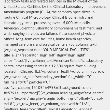
laboratory tests and related services in the Midwest of the
United States. Certified by the Clinical Laboratory Improvement
Amendments program (CLIA), the company specializes in
routine Clinical Microbiology, Clinical Biochemistry and
Hematology tests, processing over 15,000 tests daily.
American Scientific Laboratory comprehensive test menu and
wide-ranging services are tailored fit to support physician
offices, long-term care facilities, home health agencies,
managed care plans and surgical centers[/vc_column_text]
[vc_text_separator title=”OUR MEDICAL FACILITIES”
title_align=”separator_align_left” align=”align_right”
color=”black”][vc_column_text]American Scientific Laboratory
central processing center is a 12,500 square foot building
located in Chicago, IL.[/vc_column_text][/vc_column][/vc_row]
[vc_row color_set=”secondary_section” full_width=”0″
full_height=”0″ particles=”0″
css=”.vc_custom_1510946499861{background-color:
#e5791a !important;}”][vc_column heading_align=”text-center”
align=”text-left” margin=”margin_bottom_grid” offset=”vc_col-
md-8″][vc_row_inner][vc_column_inner width=”1/3″]
[plethora_teaserbox title=”Clinical Laboratory Services”