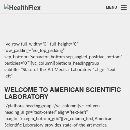
MENU
[vc_row full_width=”0″ full_height=”0″
row_padding=”no_top_padding”
sep_bottom=”separator_bottom sep_angled_positive_bottom”
particles=”0″][vc_column][plethora_headinggroup
subtitle=”State-of-the-Art Medical Laboratory ” align=”text-
left”]
WELCOME TO AMERICAN SCIENTIFIC
LABORATORY
[/plethora_headinggroup][/vc_column][vc_column
heading_align=”text-center” align=”text-left”
margin=”margin_bottom_grid”][vc_column_text]American
Scientific Laboratory provides state-of-the-art medical