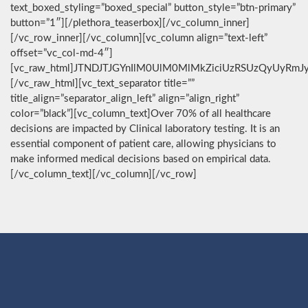
text_boxed_styling=”boxed_special” button_style=”btn-primary”
button=”1″][/plethora_teaserbox][/vc_column_inner]
[/vc_row_inner][/vc_column][vc_column align=”text-left”
offset=”vc_col-md-4″]
[vc_raw_html]JTNDJTJGYnIlM0UlM0MlMkZiciUzRSUzQyUyRmJ
[/vc_raw_html][vc_text_separator title=””
title_align=”separator_align_left” align=”align_right”
color=”black”][vc_column_text]Over 70% of all healthcare
decisions are impacted by Clinical laboratory testing. It is an
essential component of patient care, allowing physicians to
make informed medical decisions based on empirical data.
[/vc_column_text][/vc_column][/vc_row]