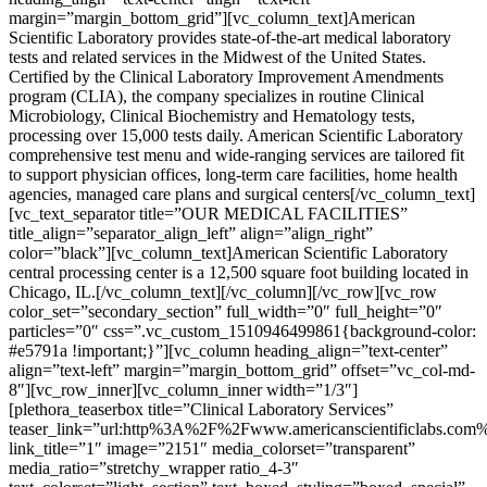
margin=”margin_bottom_grid”][vc_column_text]American
Scientific Laboratory provides state-of-the-art medical laboratory
tests and related services in the Midwest of the United States.
Certified by the Clinical Laboratory Improvement Amendments
program (CLIA), the company specializes in routine Clinical
Microbiology, Clinical Biochemistry and Hematology tests,
processing over 15,000 tests daily. American Scientific Laboratory
comprehensive test menu and wide-ranging services are tailored fit
to support physician offices, long-term care facilities, home health
agencies, managed care plans and surgical centers[/vc_column_text]
[vc_text_separator title=”OUR MEDICAL FACILITIES”
title_align=”separator_align_left” align=”align_right”
color=”black”][vc_column_text]American Scientific Laboratory
central processing center is a 12,500 square foot building located in
Chicago, IL.[/vc_column_text][/vc_column][/vc_row][vc_row
color_set=”secondary_section” full_width=”0″ full_height=”0″
particles=”0″ css=”.vc_custom_1510946499861{background-color:
#e5791a !important;}”][vc_column heading_align=”text-center”
align=”text-left” margin=”margin_bottom_grid” offset=”vc_col-md-
8″][vc_row_inner][vc_column_inner width=”1/3″]
[plethora_teaserbox title=”Clinical Laboratory Services”
teaser_link=”url:http%3A%2F%2Fwww.americanscientificlabs.com
link_title=”1″ image=”2151″ media_colorset=”transparent”
media_ratio=”stretchy_wrapper ratio_4-3″