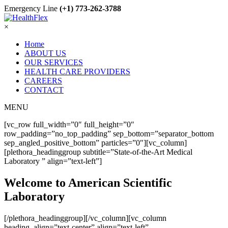
Emergency Line
(+1) 773-262-3788
×
Home
ABOUT US
OUR SERVICES
HEALTH CARE PROVIDERS
CAREERS
CONTACT
MENU
[vc_row full_width=”0″ full_height=”0″
row_padding=”no_top_padding” sep_bottom=”separator_bottom
sep_angled_positive_bottom” particles=”0″][vc_column]
[plethora_headinggroup subtitle=”State-of-the-Art Medical
Laboratory ” align=”text-left”]
Welcome to American Scientific
Laboratory
[/plethora_headinggroup][/vc_column][vc_column
heading_align=”text-center” align=”text-left”