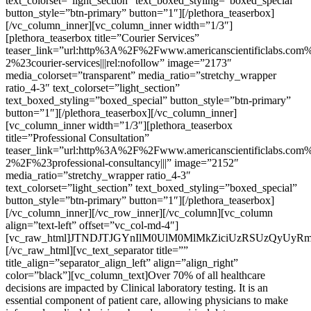
text_colorset=”light_section” text_boxed_styling=”boxed_special”
button_style=”btn-primary” button=”1″][/plethora_teaserbox]
[/vc_column_inner][vc_column_inner width=”1/3″]
[plethora_teaserbox title=”Courier Services”
teaser_link=”url:http%3A%2F%2Fwww.americanscientificlabs.com%
2%23courier-services|||rel:nofollow” image=”2173″
media_colorset=”transparent” media_ratio=”stretchy_wrapper
ratio_4-3″ text_colorset=”light_section”
text_boxed_styling=”boxed_special” button_style=”btn-primary”
button=”1″][/plethora_teaserbox][/vc_column_inner]
[vc_column_inner width=”1/3″][plethora_teaserbox
title=”Professional Consultation”
teaser_link=”url:http%3A%2F%2Fwww.americanscientificlabs.com%
2%2F%23professional-consultancy|||” image=”2152″
media_ratio=”stretchy_wrapper ratio_4-3″
text_colorset=”light_section” text_boxed_styling=”boxed_special”
button_style=”btn-primary” button=”1″][/plethora_teaserbox]
[/vc_column_inner][/vc_row_inner][/vc_column][vc_column
align=”text-left” offset=”vc_col-md-4″]
[vc_raw_html]JTNDJTJGYnIlM0UlM0MlMkZiciUzRSUzQyUyR
[/vc_raw_html][vc_text_separator title=””
title_align=”separator_align_left” align=”align_right”
color=”black”][vc_column_text]Over 70% of all healthcare
decisions are impacted by Clinical laboratory testing. It is an
essential component of patient care, allowing physicians to make