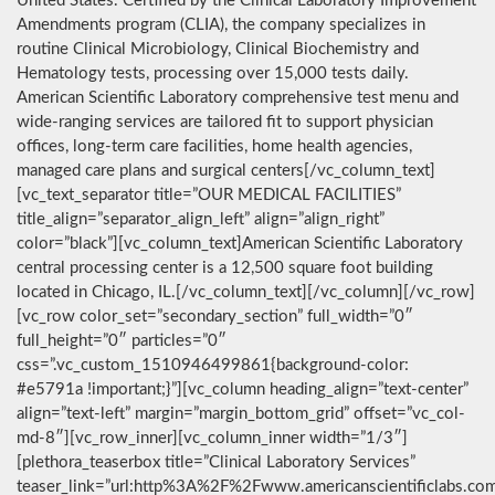
United States. Certified by the Clinical Laboratory Improvement
Amendments program (CLIA), the company specializes in
routine Clinical Microbiology, Clinical Biochemistry and
Hematology tests, processing over 15,000 tests daily.
American Scientific Laboratory comprehensive test menu and
wide-ranging services are tailored fit to support physician
offices, long-term care facilities, home health agencies,
managed care plans and surgical centers[/vc_column_text]
[vc_text_separator title=”OUR MEDICAL FACILITIES”
title_align=”separator_align_left” align=”align_right”
color=”black”][vc_column_text]American Scientific Laboratory
central processing center is a 12,500 square foot building
located in Chicago, IL.[/vc_column_text][/vc_column][/vc_row]
[vc_row color_set=”secondary_section” full_width=”0″
full_height=”0″ particles=”0″
css=”.vc_custom_1510946499861{background-color:
#e5791a !important;}”][vc_column heading_align=”text-center”
align=”text-left” margin=”margin_bottom_grid” offset=”vc_col-
md-8″][vc_row_inner][vc_column_inner width=”1/3″]
[plethora_teaserbox title=”Clinical Laboratory Services”
teaser_link=”url:http%3A%2F%2Fwww.americanscientificlabs.co