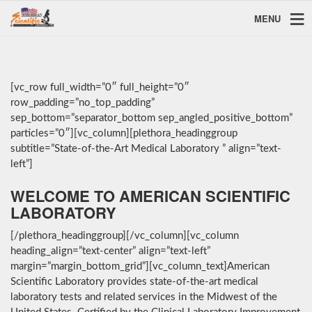
MENU
[vc_row full_width=”0″ full_height=”0″
row_padding=”no_top_padding”
sep_bottom=”separator_bottom sep_angled_positive_bottom”
particles=”0″][vc_column][plethora_headinggroup
subtitle=”State-of-the-Art Medical Laboratory ” align=”text-
left”]
WELCOME TO AMERICAN SCIENTIFIC
LABORATORY
[/plethora_headinggroup][/vc_column][vc_column
heading_align=”text-center” align=”text-left”
margin=”margin_bottom_grid”][vc_column_text]American
Scientific Laboratory provides state-of-the-art medical
laboratory tests and related services in the Midwest of the