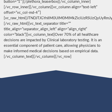
button=”1″][/plethora_teaserbox][/vc_column_inner]
[/vc_row_inner][/vc_column][vc_column align=”text-left”
offset=”vc_col-md-4″]
[vc_raw_html]JTNDJTJGYnIlM0UlM0MlMkZiciUzRSUzQyUyRmJ
[/vc_raw_html][vc_text_separator title=””
title_align=”separator_align_left” align=”align_right”
color=”black”][vc_column_text]Over 70% of all healthcare
decisions are impacted by Clinical laboratory testing. It is an
essential component of patient care, allowing physicians to
make informed medical decisions based on empirical data.
[/vc_column_text][/vc_column][/vc_row]