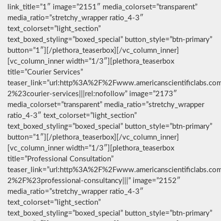
link_title=”1″ image=”2151″ media_colorset=”transparent”
media_ratio=”stretchy_wrapper ratio_4-3″
text_colorset=”light_section”
text_boxed_styling=”boxed_special” button_style=”btn-primary”
button=”1″][/plethora_teaserbox][/vc_column_inner]
[vc_column_inner width=”1/3″][plethora_teaserbox
title=”Courier Services”
teaser_link=”url:http%3A%2F%2Fwww.americanscientificlabs.co
2%23courier-services|||rel:nofollow” image=”2173″
media_colorset=”transparent” media_ratio=”stretchy_wrapper
ratio_4-3″ text_colorset=”light_section”
text_boxed_styling=”boxed_special” button_style=”btn-primary”
button=”1″][/plethora_teaserbox][/vc_column_inner]
[vc_column_inner width=”1/3″][plethora_teaserbox
title=”Professional Consultation”
teaser_link=”url:http%3A%2F%2Fwww.americanscientificlabs.co
2%2F%23professional-consultancy|||” image=”2152″
media_ratio=”stretchy_wrapper ratio_4-3″
text_colorset=”light_section”
text_boxed_styling=”boxed_special” button_style=”btn-primary”