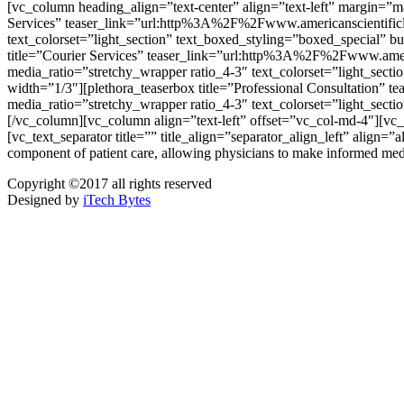
[vc_column heading_align=”text-center” align=”text-left” margin=”
Services” teaser_link=”url:http%3A%2F%2Fwww.americanscientificla
text_colorset=”light_section” text_boxed_styling=”boxed_special” b
title=”Courier Services” teaser_link=”url:http%3A%2F%2Fwww.ameri
media_ratio=”stretchy_wrapper ratio_4-3″ text_colorset=”light_sect
width=”1/3″][plethora_teaserbox title=”Professional Consultation
media_ratio=”stretchy_wrapper ratio_4-3″ text_colorset=”light_sect
[/vc_column][vc_column align=”text-left” offset=”vc_col-
[vc_text_separator title=”” title_align=”separator_align_left” align=”
component of patient care, allowing physicians to make informed med
Copyright ©2017 all rights reserved
Designed by
iTech Bytes