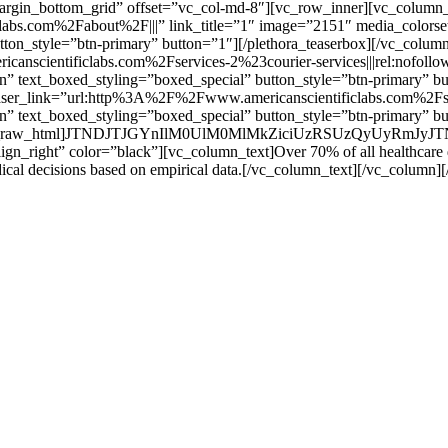
margin_bottom_grid” offset=”vc_col-md-8″][vc_row_inner][vc_column_in
bs.com%2Fabout%2F|||” link_title=”1″ image=”2151″ media_colorset=
utton_style=”btn-primary” button=”1″][/plethora_teaserbox][/vc_colu
canscientificlabs.com%2Fservices-2%23courier-services|||rel:nofoll
ion” text_boxed_styling=”boxed_special” button_style=”btn-primary” 
” teaser_link=”url:http%3A%2F%2Fwww.americanscientificlabs.com%2F
ion” text_boxed_styling=”boxed_special” button_style=”btn-primary” b
md-4″][vc_raw_html]JTNDJTJGYnIlM0UlM0MlMkZiciUzRSUzQyUyRm
align_right” color=”black”][vc_column_text]Over 70% of all healthcare dec
ical decisions based on empirical data.[/vc_column_text][/vc_column]