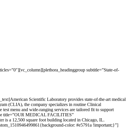
cles=”0″][vc_column][plethora_headinggroup subtitle=”State-of-
xt]American Scientific Laboratory provides state-of-the-art medical
gram (CLIA), the company specializes in routine Clinical
test menu and wide-ranging services are tailored fit to support
eparator title=”OUR MEDICAL FACILITIES”
r is a 12,500 square foot building located in Chicago, IL.
custom_1510946499861{background-color: #e5791a !important;}”]