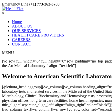
Emergency Line
(+1) 773-262-3788
×
Home
ABOUT US
OUR SERVICES
HEALTH CARE PROVIDERS
CAREERS
CONTACT
MENU
[vc_row full_width=”0″ full_height=”0″ row_padding=”no_top_paddi
the-Art Medical Laboratory ” align=”text-left”]
Welcome to American Scientific Laborato
[/plethora_headinggroup][/vc_column][vc_column heading_align=”text
laboratory tests and related services in the Midwest of the United S
Microbiology, Clinical Biochemistry and Hematology tests, processing 
physician offices, long-term care facilities, home health agencies
title_align=”separator_align_left” align=”align_right” color=”black”]
[/vc_column_text][/vc_column][/vc_row][vc_row color_set=”seconda