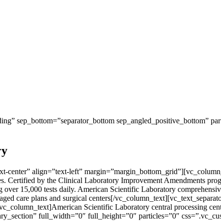
ng” sep_bottom=”separator_bottom sep_angled_positive_bottom” parti
ry
-center” align=”text-left” margin=”margin_bottom_grid”][vc_column_te
tates. Certified by the Clinical Laboratory Improvement Amendments pro
over 15,000 tests daily. American Scientific Laboratory comprehensive 
, managed care plans and surgical centers[/vc_column_text][vc_text_s
[vc_column_text]American Scientific Laboratory central processing cente
ry_section” full_width=”0″ full_height=”0″ particles=”0″ css=”.vc_