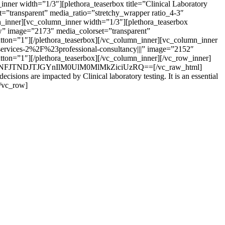
ner width=”1/3″][plethora_teaserbox title=”Clinical Laboratory
”transparent” media_ratio=”stretchy_wrapper ratio_4-3″
mn_inner][vc_column_inner width=”1/3″][plethora_teaserbox
ow” image=”2173″ media_colorset=”transparent”
button=”1″][/plethora_teaserbox][/vc_column_inner][vc_column_inner
services-2%2F%23professional-consultancy|||” image=”2152″
utton=”1″][/plethora_teaserbox][/vc_column_inner][/vc_row_inner]
JyJTNFJTNDJTJGYnIlM0UlM0MlMkZiciUzRQ==[/vc_raw_html]
isions are impacted by Clinical laboratory testing. It is an essential
[/vc_row]