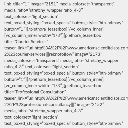
link_title=”1″ image=”2151″ media_colorset=”transparent”
media_ratio=”stretchy_wrapper ratio_4-3″
text_colorset=”light_section”
text_boxed_styling=”boxed_special” button_style=”btn-primary”
button=”1″][/plethora_teaserbox][/vc_column_inner]
[vc_column_inner width=”1/3″][plethora_teaserbox
title=”Courier Services”
teaser_link=”url:http%3A%2F%2Fwww.americanscientificlabs.co
2%23courier-services|||rel:nofollow” image=”2173″
media_colorset=”transparent” media_ratio=”stretchy_wrapper
ratio_4-3″ text_colorset=”light_section”
text_boxed_styling=”boxed_special” button_style=”btn-primary”
button=”1″][/plethora_teaserbox][/vc_column_inner]
[vc_column_inner width=”1/3″][plethora_teaserbox
title=”Professional Consultation”
teaser_link=”url:http%3A%2F%2Fwww.americanscientificlabs.co
2%2F%23professional-consultancy|||” image=”2152″
media_ratio=”stretchy_wrapper ratio_4-3″
text_colorset=”light_section”
text_boxed_styling=”boxed_special” button_style=”btn-primary”