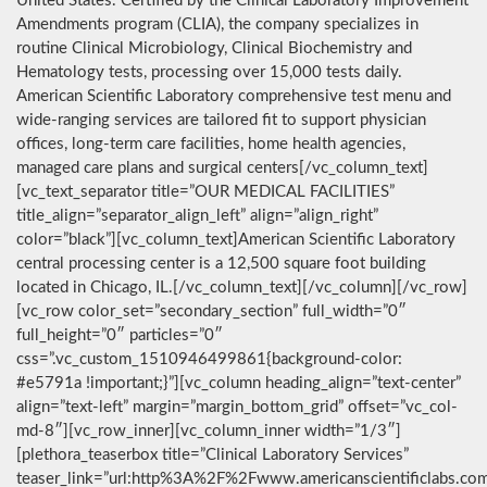
United States. Certified by the Clinical Laboratory Improvement
Amendments program (CLIA), the company specializes in
routine Clinical Microbiology, Clinical Biochemistry and
Hematology tests, processing over 15,000 tests daily.
American Scientific Laboratory comprehensive test menu and
wide-ranging services are tailored fit to support physician
offices, long-term care facilities, home health agencies,
managed care plans and surgical centers[/vc_column_text]
[vc_text_separator title=”OUR MEDICAL FACILITIES”
title_align=”separator_align_left” align=”align_right”
color=”black”][vc_column_text]American Scientific Laboratory
central processing center is a 12,500 square foot building
located in Chicago, IL.[/vc_column_text][/vc_column][/vc_row]
[vc_row color_set=”secondary_section” full_width=”0″
full_height=”0″ particles=”0″
css=”.vc_custom_1510946499861{background-color:
#e5791a !important;}”][vc_column heading_align=”text-center”
align=”text-left” margin=”margin_bottom_grid” offset=”vc_col-
md-8″][vc_row_inner][vc_column_inner width=”1/3″]
[plethora_teaserbox title=”Clinical Laboratory Services”
teaser_link=”url:http%3A%2F%2Fwww.americanscientificlabs.co