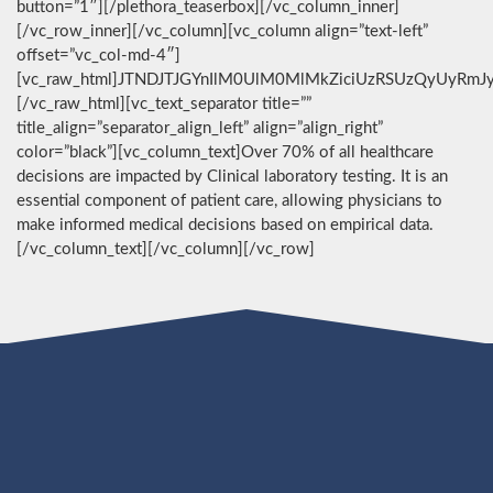
button=”1″][/plethora_teaserbox][/vc_column_inner]
[/vc_row_inner][/vc_column][vc_column align=”text-left”
offset=”vc_col-md-4″]
[vc_raw_html]JTNDJTJGYnIlM0UlM0MlMkZiciUzRSUzQyUyRmJ
[/vc_raw_html][vc_text_separator title=””
title_align=”separator_align_left” align=”align_right”
color=”black”][vc_column_text]Over 70% of all healthcare
decisions are impacted by Clinical laboratory testing. It is an
essential component of patient care, allowing physicians to
make informed medical decisions based on empirical data.
[/vc_column_text][/vc_column][/vc_row]