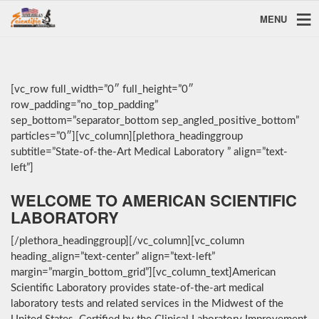
MENU
[vc_row full_width=”0″ full_height=”0″
row_padding=”no_top_padding”
sep_bottom=”separator_bottom sep_angled_positive_bottom”
particles=”0″][vc_column][plethora_headinggroup
subtitle=”State-of-the-Art Medical Laboratory ” align=”text-
left”]
WELCOME TO AMERICAN SCIENTIFIC
LABORATORY
[/plethora_headinggroup][/vc_column][vc_column
heading_align=”text-center” align=”text-left”
margin=”margin_bottom_grid”][vc_column_text]American
Scientific Laboratory provides state-of-the-art medical
laboratory tests and related services in the Midwest of the