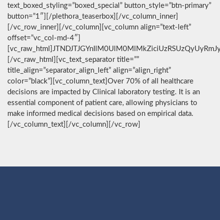
text_boxed_styling=”boxed_special” button_style=”btn-primary”
button=”1″][/plethora_teaserbox][/vc_column_inner]
[/vc_row_inner][/vc_column][vc_column align=”text-left”
offset=”vc_col-md-4″]
[vc_raw_html]JTNDJTJGYnIlM0UlM0MlMkZiciUzRSUzQyUyRmJ
[/vc_raw_html][vc_text_separator title=””
title_align=”separator_align_left” align=”align_right”
color=”black”][vc_column_text]Over 70% of all healthcare
decisions are impacted by Clinical laboratory testing. It is an
essential component of patient care, allowing physicians to
make informed medical decisions based on empirical data.
[/vc_column_text][/vc_column][/vc_row]