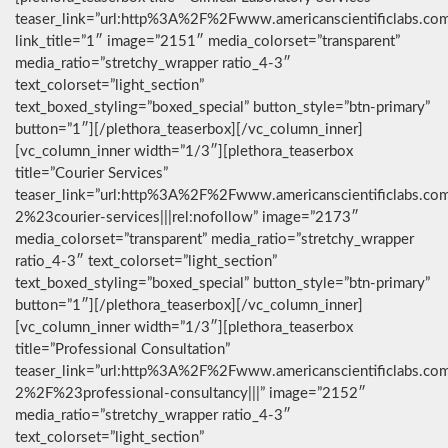
teaser_link=”url:http%3A%2F%2Fwww.americanscientificlabs.co
link_title=”1″ image=”2151″ media_colorset=”transparent”
media_ratio=”stretchy_wrapper ratio_4-3″
text_colorset=”light_section”
text_boxed_styling=”boxed_special” button_style=”btn-primary”
button=”1″][/plethora_teaserbox][/vc_column_inner]
[vc_column_inner width=”1/3″][plethora_teaserbox
title=”Courier Services”
teaser_link=”url:http%3A%2F%2Fwww.americanscientificlabs.co
2%23courier-services|||rel:nofollow” image=”2173″
media_colorset=”transparent” media_ratio=”stretchy_wrapper
ratio_4-3″ text_colorset=”light_section”
text_boxed_styling=”boxed_special” button_style=”btn-primary”
button=”1″][/plethora_teaserbox][/vc_column_inner]
[vc_column_inner width=”1/3″][plethora_teaserbox
title=”Professional Consultation”
teaser_link=”url:http%3A%2F%2Fwww.americanscientificlabs.co
2%2F%23professional-consultancy|||” image=”2152″
media_ratio=”stretchy_wrapper ratio_4-3″
text_colorset=”light_section”