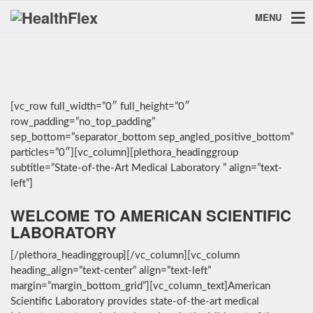
MENU
[vc_row full_width=”0″ full_height=”0″
row_padding=”no_top_padding”
sep_bottom=”separator_bottom sep_angled_positive_bottom”
particles=”0″][vc_column][plethora_headinggroup
subtitle=”State-of-the-Art Medical Laboratory ” align=”text-
left”]
WELCOME TO AMERICAN SCIENTIFIC
LABORATORY
[/plethora_headinggroup][/vc_column][vc_column
heading_align=”text-center” align=”text-left”
margin=”margin_bottom_grid”][vc_column_text]American
Scientific Laboratory provides state-of-the-art medical