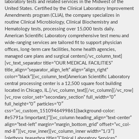
laboratory tests and related services in the Midwest of the
United States. Certified by the Clinical Laboratory Improvement
Amendments program (CLIA), the company specializes in
routine Clinical Microbiology, Clinical Biochemistry and
Hematology tests, processing over 15,000 tests daily.
American Scientific Laboratory comprehensive test menu and
wide-ranging services are tailored fit to support physician
offices, long-term care facilities, home health agencies,
managed care plans and surgical centers[/vc_column_text]
[vc_text_separator title=”OUR MEDICAL FACILITIES”
title_align=”separator_align_left” align=”align_right”
color=”black”][vc_column_text]American Scientific Laboratory
central processing center is a 12,500 square foot building
located in Chicago, IL.[/vc_column_text][/vc_column][/vc_row]
[vc_row color_set=”secondary_section” full_width=”0″
full_height=”0″ particles=”0″
css=”.vc_custom_1510946499861{background-color:
#e5791a !important;}”][vc_column heading_align=”text-center”
align=”text-left” margin=”margin_bottom_grid” offset=”vc_col-
md-8″][vc_row_inner][vc_column_inner width=”1/3″]
[plethora_teaserbox title=”Clinical Laboratory Services”