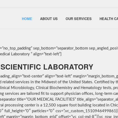
HOME
ABOUT US
OUR SERVICES
HEALTH C
g=”no_top_padding” sep_bottom=”separator_bottom sep_angled_posit
ical Laboratory ” align=”text-left”]
SCIENTIFIC LABORATORY
ding_align=”text-center” align=”text-left” margin=”margin_bottom_g
nd related services in the Midwest of the United States. Certified 
linical Microbiology, Clinical Biochemistry and Hematology tests, pro
services are tailored fit to support physician offices, long-term car
separator title=”OUR MEDICAL FACILITIES” title_align=”separator_alig
ral processing center is a 12,500 square foot building located in Ch
”0″ full_height=”0″ particles=”0″ css=”.vc_custom_1510946499861{
-left” margin=”margin_bottom_grid” offset=”vc_col-md-8″][vc_row_i