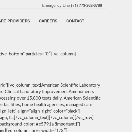
Emergency Line
(+1) 773-262-3788
ARE PROVIDERS
CAREERS
CONTACT
ive_bottom” particles=”0″][vc_column]
rid”][vc_column_text]American Scientific Laboratory
by the Clinical Laboratory Improvement Amendments
cessing over 15,000 tests daily. American Scientific
e facilities, home health agencies, managed care
n_left” align=”align_right” color=”black”]
icago, IL.[/vc_column_text][/vc_column][/vc_row]
background-color: #e5791a !important;}”]
nner][vc_column_inner width=”1/3″]