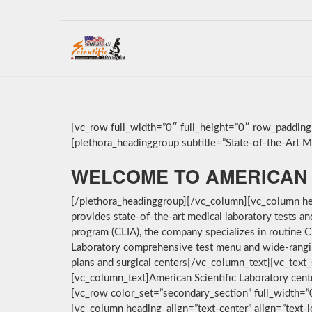
[vc_row full_width=”0″ full_height=”0″ row_paddin
[plethora_headinggroup subtitle=”State-of-the-Art Med
WELCOME TO AMERICAN 
[/plethora_headinggroup][/vc_column][vc_column hea
provides state-of-the-art medical laboratory tests a
program (CLIA), the company specializes in routine C
Laboratory comprehensive test menu and wide-ranging 
plans and surgical centers[/vc_column_text][vc_text_
[vc_column_text]American Scientific Laboratory cent
[vc_row color_set=”secondary_section” full_width=
[vc_column heading_align=”text-center” align=”text