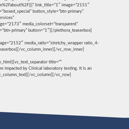
com%2Fabout%2F|||” link_title=”1″ image=”2151″
g=”boxed_special” button_style=”btn-primary”
ervices”
age=”2173″ media_colorset=”transparent”
e=”btn-primary” button=”1″][/plethora_teaserbox]
age=”2152″ media_ratio=”stretchy_wrapper ratio_4-
_teaserbox][/vc_column_inner][/vc_row_inner]
][vc_text_separator title=””
e impacted by Clinical laboratory testing. It is an
/vc_column_text][/vc_column][/vc_row]