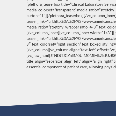
[plethora_teaserbox title=”Clinical Laboratory Ser
media_colorset=”transparent” media_ratio=”stretchy_
button=”1″][/plethora_teaserbox][/vc_column_inner]
teaser_link=”url:http%3A%2F%2Fwww.americanscient
media_ratio=”stretchy_wrapper ratio_4-3″ text_color
[/vc_column_inner][vc_column_inner width=”1/3″][pl
teaser_link=”url:http%3A%2F%2Fwww.americanscient
3″ text_colorset=”light_section” text_boxed_stylin
[/vc_column][vc_column align=”text-left” offset=”v
[vc_raw_html]JTNDJTJGYnIlM0UlM0MlMkZiciUzRSU
title_align=”separator_align_left” align=”align_right”
essential component of patient care, allowing physi