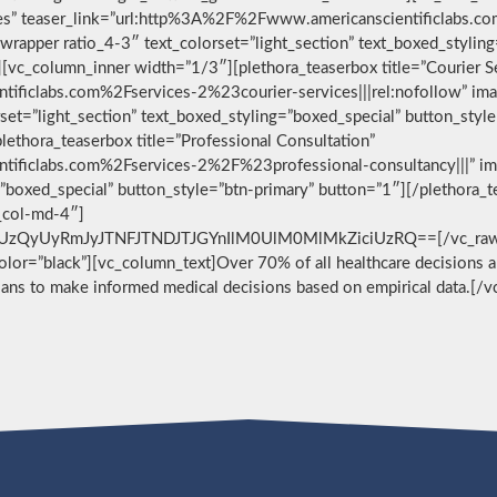
vices” teaser_link=”url:http%3A%2F%2Fwww.americanscientificlabs.
wrapper ratio_4-3″ text_colorset=”light_section” text_boxed_stylin
[vc_column_inner width=”1/3″][plethora_teaserbox title=”Courier S
ificlabs.com%2Fservices-2%23courier-services|||rel:nofollow” im
set=”light_section” text_boxed_styling=”boxed_special” button_styl
ethora_teaserbox title=”Professional Consultation”
ificlabs.com%2Fservices-2%2F%23professional-consultancy|||” im
g=”boxed_special” button_style=”btn-primary” button=”1″][/plethora
c_col-md-4″]
zQyUyRmJyJTNFJTNDJTJGYnIlM0UlM0MlMkZiciUzRQ==[/vc_raw_html
 color=”black”][vc_column_text]Over 70% of all healthcare decisions ar
cians to make informed medical decisions based on empirical data.[