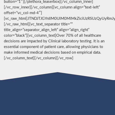
button=”1″][/plethora_teaserbox][/vc_column_inner]
[/vc_row_inner][/vc_column][vc_column align=”text-left”
offset=”vc_col-md-4″]
[vc_raw_html]JTNDJTJGYnIlM0UlM0MlMkZiciUzRSUzQyUyRmJ
[/vc_raw_html][vc_text_separator title=””
title_align=”separator_align_left” align=”align_right”
color=”black”][vc_column_text]Over 70% of all healthcare
decisions are impacted by Clinical laboratory testing. It is an
essential component of patient care, allowing physicians to
make informed medical decisions based on empirical data.
[/vc_column_text][/vc_column][/vc_row]