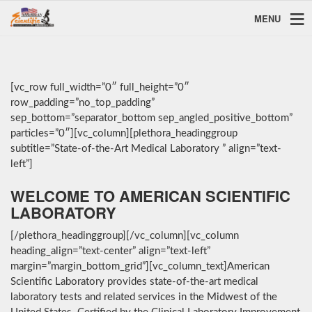
MENU
[vc_row full_width=”0″ full_height=”0″
row_padding=”no_top_padding”
sep_bottom=”separator_bottom sep_angled_positive_bottom”
particles=”0″][vc_column][plethora_headinggroup
subtitle=”State-of-the-Art Medical Laboratory ” align=”text-
left”]
WELCOME TO AMERICAN SCIENTIFIC
LABORATORY
[/plethora_headinggroup][/vc_column][vc_column
heading_align=”text-center” align=”text-left”
margin=”margin_bottom_grid”][vc_column_text]American
Scientific Laboratory provides state-of-the-art medical
laboratory tests and related services in the Midwest of the