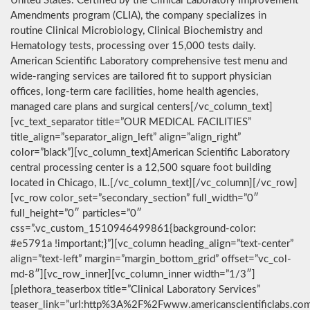
United States. Certified by the Clinical Laboratory Improvement
Amendments program (CLIA), the company specializes in
routine Clinical Microbiology, Clinical Biochemistry and
Hematology tests, processing over 15,000 tests daily.
American Scientific Laboratory comprehensive test menu and
wide-ranging services are tailored fit to support physician
offices, long-term care facilities, home health agencies,
managed care plans and surgical centers[/vc_column_text]
[vc_text_separator title=”OUR MEDICAL FACILITIES”
title_align=”separator_align_left” align=”align_right”
color=”black”][vc_column_text]American Scientific Laboratory
central processing center is a 12,500 square foot building
located in Chicago, IL.[/vc_column_text][/vc_column][/vc_row]
[vc_row color_set=”secondary_section” full_width=”0″
full_height=”0″ particles=”0″
css=”.vc_custom_1510946499861{background-color:
#e5791a !important;}”][vc_column heading_align=”text-center”
align=”text-left” margin=”margin_bottom_grid” offset=”vc_col-
md-8″][vc_row_inner][vc_column_inner width=”1/3″]
[plethora_teaserbox title=”Clinical Laboratory Services”
teaser_link=”url:http%3A%2F%2Fwww.americanscientificlabs.co