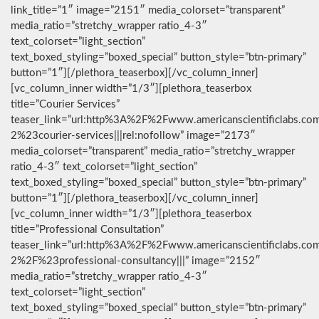
link_title=”1″ image=”2151″ media_colorset=”transparent”
media_ratio=”stretchy_wrapper ratio_4-3″
text_colorset=”light_section”
text_boxed_styling=”boxed_special” button_style=”btn-primary”
button=”1″][/plethora_teaserbox][/vc_column_inner]
[vc_column_inner width=”1/3″][plethora_teaserbox
title=”Courier Services”
teaser_link=”url:http%3A%2F%2Fwww.americanscientificlabs.co
2%23courier-services|||rel:nofollow” image=”2173″
media_colorset=”transparent” media_ratio=”stretchy_wrapper
ratio_4-3″ text_colorset=”light_section”
text_boxed_styling=”boxed_special” button_style=”btn-primary”
button=”1″][/plethora_teaserbox][/vc_column_inner]
[vc_column_inner width=”1/3″][plethora_teaserbox
title=”Professional Consultation”
teaser_link=”url:http%3A%2F%2Fwww.americanscientificlabs.co
2%2F%23professional-consultancy|||” image=”2152″
media_ratio=”stretchy_wrapper ratio_4-3″
text_colorset=”light_section”
text_boxed_styling=”boxed_special” button_style=”btn-primary”