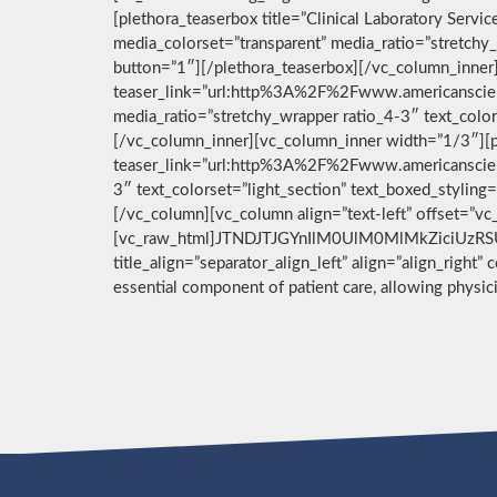
[plethora_teaserbox title=”Clinical Laboratory Ser
media_colorset=”transparent” media_ratio=”stretchy_
button=”1″][/plethora_teaserbox][/vc_column_inner]
teaser_link=”url:http%3A%2F%2Fwww.americanscient
media_ratio=”stretchy_wrapper ratio_4-3″ text_color
[/vc_column_inner][vc_column_inner width=”1/3″][pl
teaser_link=”url:http%3A%2F%2Fwww.americanscient
3″ text_colorset=”light_section” text_boxed_stylin
[/vc_column][vc_column align=”text-left” offset=”v
[vc_raw_html]JTNDJTJGYnIlM0UlM0MlMkZiciUzRSU
title_align=”separator_align_left” align=”align_right”
essential component of patient care, allowing physi