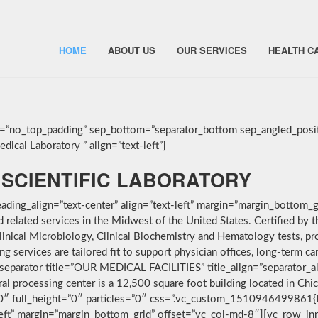
HOME
ABOUT US
OUR SERVICES
HEALTH C
g=”no_top_padding” sep_bottom=”separator_bottom sep_angled_posit
ical Laboratory ” align=”text-left”]
SCIENTIFIC LABORATORY
ding_align=”text-center” align=”text-left” margin=”margin_bottom_g
nd related services in the Midwest of the United States. Certified 
linical Microbiology, Clinical Biochemistry and Hematology tests, pro
services are tailored fit to support physician offices, long-term car
separator title=”OUR MEDICAL FACILITIES” title_align=”separator_alig
ral processing center is a 12,500 square foot building located in Ch
”0″ full_height=”0″ particles=”0″ css=”.vc_custom_1510946499861{
-left” margin=”margin_bottom_grid” offset=”vc_col-md-8″][vc_row_i