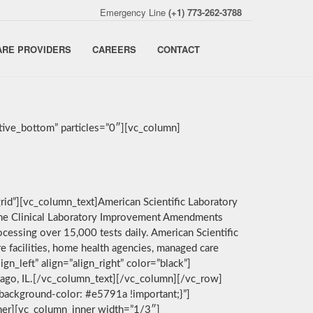
Emergency Line
(+1) 773-262-3788
ARE PROVIDERS
CAREERS
CONTACT
ive_bottom” particles=”0″][vc_column]
rid”][vc_column_text]American Scientific Laboratory
by the Clinical Laboratory Improvement Amendments
cessing over 15,000 tests daily. American Scientific
e facilities, home health agencies, managed care
n_left” align=”align_right” color=”black”]
icago, IL.[/vc_column_text][/vc_column][/vc_row]
background-color: #e5791a !important;}”]
nner][vc_column_inner width=”1/3″]