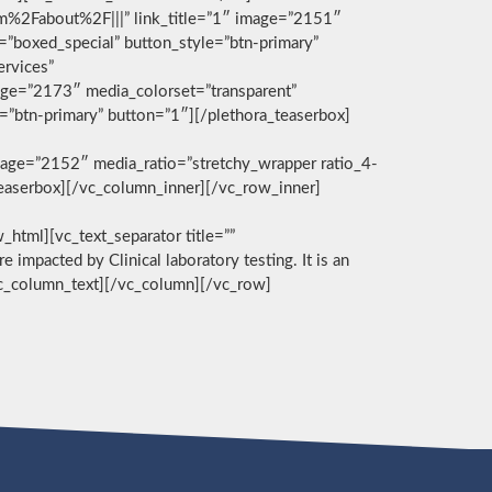
com%2Fabout%2F|||” link_title=”1″ image=”2151″
g=”boxed_special” button_style=”btn-primary”
ervices”
age=”2173″ media_colorset=”transparent”
e=”btn-primary” button=”1″][/plethora_teaserbox]
age=”2152″ media_ratio=”stretchy_wrapper ratio_4-
_teaserbox][/vc_column_inner][/vc_row_inner]
][vc_text_separator title=””
e impacted by Clinical laboratory testing. It is an
/vc_column_text][/vc_column][/vc_row]