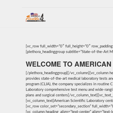
[vc_row full_width=”0″ full_height=”0″ row_paddin
[plethora_headinggroup subtitle=”State-of-the-Art Med
WELCOME TO AMERICAN 
[/plethora_headinggroup][/vc_column][vc_column hea
provides state-of-the-art medical laboratory tests a
program (CLIA), the company specializes in routine C
Laboratory comprehensive test menu and wide-ranging 
plans and surgical centers[/vc_column_text][vc_text_
[vc_column_text]American Scientific Laboratory cent
[vc_row color_set=”secondary_section” full_width=
[vc_column heading_align=”text-center” align=”text