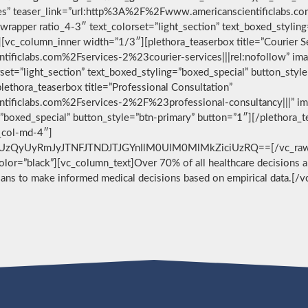
vices” teaser_link=”url:http%3A%2F%2Fwww.americanscientificlabs.
wrapper ratio_4-3″ text_colorset=”light_section” text_boxed_stylin
[vc_column_inner width=”1/3″][plethora_teaserbox title=”Courier S
ificlabs.com%2Fservices-2%23courier-services|||rel:nofollow” im
set=”light_section” text_boxed_styling=”boxed_special” button_styl
ethora_teaserbox title=”Professional Consultation”
ificlabs.com%2Fservices-2%2F%23professional-consultancy|||” im
g=”boxed_special” button_style=”btn-primary” button=”1″][/plethora
c_col-md-4″]
zQyUyRmJyJTNFJTNDJTJGYnIlM0UlM0MlMkZiciUzRQ==[/vc_raw_html
 color=”black”][vc_column_text]Over 70% of all healthcare decisions ar
cians to make informed medical decisions based on empirical data.[