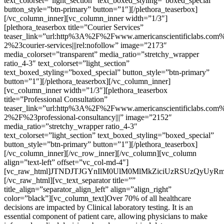
text_colorset=”light_section” text_boxed_styling=”boxed_special”
button_style=”btn-primary” button=”1″][/plethora_teaserbox]
[/vc_column_inner][vc_column_inner width=”1/3″]
[plethora_teaserbox title=”Courier Services”
teaser_link=”url:http%3A%2F%2Fwww.americanscientificlabs.com%
2%23courier-services|||rel:nofollow” image=”2173″
media_colorset=”transparent” media_ratio=”stretchy_wrapper
ratio_4-3″ text_colorset=”light_section”
text_boxed_styling=”boxed_special” button_style=”btn-primary”
button=”1″][/plethora_teaserbox][/vc_column_inner]
[vc_column_inner width=”1/3″][plethora_teaserbox
title=”Professional Consultation”
teaser_link=”url:http%3A%2F%2Fwww.americanscientificlabs.com%
2%2F%23professional-consultancy|||” image=”2152″
media_ratio=”stretchy_wrapper ratio_4-3″
text_colorset=”light_section” text_boxed_styling=”boxed_special”
button_style=”btn-primary” button=”1″][/plethora_teaserbox]
[/vc_column_inner][/vc_row_inner][/vc_column][vc_column
align=”text-left” offset=”vc_col-md-4″]
[vc_raw_html]JTNDJTJGYnIlM0UlM0MlMkZiciUzRSUzQyUyR
[/vc_raw_html][vc_text_separator title=””
title_align=”separator_align_left” align=”align_right”
color=”black”][vc_column_text]Over 70% of all healthcare
decisions are impacted by Clinical laboratory testing. It is an
essential component of patient care, allowing physicians to make