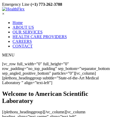
Emergency Line
(+1) 773-262-3788
×
Home
ABOUT US
OUR SERVICES
HEALTH CARE PROVIDERS
CAREERS
CONTACT
MENU
[vc_row full_width=”0″ full_height=”0″
row_padding=”no_top_padding” sep_bottom=”separator_bottom
sep_angled_positive_bottom” particles=”0″][vc_column]
[plethora_headinggroup subtitle=”State-of-the-Art Medical
Laboratory ” align=”text-left”]
Welcome to American Scientific
Laboratory
[/plethora_headinggroup][/vc_column][vc_column
heading_align=”text-center” align=”text-left”