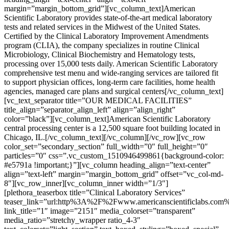
margin=”margin_bottom_grid”][vc_column_text]American
Scientific Laboratory provides state-of-the-art medical laboratory
tests and related services in the Midwest of the United States.
Certified by the Clinical Laboratory Improvement Amendments
program (CLIA), the company specializes in routine Clinical
Microbiology, Clinical Biochemistry and Hematology tests,
processing over 15,000 tests daily. American Scientific Laboratory
comprehensive test menu and wide-ranging services are tailored fit
to support physician offices, long-term care facilities, home health
agencies, managed care plans and surgical centers[/vc_column_text]
[vc_text_separator title=”OUR MEDICAL FACILITIES”
title_align=”separator_align_left” align=”align_right”
color=”black”][vc_column_text]American Scientific Laboratory
central processing center is a 12,500 square foot building located in
Chicago, IL.[/vc_column_text][/vc_column][/vc_row][vc_row
color_set=”secondary_section” full_width=”0″ full_height=”0″
particles=”0″ css=”.vc_custom_1510946499861{background-color:
#e5791a !important;}”][vc_column heading_align=”text-center”
align=”text-left” margin=”margin_bottom_grid” offset=”vc_col-md-
8″][vc_row_inner][vc_column_inner width=”1/3″]
[plethora_teaserbox title=”Clinical Laboratory Services”
teaser_link=”url:http%3A%2F%2Fwww.americanscientificlabs.com
link_title=”1″ image=”2151″ media_colorset=”transparent”
media_ratio=”stretchy_wrapper ratio_4-3″