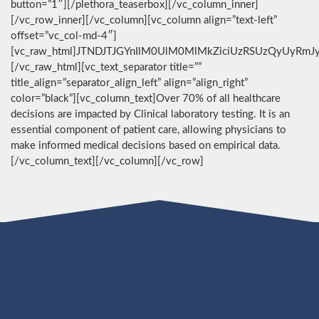
button=”1″][/plethora_teaserbox][/vc_column_inner]
[/vc_row_inner][/vc_column][vc_column align=”text-left”
offset=”vc_col-md-4″]
[vc_raw_html]JTNDJTJGYnIlM0UlM0MlMkZiciUzRSUzQyUyRmJ
[/vc_raw_html][vc_text_separator title=””
title_align=”separator_align_left” align=”align_right”
color=”black”][vc_column_text]Over 70% of all healthcare
decisions are impacted by Clinical laboratory testing. It is an
essential component of patient care, allowing physicians to
make informed medical decisions based on empirical data.
[/vc_column_text][/vc_column][/vc_row]