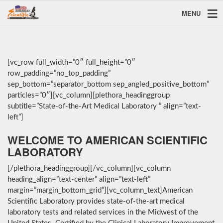
MENU
[vc_row full_width=”0″ full_height=”0″
row_padding=”no_top_padding”
sep_bottom=”separator_bottom sep_angled_positive_bottom”
particles=”0″][vc_column][plethora_headinggroup
subtitle=”State-of-the-Art Medical Laboratory ” align=”text-
left”]
WELCOME TO AMERICAN SCIENTIFIC
LABORATORY
[/plethora_headinggroup][/vc_column][vc_column
heading_align=”text-center” align=”text-left”
margin=”margin_bottom_grid”][vc_column_text]American
Scientific Laboratory provides state-of-the-art medical
laboratory tests and related services in the Midwest of the