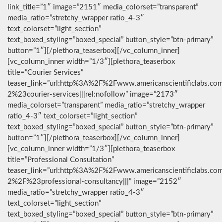
link_title=”1″ image=”2151″ media_colorset=”transparent”
media_ratio=”stretchy_wrapper ratio_4-3″
text_colorset=”light_section”
text_boxed_styling=”boxed_special” button_style=”btn-primary”
button=”1″][/plethora_teaserbox][/vc_column_inner]
[vc_column_inner width=”1/3″][plethora_teaserbox
title=”Courier Services”
teaser_link=”url:http%3A%2F%2Fwww.americanscientificlabs.co
2%23courier-services|||rel:nofollow” image=”2173″
media_colorset=”transparent” media_ratio=”stretchy_wrapper
ratio_4-3″ text_colorset=”light_section”
text_boxed_styling=”boxed_special” button_style=”btn-primary”
button=”1″][/plethora_teaserbox][/vc_column_inner]
[vc_column_inner width=”1/3″][plethora_teaserbox
title=”Professional Consultation”
teaser_link=”url:http%3A%2F%2Fwww.americanscientificlabs.co
2%2F%23professional-consultancy|||” image=”2152″
media_ratio=”stretchy_wrapper ratio_4-3″
text_colorset=”light_section”
text_boxed_styling=”boxed_special” button_style=”btn-primary”