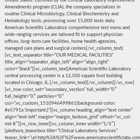
United States. Certified by the Clinical Laboratory Improvement
Amendments program (CLIA), the company specializes in
routine Clinical Microbiology, Clinical Biochemistry and
Hematology tests, processing over 15,000 tests daily.
American Scientific Laboratory comprehensive test menu and
wide-ranging services are tailored fit to support physician
offices, long-term care facilities, home health agencies,
managed care plans and surgical centers[/vc_column_text]
[vc_text_separator title=”OUR MEDICAL FACILITIES”
title_align=”separator_align_left” align=”align_right”
color=”black”][vc_column_text]American Scientific Laboratory
central processing center is a 12,500 square foot building
located in Chicago, IL.[/vc_column_text][/vc_column][/vc_row]
[vc_row color_set=”secondary_section” full_width=”0″
full_height=”0″ particles=”0″
css=”.vc_custom_1510946499861{background-color:
#e5791a !important;}”][vc_column heading_align=”text-center”
align=”text-left” margin=”margin_bottom_grid” offset=”vc_col-
md-8″][vc_row_inner][vc_column_inner width=”1/3″]
[plethora_teaserbox title=”Clinical Laboratory Services”
teaser_link=”url:http%3A%2F%2Fwww.americanscientificlabs.co