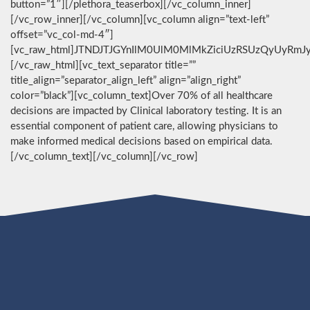
button=”1″][/plethora_teaserbox][/vc_column_inner]
[/vc_row_inner][/vc_column][vc_column align=”text-left”
offset=”vc_col-md-4″]
[vc_raw_html]JTNDJTJGYnIlM0UlM0MlMkZiciUzRSUzQyUyRmJ
[/vc_raw_html][vc_text_separator title=””
title_align=”separator_align_left” align=”align_right”
color=”black”][vc_column_text]Over 70% of all healthcare
decisions are impacted by Clinical laboratory testing. It is an
essential component of patient care, allowing physicians to
make informed medical decisions based on empirical data.
[/vc_column_text][/vc_column][/vc_row]