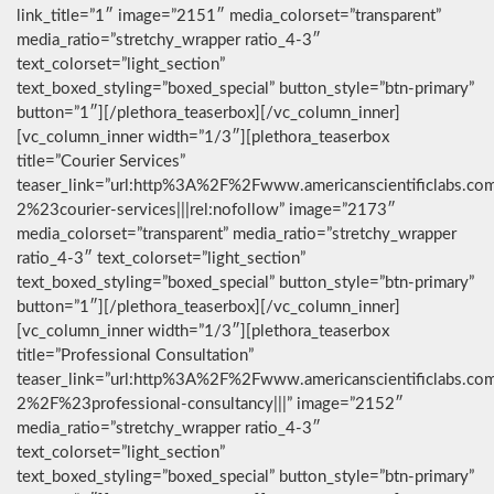
link_title=”1″ image=”2151″ media_colorset=”transparent”
media_ratio=”stretchy_wrapper ratio_4-3″
text_colorset=”light_section”
text_boxed_styling=”boxed_special” button_style=”btn-primary”
button=”1″][/plethora_teaserbox][/vc_column_inner]
[vc_column_inner width=”1/3″][plethora_teaserbox
title=”Courier Services”
teaser_link=”url:http%3A%2F%2Fwww.americanscientificlabs.co
2%23courier-services|||rel:nofollow” image=”2173″
media_colorset=”transparent” media_ratio=”stretchy_wrapper
ratio_4-3″ text_colorset=”light_section”
text_boxed_styling=”boxed_special” button_style=”btn-primary”
button=”1″][/plethora_teaserbox][/vc_column_inner]
[vc_column_inner width=”1/3″][plethora_teaserbox
title=”Professional Consultation”
teaser_link=”url:http%3A%2F%2Fwww.americanscientificlabs.co
2%2F%23professional-consultancy|||” image=”2152″
media_ratio=”stretchy_wrapper ratio_4-3″
text_colorset=”light_section”
text_boxed_styling=”boxed_special” button_style=”btn-primary”