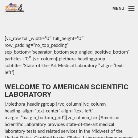
MENU
[vc_row full_width=”0″ full_height=”0″
row_padding=”no_top_padding”
sep_bottom=”separator_bottom sep_angled_positive_bottom”
particles=”0″][vc_column][plethora_headinggroup
subtitle=”State-of-the-Art Medical Laboratory ” align=”text-
left”]
WELCOME TO AMERICAN SCIENTIFIC
LABORATORY
[/plethora_headinggroup][/vc_column][vc_column
heading_align=”text-center” align=”text-left”
margin=”margin_bottom_grid”][vc_column_text]American
Scientific Laboratory provides state-of-the-art medical
laboratory tests and related services in the Midwest of the