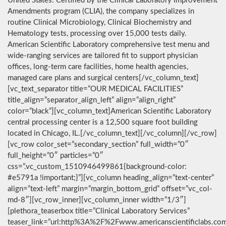
United States. Certified by the Clinical Laboratory Improvement
Amendments program (CLIA), the company specializes in
routine Clinical Microbiology, Clinical Biochemistry and
Hematology tests, processing over 15,000 tests daily.
American Scientific Laboratory comprehensive test menu and
wide-ranging services are tailored fit to support physician
offices, long-term care facilities, home health agencies,
managed care plans and surgical centers[/vc_column_text]
[vc_text_separator title=”OUR MEDICAL FACILITIES”
title_align=”separator_align_left” align=”align_right”
color=”black”][vc_column_text]American Scientific Laboratory
central processing center is a 12,500 square foot building
located in Chicago, IL.[/vc_column_text][/vc_column][/vc_row]
[vc_row color_set=”secondary_section” full_width=”0″
full_height=”0″ particles=”0″
css=”.vc_custom_1510946499861{background-color:
#e5791a !important;}”][vc_column heading_align=”text-center”
align=”text-left” margin=”margin_bottom_grid” offset=”vc_col-
md-8″][vc_row_inner][vc_column_inner width=”1/3″]
[plethora_teaserbox title=”Clinical Laboratory Services”
teaser_link=”url:http%3A%2F%2Fwww.americanscientificlabs.co