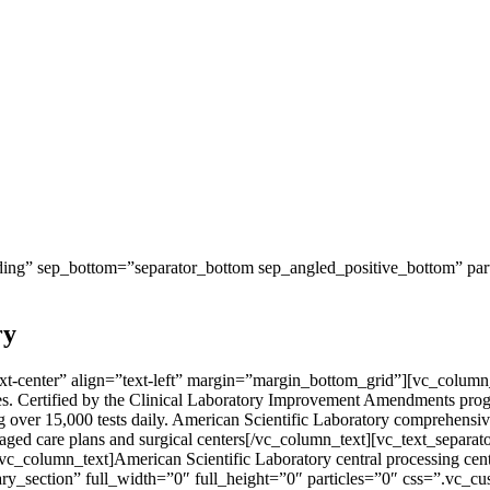
ng” sep_bottom=”separator_bottom sep_angled_positive_bottom” parti
ry
-center” align=”text-left” margin=”margin_bottom_grid”][vc_column_te
tates. Certified by the Clinical Laboratory Improvement Amendments pro
over 15,000 tests daily. American Scientific Laboratory comprehensive 
, managed care plans and surgical centers[/vc_column_text][vc_text_s
[vc_column_text]American Scientific Laboratory central processing cente
ry_section” full_width=”0″ full_height=”0″ particles=”0″ css=”.vc_