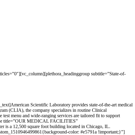
cles=”0″][vc_column][plethora_headinggroup subtitle=”State-of-
xt]American Scientific Laboratory provides state-of-the-art medical
gram (CLIA), the company specializes in routine Clinical
test menu and wide-ranging services are tailored fit to support
eparator title=”OUR MEDICAL FACILITIES”
r is a 12,500 square foot building located in Chicago, IL.
custom_1510946499861{background-color: #e5791a !important;}”]