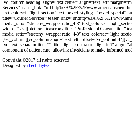
[vc_column heading_align=”text-center” align=”text-left” margin=”
Services” teaser_link=”url:http%3A%2F%2Fwww.americanscientificla
text_colorset=”light_section” text_boxed_styling=”boxed_special” b
title=”Courier Services” teaser_link=”url:http%3A%2F%2Fwww.ameri
media_ratio=”stretchy_wrapper ratio_4-3″ text_colorset=”light_sect
width=”1/3″][plethora_teaserbox title=”Professional Consultation
media_ratio=”stretchy_wrapper ratio_4-3″ text_colorset=”light_sect
[/vc_column][vc_column align=”text-left” offset=”vc_col-
[vc_text_separator title=”” title_align=”separator_align_left” align=”
component of patient care, allowing physicians to make informed med
Copyright ©2017 all rights reserved
Designed by
iTech Bytes