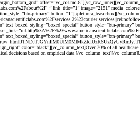
margin_bottom_grid” offset=”vc_col-md-8″][vc_row_inner][vc_column_in
bs.com%2Fabout%2F|||” link_title=”1″ image=”2151″ media_colorset=
utton_style=”btn-primary” button=”1″][/plethora_teaserbox][/vc_colu
canscientificlabs.com%2Fservices-2%23courier-services|||rel:nofoll
ion” text_boxed_styling=”boxed_special” button_style=”btn-primary” 
” teaser_link=”url:http%3A%2F%2Fwww.americanscientificlabs.com%2F
ion” text_boxed_styling=”boxed_special” button_style=”btn-primary” b
md-4″][vc_raw_html]JTNDJTJGYnIlM0UlM0MlMkZiciUzRSUzQyUyRm
align_right” color=”black”][vc_column_text]Over 70% of all healthcare dec
ical decisions based on empirical data.[/vc_column_text][/vc_column]