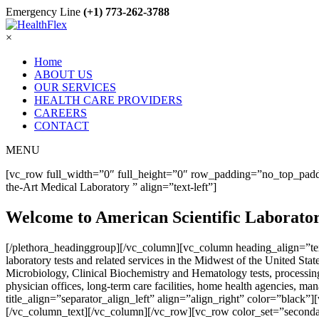
Emergency Line
(+1) 773-262-3788
×
Home
ABOUT US
OUR SERVICES
HEALTH CARE PROVIDERS
CAREERS
CONTACT
MENU
[vc_row full_width=”0″ full_height=”0″ row_padding=”no_top_paddi
the-Art Medical Laboratory ” align=”text-left”]
Welcome to American Scientific Laborato
[/plethora_headinggroup][/vc_column][vc_column heading_align=”text
laboratory tests and related services in the Midwest of the United S
Microbiology, Clinical Biochemistry and Hematology tests, processing 
physician offices, long-term care facilities, home health agencies
title_align=”separator_align_left” align=”align_right” color=”black”]
[/vc_column_text][/vc_column][/vc_row][vc_row color_set=”seconda