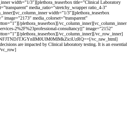
ner width=”1/3″][plethora_teaserbox title=”Clinical Laboratory
”transparent” media_ratio=”stretchy_wrapper ratio_4-3″
mn_inner][vc_column_inner width=”1/3″][plethora_teaserbox
ow” image=”2173″ media_colorset=”transparent”
button=”1″][/plethora_teaserbox][/vc_column_inner][vc_column_inner
services-2%2F%23professional-consultancy|||” image=”2152″
utton=”1″][/plethora_teaserbox][/vc_column_inner][/vc_row_inner]
JyJTNFJTNDJTJGYnIlM0UlM0MlMkZiciUzRQ==[/vc_raw_html]
isions are impacted by Clinical laboratory testing. It is an essential
[/vc_row]