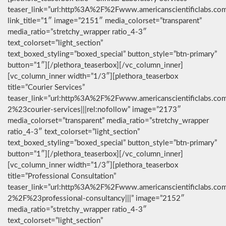
teaser_link=”url:http%3A%2F%2Fwww.americanscientificlabs.co
link_title=”1″ image=”2151″ media_colorset=”transparent”
media_ratio=”stretchy_wrapper ratio_4-3″
text_colorset=”light_section”
text_boxed_styling=”boxed_special” button_style=”btn-primary”
button=”1″][/plethora_teaserbox][/vc_column_inner]
[vc_column_inner width=”1/3″][plethora_teaserbox
title=”Courier Services”
teaser_link=”url:http%3A%2F%2Fwww.americanscientificlabs.co
2%23courier-services|||rel:nofollow” image=”2173″
media_colorset=”transparent” media_ratio=”stretchy_wrapper
ratio_4-3″ text_colorset=”light_section”
text_boxed_styling=”boxed_special” button_style=”btn-primary”
button=”1″][/plethora_teaserbox][/vc_column_inner]
[vc_column_inner width=”1/3″][plethora_teaserbox
title=”Professional Consultation”
teaser_link=”url:http%3A%2F%2Fwww.americanscientificlabs.co
2%2F%23professional-consultancy|||” image=”2152″
media_ratio=”stretchy_wrapper ratio_4-3″
text_colorset=”light_section”