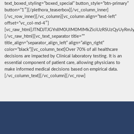
text_boxed_styling=”boxed_special” button_style=”btn-primary”
button=”1″][/plethora_teaserbox][/vc_column_inner]
[/vc_row_inner][/vc_column][vc_column align=”text-left”
offset=”vc_col-md-4″]
[vc_raw_html]JTNDJTJGYnIlM0UlM0MlMkZiciUzRSUzQyUyRmJ
[/vc_raw_html][vc_text_separator title=””
title_align=”separator_align_left” align=”align_right”
color=”black”][vc_column_text]Over 70% of all healthcare
decisions are impacted by Clinical laboratory testing. It is an
essential component of patient care, allowing physicians to
make informed medical decisions based on empirical data.
[/vc_column_text][/vc_column][/vc_row]