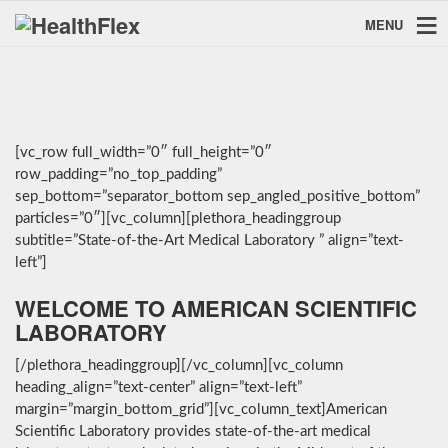
MENU
[vc_row full_width=”0″ full_height=”0″
row_padding=”no_top_padding”
sep_bottom=”separator_bottom sep_angled_positive_bottom”
particles=”0″][vc_column][plethora_headinggroup
subtitle=”State-of-the-Art Medical Laboratory ” align=”text-
left”]
WELCOME TO AMERICAN SCIENTIFIC
LABORATORY
[/plethora_headinggroup][/vc_column][vc_column
heading_align=”text-center” align=”text-left”
margin=”margin_bottom_grid”][vc_column_text]American
Scientific Laboratory provides state-of-the-art medical