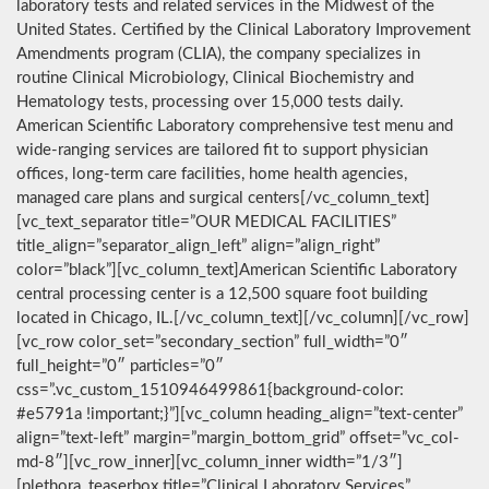
laboratory tests and related services in the Midwest of the
United States. Certified by the Clinical Laboratory Improvement
Amendments program (CLIA), the company specializes in
routine Clinical Microbiology, Clinical Biochemistry and
Hematology tests, processing over 15,000 tests daily.
American Scientific Laboratory comprehensive test menu and
wide-ranging services are tailored fit to support physician
offices, long-term care facilities, home health agencies,
managed care plans and surgical centers[/vc_column_text]
[vc_text_separator title=”OUR MEDICAL FACILITIES”
title_align=”separator_align_left” align=”align_right”
color=”black”][vc_column_text]American Scientific Laboratory
central processing center is a 12,500 square foot building
located in Chicago, IL.[/vc_column_text][/vc_column][/vc_row]
[vc_row color_set=”secondary_section” full_width=”0″
full_height=”0″ particles=”0″
css=”.vc_custom_1510946499861{background-color:
#e5791a !important;}”][vc_column heading_align=”text-center”
align=”text-left” margin=”margin_bottom_grid” offset=”vc_col-
md-8″][vc_row_inner][vc_column_inner width=”1/3″]
[plethora_teaserbox title=”Clinical Laboratory Services”