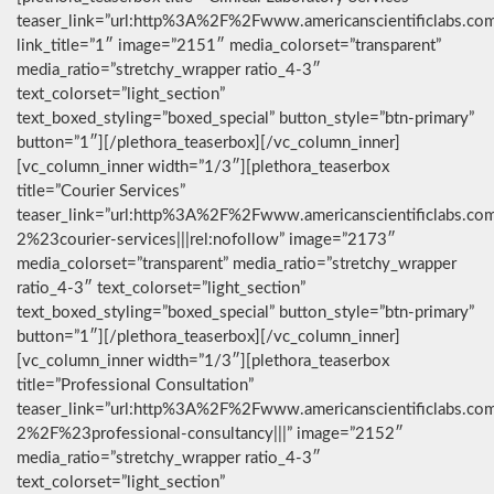
teaser_link=”url:http%3A%2F%2Fwww.americanscientificlabs.co
link_title=”1″ image=”2151″ media_colorset=”transparent”
media_ratio=”stretchy_wrapper ratio_4-3″
text_colorset=”light_section”
text_boxed_styling=”boxed_special” button_style=”btn-primary”
button=”1″][/plethora_teaserbox][/vc_column_inner]
[vc_column_inner width=”1/3″][plethora_teaserbox
title=”Courier Services”
teaser_link=”url:http%3A%2F%2Fwww.americanscientificlabs.co
2%23courier-services|||rel:nofollow” image=”2173″
media_colorset=”transparent” media_ratio=”stretchy_wrapper
ratio_4-3″ text_colorset=”light_section”
text_boxed_styling=”boxed_special” button_style=”btn-primary”
button=”1″][/plethora_teaserbox][/vc_column_inner]
[vc_column_inner width=”1/3″][plethora_teaserbox
title=”Professional Consultation”
teaser_link=”url:http%3A%2F%2Fwww.americanscientificlabs.co
2%2F%23professional-consultancy|||” image=”2152″
media_ratio=”stretchy_wrapper ratio_4-3″
text_colorset=”light_section”