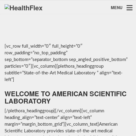
MENU
[vc_row full_width=”0″ full_height=”0″
row_padding=”no_top_padding”
sep_bottom=”separator_bottom sep_angled_positive_bottom”
particles=”0″][vc_column][plethora_headinggroup
subtitle=”State-of-the-Art Medical Laboratory ” align=”text-
left”]
WELCOME TO AMERICAN SCIENTIFIC
LABORATORY
[/plethora_headinggroup][/vc_column][vc_column
heading_align=”text-center” align=”text-left”
margin=”margin_bottom_grid”][vc_column_text]American
Scientific Laboratory provides state-of-the-art medical