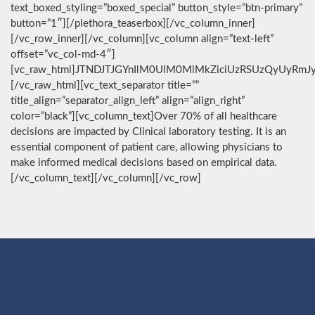
text_boxed_styling=”boxed_special” button_style=”btn-primary”
button=”1″][/plethora_teaserbox][/vc_column_inner]
[/vc_row_inner][/vc_column][vc_column align=”text-left”
offset=”vc_col-md-4″]
[vc_raw_html]JTNDJTJGYnIlM0UlM0MlMkZiciUzRSUzQyUyRmJ
[/vc_raw_html][vc_text_separator title=””
title_align=”separator_align_left” align=”align_right”
color=”black”][vc_column_text]Over 70% of all healthcare
decisions are impacted by Clinical laboratory testing. It is an
essential component of patient care, allowing physicians to
make informed medical decisions based on empirical data.
[/vc_column_text][/vc_column][/vc_row]