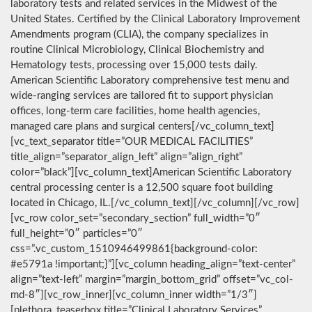
laboratory tests and related services in the Midwest of the
United States. Certified by the Clinical Laboratory Improvement
Amendments program (CLIA), the company specializes in
routine Clinical Microbiology, Clinical Biochemistry and
Hematology tests, processing over 15,000 tests daily.
American Scientific Laboratory comprehensive test menu and
wide-ranging services are tailored fit to support physician
offices, long-term care facilities, home health agencies,
managed care plans and surgical centers[/vc_column_text]
[vc_text_separator title=”OUR MEDICAL FACILITIES”
title_align=”separator_align_left” align=”align_right”
color=”black”][vc_column_text]American Scientific Laboratory
central processing center is a 12,500 square foot building
located in Chicago, IL.[/vc_column_text][/vc_column][/vc_row]
[vc_row color_set=”secondary_section” full_width=”0″
full_height=”0″ particles=”0″
css=”.vc_custom_1510946499861{background-color:
#e5791a !important;}”][vc_column heading_align=”text-center”
align=”text-left” margin=”margin_bottom_grid” offset=”vc_col-
md-8″][vc_row_inner][vc_column_inner width=”1/3″]
[plethora_teaserbox title=”Clinical Laboratory Services”