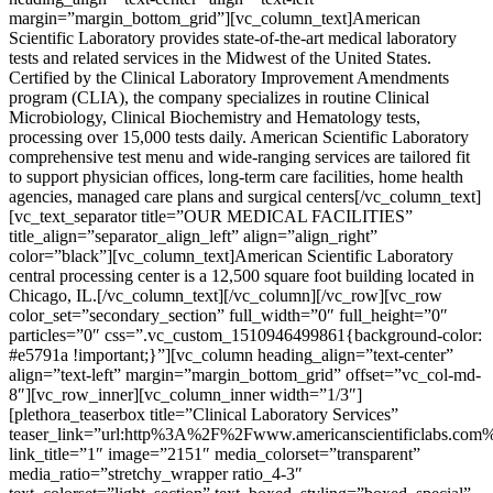
margin=”margin_bottom_grid”][vc_column_text]American
Scientific Laboratory provides state-of-the-art medical laboratory
tests and related services in the Midwest of the United States.
Certified by the Clinical Laboratory Improvement Amendments
program (CLIA), the company specializes in routine Clinical
Microbiology, Clinical Biochemistry and Hematology tests,
processing over 15,000 tests daily. American Scientific Laboratory
comprehensive test menu and wide-ranging services are tailored fit
to support physician offices, long-term care facilities, home health
agencies, managed care plans and surgical centers[/vc_column_text]
[vc_text_separator title=”OUR MEDICAL FACILITIES”
title_align=”separator_align_left” align=”align_right”
color=”black”][vc_column_text]American Scientific Laboratory
central processing center is a 12,500 square foot building located in
Chicago, IL.[/vc_column_text][/vc_column][/vc_row][vc_row
color_set=”secondary_section” full_width=”0″ full_height=”0″
particles=”0″ css=”.vc_custom_1510946499861{background-color:
#e5791a !important;}”][vc_column heading_align=”text-center”
align=”text-left” margin=”margin_bottom_grid” offset=”vc_col-md-
8″][vc_row_inner][vc_column_inner width=”1/3″]
[plethora_teaserbox title=”Clinical Laboratory Services”
teaser_link=”url:http%3A%2F%2Fwww.americanscientificlabs.com
link_title=”1″ image=”2151″ media_colorset=”transparent”
media_ratio=”stretchy_wrapper ratio_4-3″