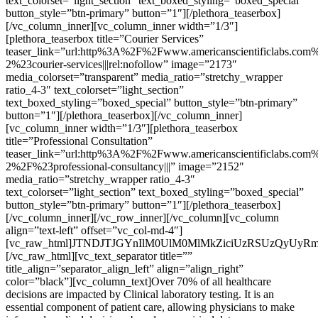
text_colorset=”light_section” text_boxed_styling=”boxed_special”
button_style=”btn-primary” button=”1″][/plethora_teaserbox]
[/vc_column_inner][vc_column_inner width=”1/3″]
[plethora_teaserbox title=”Courier Services”
teaser_link=”url:http%3A%2F%2Fwww.americanscientificlabs.com%
2%23courier-services|||rel:nofollow” image=”2173″
media_colorset=”transparent” media_ratio=”stretchy_wrapper
ratio_4-3″ text_colorset=”light_section”
text_boxed_styling=”boxed_special” button_style=”btn-primary”
button=”1″][/plethora_teaserbox][/vc_column_inner]
[vc_column_inner width=”1/3″][plethora_teaserbox
title=”Professional Consultation”
teaser_link=”url:http%3A%2F%2Fwww.americanscientificlabs.com%
2%2F%23professional-consultancy|||” image=”2152″
media_ratio=”stretchy_wrapper ratio_4-3″
text_colorset=”light_section” text_boxed_styling=”boxed_special”
button_style=”btn-primary” button=”1″][/plethora_teaserbox]
[/vc_column_inner][/vc_row_inner][/vc_column][vc_column
align=”text-left” offset=”vc_col-md-4″]
[vc_raw_html]JTNDJTJGYnIlM0UlM0MlMkZiciUzRSUzQyUyR
[/vc_raw_html][vc_text_separator title=””
title_align=”separator_align_left” align=”align_right”
color=”black”][vc_column_text]Over 70% of all healthcare
decisions are impacted by Clinical laboratory testing. It is an
essential component of patient care, allowing physicians to make