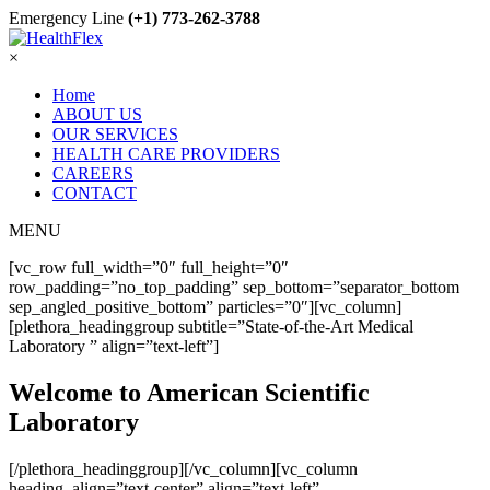
Emergency Line
(+1) 773-262-3788
×
Home
ABOUT US
OUR SERVICES
HEALTH CARE PROVIDERS
CAREERS
CONTACT
MENU
[vc_row full_width=”0″ full_height=”0″
row_padding=”no_top_padding” sep_bottom=”separator_bottom
sep_angled_positive_bottom” particles=”0″][vc_column]
[plethora_headinggroup subtitle=”State-of-the-Art Medical
Laboratory ” align=”text-left”]
Welcome to American Scientific
Laboratory
[/plethora_headinggroup][/vc_column][vc_column
heading_align=”text-center” align=”text-left”