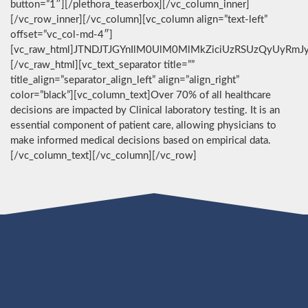
button=”1″][/plethora_teaserbox][/vc_column_inner]
[/vc_row_inner][/vc_column][vc_column align=”text-left”
offset=”vc_col-md-4″]
[vc_raw_html]JTNDJTJGYnIlM0UlM0MlMkZiciUzRSUzQyUyRmJ
[/vc_raw_html][vc_text_separator title=””
title_align=”separator_align_left” align=”align_right”
color=”black”][vc_column_text]Over 70% of all healthcare
decisions are impacted by Clinical laboratory testing. It is an
essential component of patient care, allowing physicians to
make informed medical decisions based on empirical data.
[/vc_column_text][/vc_column][/vc_row]