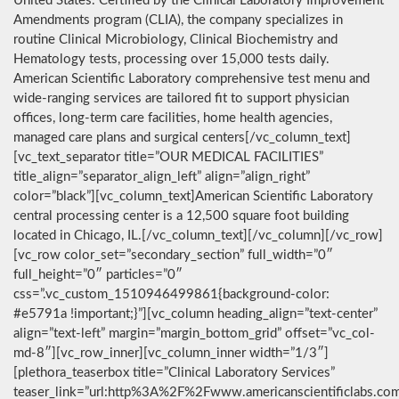
United States. Certified by the Clinical Laboratory Improvement
Amendments program (CLIA), the company specializes in
routine Clinical Microbiology, Clinical Biochemistry and
Hematology tests, processing over 15,000 tests daily.
American Scientific Laboratory comprehensive test menu and
wide-ranging services are tailored fit to support physician
offices, long-term care facilities, home health agencies,
managed care plans and surgical centers[/vc_column_text]
[vc_text_separator title=”OUR MEDICAL FACILITIES”
title_align=”separator_align_left” align=”align_right”
color=”black”][vc_column_text]American Scientific Laboratory
central processing center is a 12,500 square foot building
located in Chicago, IL.[/vc_column_text][/vc_column][/vc_row]
[vc_row color_set=”secondary_section” full_width=”0″
full_height=”0″ particles=”0″
css=”.vc_custom_1510946499861{background-color:
#e5791a !important;}”][vc_column heading_align=”text-center”
align=”text-left” margin=”margin_bottom_grid” offset=”vc_col-
md-8″][vc_row_inner][vc_column_inner width=”1/3″]
[plethora_teaserbox title=”Clinical Laboratory Services”
teaser_link=”url:http%3A%2F%2Fwww.americanscientificlabs.co