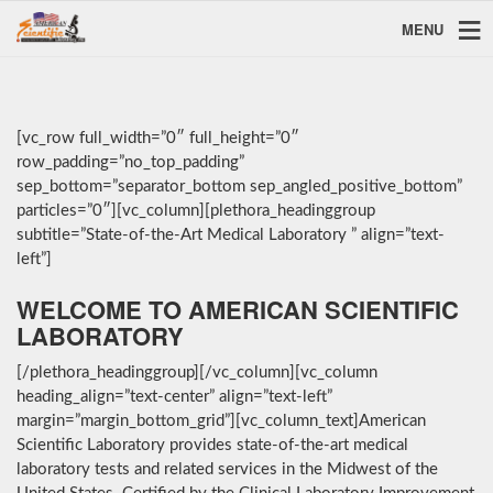
MENU
[vc_row full_width=”0″ full_height=”0″
row_padding=”no_top_padding”
sep_bottom=”separator_bottom sep_angled_positive_bottom”
particles=”0″][vc_column][plethora_headinggroup
subtitle=”State-of-the-Art Medical Laboratory ” align=”text-
left”]
WELCOME TO AMERICAN SCIENTIFIC
LABORATORY
[/plethora_headinggroup][/vc_column][vc_column
heading_align=”text-center” align=”text-left”
margin=”margin_bottom_grid”][vc_column_text]American
Scientific Laboratory provides state-of-the-art medical
laboratory tests and related services in the Midwest of the