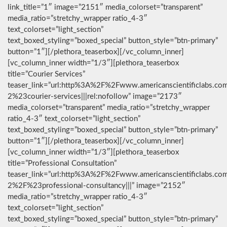
link_title=”1″ image=”2151″ media_colorset=”transparent”
media_ratio=”stretchy_wrapper ratio_4-3″
text_colorset=”light_section”
text_boxed_styling=”boxed_special” button_style=”btn-primary”
button=”1″][/plethora_teaserbox][/vc_column_inner]
[vc_column_inner width=”1/3″][plethora_teaserbox
title=”Courier Services”
teaser_link=”url:http%3A%2F%2Fwww.americanscientificlabs.co
2%23courier-services|||rel:nofollow” image=”2173″
media_colorset=”transparent” media_ratio=”stretchy_wrapper
ratio_4-3″ text_colorset=”light_section”
text_boxed_styling=”boxed_special” button_style=”btn-primary”
button=”1″][/plethora_teaserbox][/vc_column_inner]
[vc_column_inner width=”1/3″][plethora_teaserbox
title=”Professional Consultation”
teaser_link=”url:http%3A%2F%2Fwww.americanscientificlabs.co
2%2F%23professional-consultancy|||” image=”2152″
media_ratio=”stretchy_wrapper ratio_4-3″
text_colorset=”light_section”
text_boxed_styling=”boxed_special” button_style=”btn-primary”