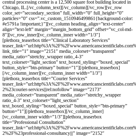
central processing center is a 12,500 square foot building located in
Chicago, IL.[/vc_column_text][/vc_column][/vc_row][vc_row
color_set=”secondary_section” full_width=”0″ full_height=”0″
particles=”0″ css=”.vc_custom_1510946499861{background-color:
#e5791a !important;}”][vc_column heading_align=”text-center”
align=”text-left” margin=”margin_bottom_grid” offset=”vc_col-md-
8″][vc_row_inner][vc_column_inner width=”1/3″]
[plethora_teaserbox title=”Clinical Laboratory Services”
teaser_link=”url:http%3A%2F%2Fwww.americanscientificlabs.com
link_title=”1″ image=”2151″ media_colorset=”transparent”
media_ratio=”stretchy_wrapper ratio_4-3″
text_colorset=”light_section” text_boxed_styling=”boxed_special”
button_style=”btn-primary” button=”1″][/plethora_teaserbox]
[/vc_column_inner][vc_column_inner width=”1/3″]
[plethora_teaserbox title=”Courier Services”
teaser_link=”url:http%3A%2F%2Fwww.americanscientificlabs.com%
2%23courier-services|||rel:nofollow” image=”2173″
media_colorset=”transparent” media_ratio=”stretchy_wrapper
ratio_4-3″ text_colorset=”light_section”
text_boxed_styling=”boxed_special” button_style=”btn-primary”
button=”1″][/plethora_teaserbox][/vc_column_inner]
[vc_column_inner width=”1/3″][plethora_teaserbox
title=”Professional Consultation”
teaser_link=”url:http%3A%2F%2Fwww.americanscientificlabs.com%
2%2F%23professional-consultancy|||” image=”2152″