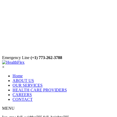
Emergency Line
(+1) 773-262-3788
×
Home
ABOUT US
OUR SERVICES
HEALTH CARE PROVIDERS
CAREERS
CONTACT
MENU