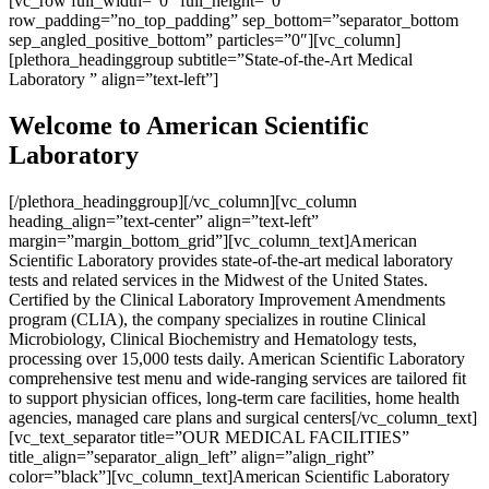
[vc_row full_width=”0″ full_height=”0″
row_padding=”no_top_padding” sep_bottom=”separator_bottom
sep_angled_positive_bottom” particles=”0″][vc_column]
[plethora_headinggroup subtitle=”State-of-the-Art Medical
Laboratory ” align=”text-left”]
Welcome to American Scientific
Laboratory
[/plethora_headinggroup][/vc_column][vc_column
heading_align=”text-center” align=”text-left”
margin=”margin_bottom_grid”][vc_column_text]American
Scientific Laboratory provides state-of-the-art medical laboratory
tests and related services in the Midwest of the United States.
Certified by the Clinical Laboratory Improvement Amendments
program (CLIA), the company specializes in routine Clinical
Microbiology, Clinical Biochemistry and Hematology tests,
processing over 15,000 tests daily. American Scientific Laboratory
comprehensive test menu and wide-ranging services are tailored fit
to support physician offices, long-term care facilities, home health
agencies, managed care plans and surgical centers[/vc_column_text]
[vc_text_separator title=”OUR MEDICAL FACILITIES”
title_align=”separator_align_left” align=”align_right”
color=”black”][vc_column_text]American Scientific Laboratory