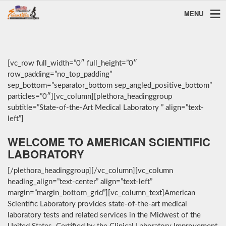
MENU
[vc_row full_width=”0″ full_height=”0″
row_padding=”no_top_padding”
sep_bottom=”separator_bottom sep_angled_positive_bottom”
particles=”0″][vc_column][plethora_headinggroup
subtitle=”State-of-the-Art Medical Laboratory ” align=”text-
left”]
WELCOME TO AMERICAN SCIENTIFIC
LABORATORY
[/plethora_headinggroup][/vc_column][vc_column
heading_align=”text-center” align=”text-left”
margin=”margin_bottom_grid”][vc_column_text]American
Scientific Laboratory provides state-of-the-art medical
laboratory tests and related services in the Midwest of the