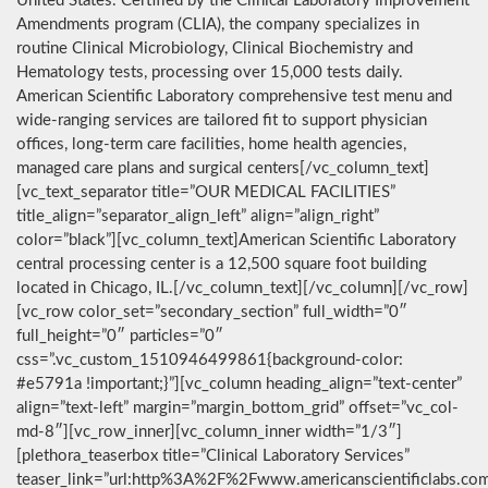
United States. Certified by the Clinical Laboratory Improvement
Amendments program (CLIA), the company specializes in
routine Clinical Microbiology, Clinical Biochemistry and
Hematology tests, processing over 15,000 tests daily.
American Scientific Laboratory comprehensive test menu and
wide-ranging services are tailored fit to support physician
offices, long-term care facilities, home health agencies,
managed care plans and surgical centers[/vc_column_text]
[vc_text_separator title=”OUR MEDICAL FACILITIES”
title_align=”separator_align_left” align=”align_right”
color=”black”][vc_column_text]American Scientific Laboratory
central processing center is a 12,500 square foot building
located in Chicago, IL.[/vc_column_text][/vc_column][/vc_row]
[vc_row color_set=”secondary_section” full_width=”0″
full_height=”0″ particles=”0″
css=”.vc_custom_1510946499861{background-color:
#e5791a !important;}”][vc_column heading_align=”text-center”
align=”text-left” margin=”margin_bottom_grid” offset=”vc_col-
md-8″][vc_row_inner][vc_column_inner width=”1/3″]
[plethora_teaserbox title=”Clinical Laboratory Services”
teaser_link=”url:http%3A%2F%2Fwww.americanscientificlabs.co