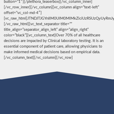
button=”1″][/plethora_teaserbox][/vc_column_inner]
[/vc_row_inner][/vc_column][vc_column align=”text-left”
offset=”vc_col-md-4″]
[vc_raw_html]JTNDJTJGYnIlM0UlM0MlMkZiciUzRSUzQyUyRmJ
[/vc_raw_html][vc_text_separator title=””
title_align=”separator_align_left” align=”align_right”
color=”black”][vc_column_text]Over 70% of all healthcare
decisions are impacted by Clinical laboratory testing. It is an
essential component of patient care, allowing physicians to
make informed medical decisions based on empirical data.
[/vc_column_text][/vc_column][/vc_row]