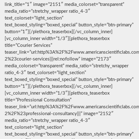
link_title=”1″ image=”2151″ media_colorset=”transparent”
media_ratio=”stretchy_wrapper ratio_4-3″
text_colorset=”light_section”
text_boxed_styling=”boxed_special” button_style=”btn-primary”
button=”1″][/plethora_teaserbox][/vc_column_inner]
[vc_column_inner width=”1/3″][plethora_teaserbox
title=”Courier Services”
teaser_link=”url:http%3A%2F%2Fwww.americanscientificlabs.co
2%23courier-services|||rel:nofollow” image=”2173″
media_colorset=”transparent” media_ratio=”stretchy_wrapper
ratio_4-3″ text_colorset=”light_section”
text_boxed_styling=”boxed_special” button_style=”btn-primary”
button=”1″][/plethora_teaserbox][/vc_column_inner]
[vc_column_inner width=”1/3″][plethora_teaserbox
title=”Professional Consultation”
teaser_link=”url:http%3A%2F%2Fwww.americanscientificlabs.co
2%2F%23professional-consultancy|||” image=”2152″
media_ratio=”stretchy_wrapper ratio_4-3″
text_colorset=”light_section”
text_boxed_styling=”boxed_special” button_style=”btn-primary”