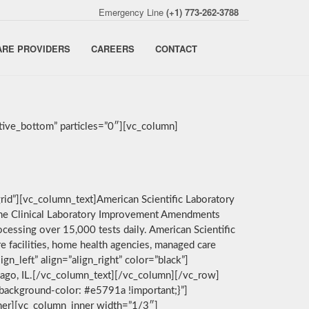
Emergency Line
(+1) 773-262-3788
ARE PROVIDERS
CAREERS
CONTACT
ive_bottom” particles=”0″][vc_column]
rid”][vc_column_text]American Scientific Laboratory
by the Clinical Laboratory Improvement Amendments
cessing over 15,000 tests daily. American Scientific
e facilities, home health agencies, managed care
n_left” align=”align_right” color=”black”]
icago, IL.[/vc_column_text][/vc_column][/vc_row]
background-color: #e5791a !important;}”]
nner][vc_column_inner width=”1/3″]