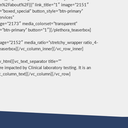
com%2Fabout%2F|||” link_title=”1″ image=”2151″
g=”boxed_special” button_style=”btn-primary”
ervices”
age=”2173″ media_colorset=”transparent”
e=”btn-primary” button=”1″][/plethora_teaserbox]
age=”2152″ media_ratio=”stretchy_wrapper ratio_4-
_teaserbox][/vc_column_inner][/vc_row_inner]
][vc_text_separator title=””
e impacted by Clinical laboratory testing. It is an
/vc_column_text][/vc_column][/vc_row]