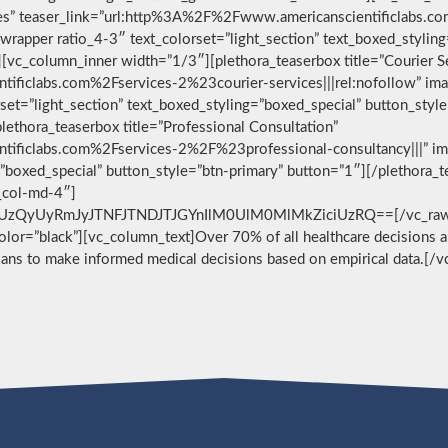
vices” teaser_link=”url:http%3A%2F%2Fwww.americanscientificlabs.
wrapper ratio_4-3″ text_colorset=”light_section” text_boxed_stylin
[vc_column_inner width=”1/3″][plethora_teaserbox title=”Courier S
ificlabs.com%2Fservices-2%23courier-services|||rel:nofollow” im
set=”light_section” text_boxed_styling=”boxed_special” button_styl
ethora_teaserbox title=”Professional Consultation”
ificlabs.com%2Fservices-2%2F%23professional-consultancy|||” im
g=”boxed_special” button_style=”btn-primary” button=”1″][/plethora
c_col-md-4″]
zQyUyRmJyJTNFJTNDJTJGYnIlM0UlM0MlMkZiciUzRQ==[/vc_raw_html
 color=”black”][vc_column_text]Over 70% of all healthcare decisions ar
cians to make informed medical decisions based on empirical data.[