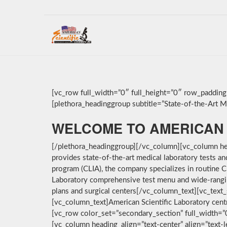
[vc_row full_width=”0″ full_height=”0″ row_paddin
[plethora_headinggroup subtitle=”State-of-the-Art Med
WELCOME TO AMERICAN 
[/plethora_headinggroup][/vc_column][vc_column hea
provides state-of-the-art medical laboratory tests a
program (CLIA), the company specializes in routine C
Laboratory comprehensive test menu and wide-ranging 
plans and surgical centers[/vc_column_text][vc_text_
[vc_column_text]American Scientific Laboratory cent
[vc_row color_set=”secondary_section” full_width=
[vc_column heading_align=”text-center” align=”text