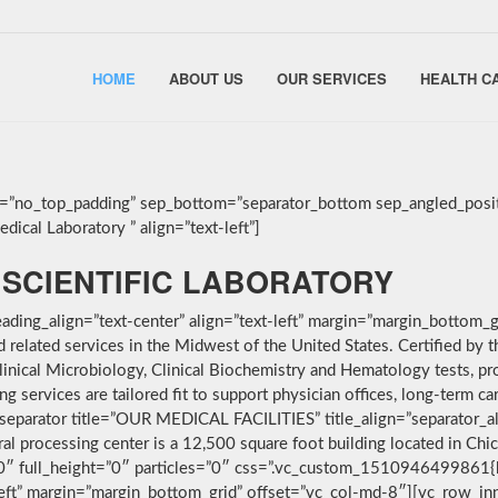
HOME
ABOUT US
OUR SERVICES
HEALTH C
g=”no_top_padding” sep_bottom=”separator_bottom sep_angled_posit
ical Laboratory ” align=”text-left”]
SCIENTIFIC LABORATORY
ding_align=”text-center” align=”text-left” margin=”margin_bottom_g
nd related services in the Midwest of the United States. Certified 
linical Microbiology, Clinical Biochemistry and Hematology tests, pro
services are tailored fit to support physician offices, long-term car
separator title=”OUR MEDICAL FACILITIES” title_align=”separator_alig
ral processing center is a 12,500 square foot building located in Ch
”0″ full_height=”0″ particles=”0″ css=”.vc_custom_1510946499861{
-left” margin=”margin_bottom_grid” offset=”vc_col-md-8″][vc_row_i