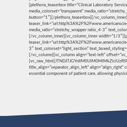
[plethora_teaserbox title=”Clinical Laboratory Ser
media_colorset=”transparent” media_ratio=”stretchy_
button=”1″][/plethora_teaserbox][/vc_column_inner]
teaser_link=”url:http%3A%2F%2Fwww.americanscient
media_ratio=”stretchy_wrapper ratio_4-3″ text_color
[/vc_column_inner][vc_column_inner width=”1/3″][pl
teaser_link=”url:http%3A%2F%2Fwww.americanscient
3″ text_colorset=”light_section” text_boxed_stylin
[/vc_column][vc_column align=”text-left” offset=”v
[vc_raw_html]JTNDJTJGYnIlM0UlM0MlMkZiciUzRSU
title_align=”separator_align_left” align=”align_right”
essential component of patient care, allowing physi