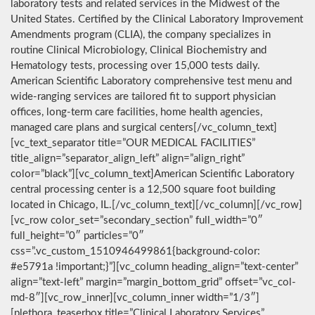
laboratory tests and related services in the Midwest of the
United States. Certified by the Clinical Laboratory Improvement
Amendments program (CLIA), the company specializes in
routine Clinical Microbiology, Clinical Biochemistry and
Hematology tests, processing over 15,000 tests daily.
American Scientific Laboratory comprehensive test menu and
wide-ranging services are tailored fit to support physician
offices, long-term care facilities, home health agencies,
managed care plans and surgical centers[/vc_column_text]
[vc_text_separator title=”OUR MEDICAL FACILITIES”
title_align=”separator_align_left” align=”align_right”
color=”black”][vc_column_text]American Scientific Laboratory
central processing center is a 12,500 square foot building
located in Chicago, IL.[/vc_column_text][/vc_column][/vc_row]
[vc_row color_set=”secondary_section” full_width=”0″
full_height=”0″ particles=”0″
css=”.vc_custom_1510946499861{background-color:
#e5791a !important;}”][vc_column heading_align=”text-center”
align=”text-left” margin=”margin_bottom_grid” offset=”vc_col-
md-8″][vc_row_inner][vc_column_inner width=”1/3″]
[plethora_teaserbox title=”Clinical Laboratory Services”