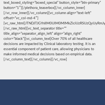
text_boxed_styling=”boxed_special” button_style=”btn-primary”
button=”1″][/plethora_teaserbox][/vc_column_inner]
[/vc_row_inner][/vc_column][vc_column align=”text-left”
offset=”vc_col-md-4″]
[vc_raw_html]JTNDJTJGYnIlM0UlM0MlMkZiciUzRSUzQyUyRmJ
[/vc_raw_html][vc_text_separator title=””
title_align=”separator_align_left” align=”align_right”
color=”black”][vc_column_text]Over 70% of all healthcare
decisions are impacted by Clinical laboratory testing. It is an
essential component of patient care, allowing physicians to
make informed medical decisions based on empirical data.
[/vc_column_text][/vc_column][/vc_row]