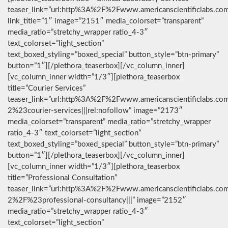
teaser_link=”url:http%3A%2F%2Fwww.americanscientificlabs.co
link_title=”1″ image=”2151″ media_colorset=”transparent”
media_ratio=”stretchy_wrapper ratio_4-3″
text_colorset=”light_section”
text_boxed_styling=”boxed_special” button_style=”btn-primary”
button=”1″][/plethora_teaserbox][/vc_column_inner]
[vc_column_inner width=”1/3″][plethora_teaserbox
title=”Courier Services”
teaser_link=”url:http%3A%2F%2Fwww.americanscientificlabs.co
2%23courier-services|||rel:nofollow” image=”2173″
media_colorset=”transparent” media_ratio=”stretchy_wrapper
ratio_4-3″ text_colorset=”light_section”
text_boxed_styling=”boxed_special” button_style=”btn-primary”
button=”1″][/plethora_teaserbox][/vc_column_inner]
[vc_column_inner width=”1/3″][plethora_teaserbox
title=”Professional Consultation”
teaser_link=”url:http%3A%2F%2Fwww.americanscientificlabs.co
2%2F%23professional-consultancy|||” image=”2152″
media_ratio=”stretchy_wrapper ratio_4-3″
text_colorset=”light_section”