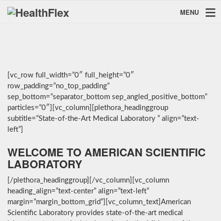
MENU
[vc_row full_width=”0″ full_height=”0″
row_padding=”no_top_padding”
sep_bottom=”separator_bottom sep_angled_positive_bottom”
particles=”0″][vc_column][plethora_headinggroup
subtitle=”State-of-the-Art Medical Laboratory ” align=”text-
left”]
WELCOME TO AMERICAN SCIENTIFIC
LABORATORY
[/plethora_headinggroup][/vc_column][vc_column
heading_align=”text-center” align=”text-left”
margin=”margin_bottom_grid”][vc_column_text]American
Scientific Laboratory provides state-of-the-art medical