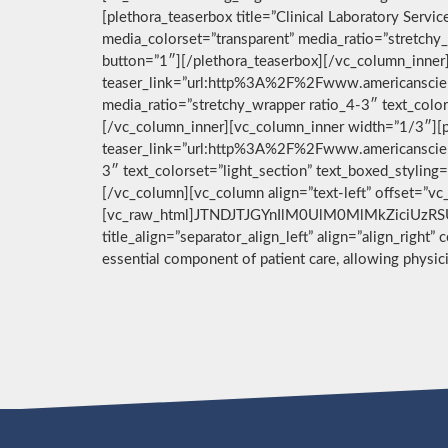
[plethora_teaserbox title=”Clinical Laboratory Ser
media_colorset=”transparent” media_ratio=”stretchy_
button=”1″][/plethora_teaserbox][/vc_column_inner]
teaser_link=”url:http%3A%2F%2Fwww.americanscient
media_ratio=”stretchy_wrapper ratio_4-3″ text_color
[/vc_column_inner][vc_column_inner width=”1/3″][pl
teaser_link=”url:http%3A%2F%2Fwww.americanscient
3″ text_colorset=”light_section” text_boxed_stylin
[/vc_column][vc_column align=”text-left” offset=”v
[vc_raw_html]JTNDJTJGYnIlM0UlM0MlMkZiciUzRSU
title_align=”separator_align_left” align=”align_right”
essential component of patient care, allowing physi