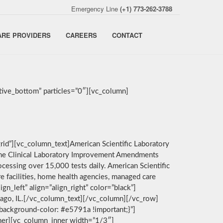
Emergency Line
(+1) 773-262-3788
ARE PROVIDERS
CAREERS
CONTACT
ive_bottom” particles=”0″][vc_column]
rid”][vc_column_text]American Scientific Laboratory
by the Clinical Laboratory Improvement Amendments
cessing over 15,000 tests daily. American Scientific
e facilities, home health agencies, managed care
n_left” align=”align_right” color=”black”]
icago, IL.[/vc_column_text][/vc_column][/vc_row]
background-color: #e5791a !important;}”]
nner][vc_column_inner width=”1/3″]