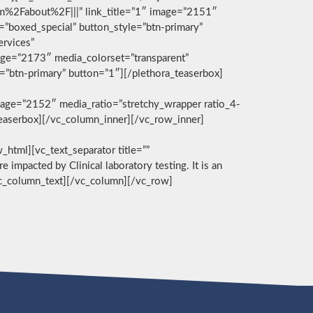
com%2Fabout%2F|||” link_title=”1″ image=”2151″
g=”boxed_special” button_style=”btn-primary”
ervices”
age=”2173″ media_colorset=”transparent”
e=”btn-primary” button=”1″][/plethora_teaserbox]
age=”2152″ media_ratio=”stretchy_wrapper ratio_4-
_teaserbox][/vc_column_inner][/vc_row_inner]
][vc_text_separator title=””
e impacted by Clinical laboratory testing. It is an
/vc_column_text][/vc_column][/vc_row]