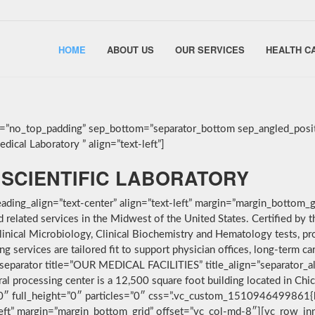
HOME
ABOUT US
OUR SERVICES
HEALTH C
g=”no_top_padding” sep_bottom=”separator_bottom sep_angled_posit
ical Laboratory ” align=”text-left”]
SCIENTIFIC LABORATORY
ding_align=”text-center” align=”text-left” margin=”margin_bottom_g
nd related services in the Midwest of the United States. Certified 
linical Microbiology, Clinical Biochemistry and Hematology tests, pro
services are tailored fit to support physician offices, long-term car
separator title=”OUR MEDICAL FACILITIES” title_align=”separator_alig
ral processing center is a 12,500 square foot building located in Ch
”0″ full_height=”0″ particles=”0″ css=”.vc_custom_1510946499861{
-left” margin=”margin_bottom_grid” offset=”vc_col-md-8″][vc_row_i