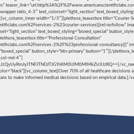
vices” teaser_link=”url:http%3A%2F%2Fwww.americanscientificlabs.
wrapper ratio_4-3″ text_colorset=”light_section” text_boxed_stylin
[vc_column_inner width=”1/3″][plethora_teaserbox title=”Courier S
ificlabs.com%2Fservices-2%23courier-services|||rel:nofollow” im
set=”light_section” text_boxed_styling=”boxed_special” button_styl
ethora_teaserbox title=”Professional Consultation”
ificlabs.com%2Fservices-2%2F%23professional-consultancy|||” im
g=”boxed_special” button_style=”btn-primary” button=”1″][/plethora
c_col-md-4″]
zQyUyRmJyJTNFJTNDJTJGYnIlM0UlM0MlMkZiciUzRQ==[/vc_raw_html
 color=”black”][vc_column_text]Over 70% of all healthcare decisions ar
cians to make informed medical decisions based on empirical data.[