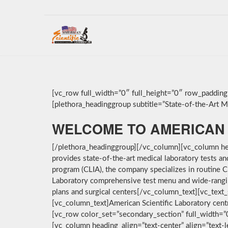
[vc_row full_width=”0″ full_height=”0″ row_paddin
[plethora_headinggroup subtitle=”State-of-the-Art Med
WELCOME TO AMERICAN 
[/plethora_headinggroup][/vc_column][vc_column hea
provides state-of-the-art medical laboratory tests a
program (CLIA), the company specializes in routine C
Laboratory comprehensive test menu and wide-ranging 
plans and surgical centers[/vc_column_text][vc_text_
[vc_column_text]American Scientific Laboratory cent
[vc_row color_set=”secondary_section” full_width=
[vc_column heading_align=”text-center” align=”text