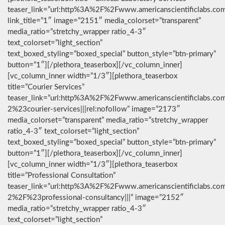
teaser_link=”url:http%3A%2F%2Fwww.americanscientificlabs.co
link_title=”1″ image=”2151″ media_colorset=”transparent”
media_ratio=”stretchy_wrapper ratio_4-3″
text_colorset=”light_section”
text_boxed_styling=”boxed_special” button_style=”btn-primary”
button=”1″][/plethora_teaserbox][/vc_column_inner]
[vc_column_inner width=”1/3″][plethora_teaserbox
title=”Courier Services”
teaser_link=”url:http%3A%2F%2Fwww.americanscientificlabs.co
2%23courier-services|||rel:nofollow” image=”2173″
media_colorset=”transparent” media_ratio=”stretchy_wrapper
ratio_4-3″ text_colorset=”light_section”
text_boxed_styling=”boxed_special” button_style=”btn-primary”
button=”1″][/plethora_teaserbox][/vc_column_inner]
[vc_column_inner width=”1/3″][plethora_teaserbox
title=”Professional Consultation”
teaser_link=”url:http%3A%2F%2Fwww.americanscientificlabs.co
2%2F%23professional-consultancy|||” image=”2152″
media_ratio=”stretchy_wrapper ratio_4-3″
text_colorset=”light_section”