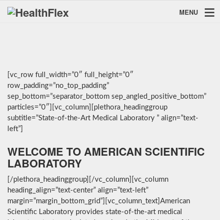
MENU
[vc_row full_width=”0″ full_height=”0″
row_padding=”no_top_padding”
sep_bottom=”separator_bottom sep_angled_positive_bottom”
particles=”0″][vc_column][plethora_headinggroup
subtitle=”State-of-the-Art Medical Laboratory ” align=”text-
left”]
WELCOME TO AMERICAN SCIENTIFIC
LABORATORY
[/plethora_headinggroup][/vc_column][vc_column
heading_align=”text-center” align=”text-left”
margin=”margin_bottom_grid”][vc_column_text]American
Scientific Laboratory provides state-of-the-art medical