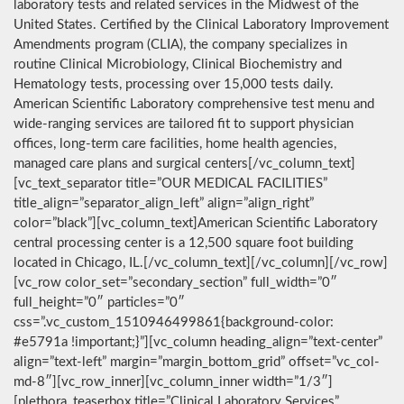
laboratory tests and related services in the Midwest of the
United States. Certified by the Clinical Laboratory Improvement
Amendments program (CLIA), the company specializes in
routine Clinical Microbiology, Clinical Biochemistry and
Hematology tests, processing over 15,000 tests daily.
American Scientific Laboratory comprehensive test menu and
wide-ranging services are tailored fit to support physician
offices, long-term care facilities, home health agencies,
managed care plans and surgical centers[/vc_column_text]
[vc_text_separator title=”OUR MEDICAL FACILITIES”
title_align=”separator_align_left” align=”align_right”
color=”black”][vc_column_text]American Scientific Laboratory
central processing center is a 12,500 square foot building
located in Chicago, IL.[/vc_column_text][/vc_column][/vc_row]
[vc_row color_set=”secondary_section” full_width=”0″
full_height=”0″ particles=”0″
css=”.vc_custom_1510946499861{background-color:
#e5791a !important;}”][vc_column heading_align=”text-center”
align=”text-left” margin=”margin_bottom_grid” offset=”vc_col-
md-8″][vc_row_inner][vc_column_inner width=”1/3″]
[plethora_teaserbox title=”Clinical Laboratory Services”