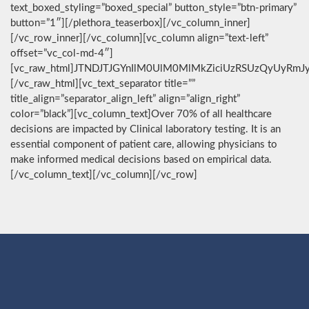
text_boxed_styling=”boxed_special” button_style=”btn-primary”
button=”1″][/plethora_teaserbox][/vc_column_inner]
[/vc_row_inner][/vc_column][vc_column align=”text-left”
offset=”vc_col-md-4″]
[vc_raw_html]JTNDJTJGYnIlM0UlM0MlMkZiciUzRSUzQyUyRmJ
[/vc_raw_html][vc_text_separator title=””
title_align=”separator_align_left” align=”align_right”
color=”black”][vc_column_text]Over 70% of all healthcare
decisions are impacted by Clinical laboratory testing. It is an
essential component of patient care, allowing physicians to
make informed medical decisions based on empirical data.
[/vc_column_text][/vc_column][/vc_row]