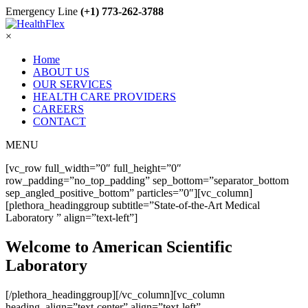
Emergency Line
(+1) 773-262-3788
×
Home
ABOUT US
OUR SERVICES
HEALTH CARE PROVIDERS
CAREERS
CONTACT
MENU
[vc_row full_width=”0″ full_height=”0″
row_padding=”no_top_padding” sep_bottom=”separator_bottom
sep_angled_positive_bottom” particles=”0″][vc_column]
[plethora_headinggroup subtitle=”State-of-the-Art Medical
Laboratory ” align=”text-left”]
Welcome to American Scientific
Laboratory
[/plethora_headinggroup][/vc_column][vc_column
heading_align=”text-center” align=”text-left”