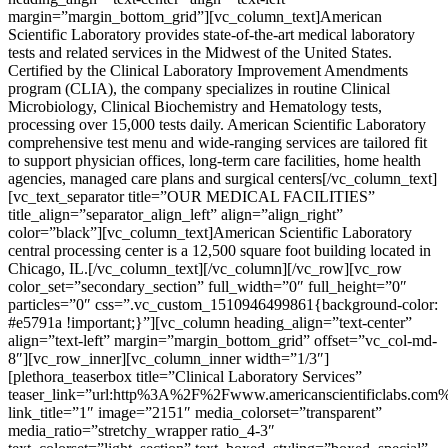
margin=”margin_bottom_grid”][vc_column_text]American
Scientific Laboratory provides state-of-the-art medical laboratory
tests and related services in the Midwest of the United States.
Certified by the Clinical Laboratory Improvement Amendments
program (CLIA), the company specializes in routine Clinical
Microbiology, Clinical Biochemistry and Hematology tests,
processing over 15,000 tests daily. American Scientific Laboratory
comprehensive test menu and wide-ranging services are tailored fit
to support physician offices, long-term care facilities, home health
agencies, managed care plans and surgical centers[/vc_column_text]
[vc_text_separator title=”OUR MEDICAL FACILITIES”
title_align=”separator_align_left” align=”align_right”
color=”black”][vc_column_text]American Scientific Laboratory
central processing center is a 12,500 square foot building located in
Chicago, IL.[/vc_column_text][/vc_column][/vc_row][vc_row
color_set=”secondary_section” full_width=”0″ full_height=”0″
particles=”0″ css=”.vc_custom_1510946499861{background-color:
#e5791a !important;}”][vc_column heading_align=”text-center”
align=”text-left” margin=”margin_bottom_grid” offset=”vc_col-md-
8″][vc_row_inner][vc_column_inner width=”1/3″]
[plethora_teaserbox title=”Clinical Laboratory Services”
teaser_link=”url:http%3A%2F%2Fwww.americanscientificlabs.com
link_title=”1″ image=”2151″ media_colorset=”transparent”
media_ratio=”stretchy_wrapper ratio_4-3″