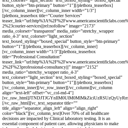
text_colorset=”light_section” text_boxed_styling=”boxed_special”
button_style=”btn-primary” button=”1″][/plethora_teaserbox]
[/vc_column_inner][vc_column_inner width=”1/3″]
[plethora_teaserbox title=”Courier Services”
teaser_link=”url:http%3A%2F%2Fwww.americanscientificlabs.com%
2%23courier-services|||rel:nofollow” image=”2173″
media_colorset=”transparent” media_ratio=”stretchy_wrapper
ratio_4-3″ text_colorset=”light_section”
text_boxed_styling=”boxed_special” button_style=”btn-primary”
button=”1″][/plethora_teaserbox][/vc_column_inner]
[vc_column_inner width=”1/3″][plethora_teaserbox
title=”Professional Consultation”
teaser_link=”url:http%3A%2F%2Fwww.americanscientificlabs.com%
2%2F%23professional-consultancy|||” image=”2152″
media_ratio=”stretchy_wrapper ratio_4-3″
text_colorset=”light_section” text_boxed_styling=”boxed_special”
button_style=”btn-primary” button=”1″][/plethora_teaserbox]
[/vc_column_inner][/vc_row_inner][/vc_column][vc_column
align=”text-left” offset=”vc_col-md-4″]
[vc_raw_html]JTNDJTJGYnIlM0UlM0MlMkZiciUzRSUzQyUyR
[/vc_raw_html][vc_text_separator title=””
title_align=”separator_align_left” align=”align_right”
color=”black”][vc_column_text]Over 70% of all healthcare
decisions are impacted by Clinical laboratory testing. It is an
essential component of patient care, allowing physicians to make